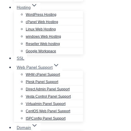
Hosting
WordPress Hosting
cPanel Web Hosting
Linux Web Hosting
windows Web Hosting
Reseller Web hosting
Google Workspace
SSL
Web Panel Support
WHM cPanel Support
Plesk Panel Support
Direct Admin Panel Support
Vesta Control Panel Support
Virtualmin Panel Support
CentOS Web Panel Support
ISPConfig Panel Support
Domain