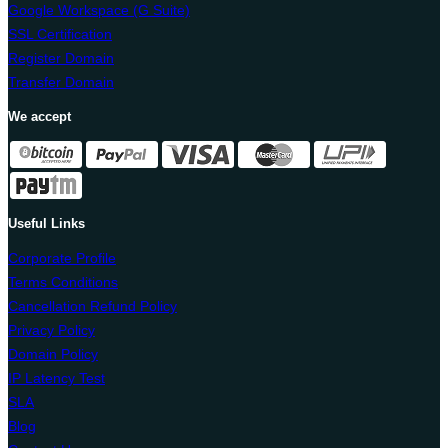
Google Workspace (G Suite)
SSL Certification
Register Domain
Transfer Domain
We accept
Useful Links
Corporate Profile
Terms Conditions
Cancellation Refund Policy
Privacy Policy
Domain Policy
IP Latency Test
SLA
Blog