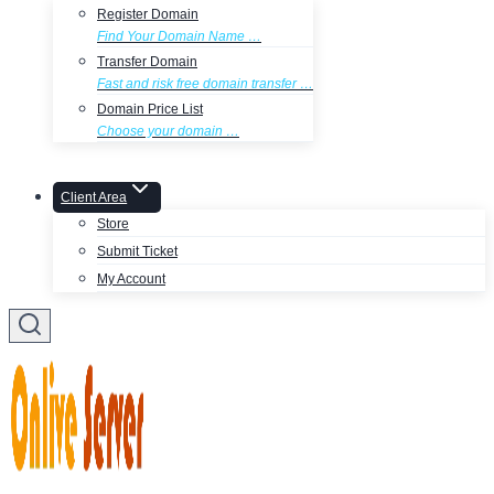
Register Domain
Find Your Domain Name …
Transfer Domain
Fast and risk free domain transfer …
Domain Price List
Choose your domain …
Client Area
Store
Submit Ticket
My Account