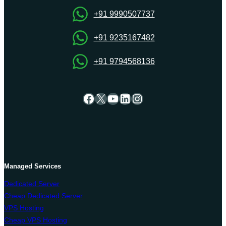
Onlive
Server
+91 9990507737
+91 9235167482
+91 9794568136
Facebook
X
YouTube
LinkedIn
Instagram
Managed Services
Dedicated Server
Cheap Dedicated Server
VPS Hosting
Cheap VPS Hosting