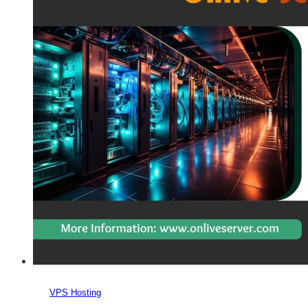
VPS Hosting