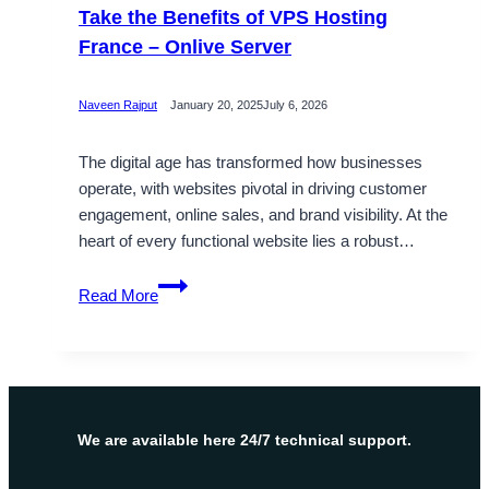
Take the Benefits of VPS Hosting
France – Onlive Server
Naveen Rajput
January 20, 2025
July 6, 2026
The digital age has transformed how businesses
operate, with websites pivotal in driving customer
engagement, online sales, and brand visibility. At the
heart of every functional website lies a robust…
Take
Read More
the
Benefits
of
VPS
Hosting
France
We are available here 24/7 technical support.
–