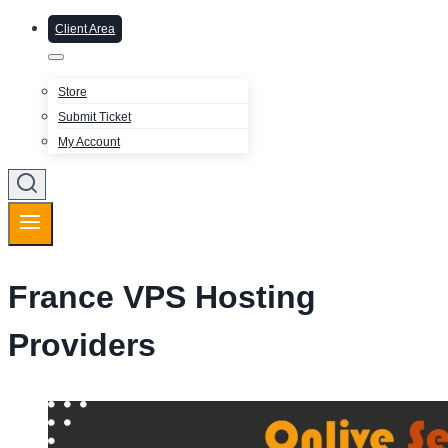
Client Area
Store
Submit Ticket
My Account
France VPS Hosting
Providers