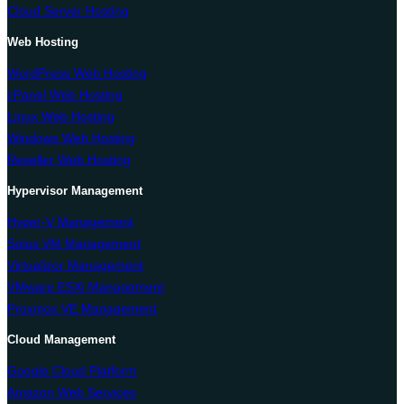
Cloud Server Hosting
Web Hosting
WordPress Web Hosting
cPanel Web Hosting
Linux Web Hosting
Windows Web Hosting
Reseller Web Hosting
Hypervisor Management
Hyper-V Management
Solus VM Management
Virtualizor Management
VMware ESXi Management
Proxmox VE Management
Cloud Management
Google Cloud Platform
Amazon Web Services