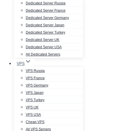
Dedicated Server Russia
Dedicated Server France
Dedicated Server Germany
Dedicated Server Japan
Dedicated Server Turkey
Dedicated Server UK
Dedicated Server USA
All Dedicated Servers
VPS
VPS Russia
VPS France
VPS Germany
VPS Japan
VPS Turkey
VPS UK
VPS USA
Cheap VPS
All VPS Servers