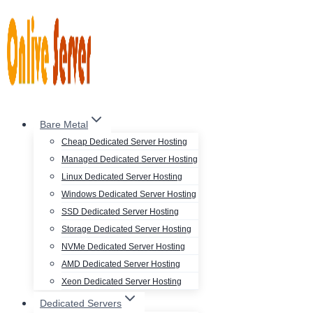
Skip
to
content
Bare Metal
Cheap Dedicated Server Hosting
Managed Dedicated Server Hosting
Linux Dedicated Server Hosting
Windows Dedicated Server Hosting
SSD Dedicated Server Hosting
Storage Dedicated Server Hosting
NVMe Dedicated Server Hosting
AMD Dedicated Server Hosting
Xeon Dedicated Server Hosting
Dedicated Servers