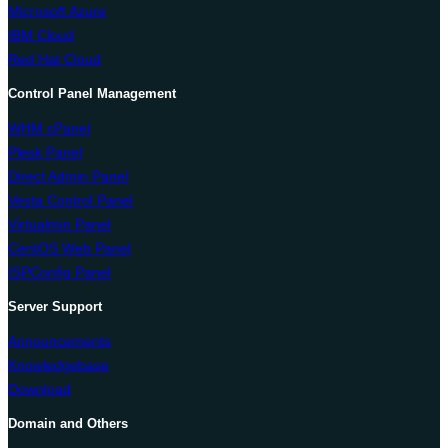
Microsoft Azure
IBM Cloud
Red Hat Cloud
Control Panel Management
WHM cPanel
Plesk Panel
Direct Admin Panel
Vesta Control Panel
Virtualmin Panel
CentOS Web Panel
ISPConfig Panel
Server Support
Announcements
Knowledgebase
Download
Domain and Others