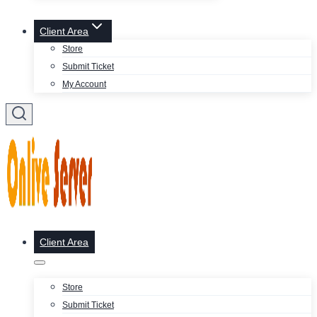
Client Area
Store
Submit Ticket
My Account
Client Area
Store
Submit Ticket