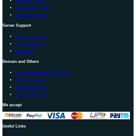
CentOS Web Panel
ISPConfig Panel
Server Support
Announcements
Knowledgebase
Download
Domain and Others
Google Workspace (G Suite)
SSL Certification
Register Domain
Transfer Domain
We accept
Useful Links