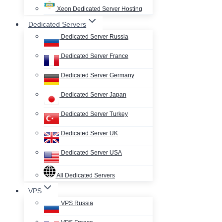
Xeon Dedicated Server Hosting
Dedicated Servers
Dedicated Server Russia
Dedicated Server France
Dedicated Server Germany
Dedicated Server Japan
Dedicated Server Turkey
Dedicated Server UK
Dedicated Server USA
All Dedicated Servers
VPS
VPS Russia