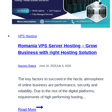
Server
Hosting
Solutions
VPS Hosting
Romania VPS Server Hosting – Grow
Business with right Hosting Solution
Naveen Rajput
June 16, 2025
July 6, 2026
The key factors to succeed in the hectic atmosphere
of online business are performance, security and
reliability. Due to the rise of the digital platforms,
requirements of high performing hosting…
Romania
Read More