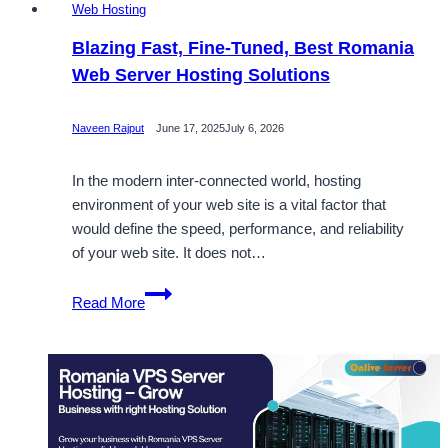
Web Hosting
Blazing Fast, Fine-Tuned, Best Romania
Web Server Hosting Solutions
Naveen Rajput
June 17, 2025
July 6, 2026
In the modern inter-connected world, hosting
environment of your web site is a vital factor that
would define the speed, performance, and reliability
of your web site. It does not…
Blazing
Read More
Fast,
Fine-
Tuned,
Best
Romania
Web