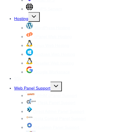
Cheap VPS
All VPS Servers
Toggle
Hosting
child
menu
WordPress Hosting
cPanel Web Hosting
Linux Web Hosting
windows Web Hosting
Reseller Web hosting
Google Workspace
SSL
Toggle
Web Panel Support
child
menu
WHM cPanel Support
Plesk Panel Support
Direct Admin Panel Support
Vesta Control Panel Support
Virtualmin Panel Support