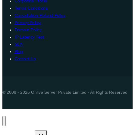
Corporate Profile
Terms Conditions
Cancellation Refund Policy
Privacy Policy
Domain Policy
IP Latency Test
SLA
Blog
Contact Us
© 2008 - 2026 Onlive Server Private Limited - All Rights Reserved
Toggle