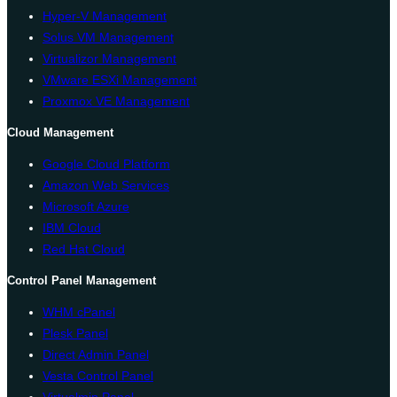
Hyper-V Management
Solus VM Management
Virtualizor Management
VMware ESXi Management
Proxmox VE Management
Cloud Management
Google Cloud Platform
Amazon Web Services
Microsoft Azure
IBM Cloud
Red Hat Cloud
Control Panel Management
WHM cPanel
Plesk Panel
Direct Admin Panel
Vesta Control Panel
Virtualmin Panel