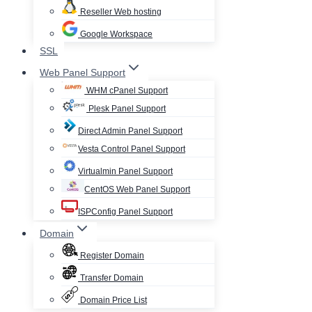
Reseller Web hosting
Google Workspace
SSL
Web Panel Support
WHM cPanel Support
Plesk Panel Support
Direct Admin Panel Support
Vesta Control Panel Support
Virtualmin Panel Support
CentOS Web Panel Support
ISPConfig Panel Support
Domain
Register Domain
Transfer Domain
Domain Price List