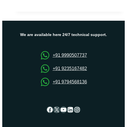
VPS
Server
Hosting
–
Grow
Business
We are available here 24/7 technical support.
with
right
Hosting
+91 9990507737
Solution
+91 9235167482
+91 9794568136
Facebook
X
YouTube
LinkedIn
Instagram