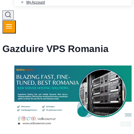
My Account
Gazduire VPS Romania