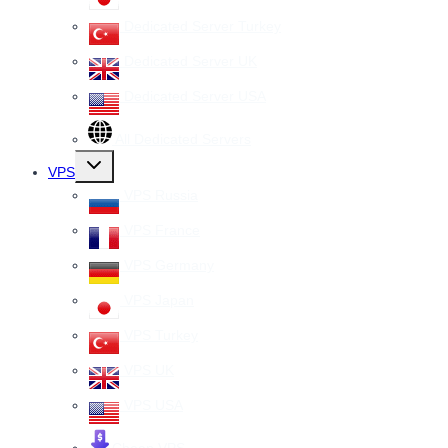
Dedicated Server Turkey
Dedicated Server UK
Dedicated Server USA
All Dedicated Servers
Toggle
VPS
child
menu
VPS Russia
VPS France
VPS Germany
VPS Japan
VPS Turkey
VPS UK
VPS USA