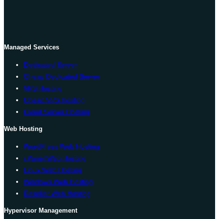
Managed Services
Dedicated Server
Cheap Dedicated Server
VPS Hosting
Cheap VPS Hosting
Cloud Server Hosting
Web Hosting
WordPress Web Hosting
cPanel Web Hosting
Linux Web Hosting
Windows Web Hosting
Reseller Web Hosting
Hypervisor Management