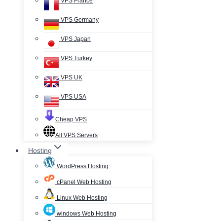
VPS France
VPS Germany
VPS Japan
VPS Turkey
VPS UK
VPS USA
Cheap VPS
All VPS Servers
Hosting
WordPress Hosting
cPanel Web Hosting
Linux Web Hosting
windows Web Hosting