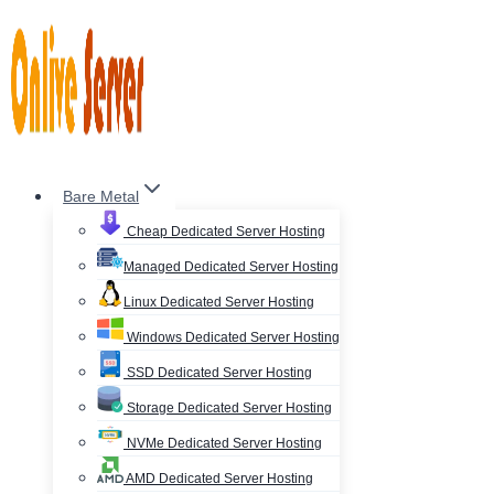
Skip
to
content
Bare Metal
Cheap Dedicated Server Hosting
Managed Dedicated Server Hosting
Linux Dedicated Server Hosting
Windows Dedicated Server Hosting
SSD Dedicated Server Hosting
Storage Dedicated Server Hosting
NVMe Dedicated Server Hosting
AMD Dedicated Server Hosting