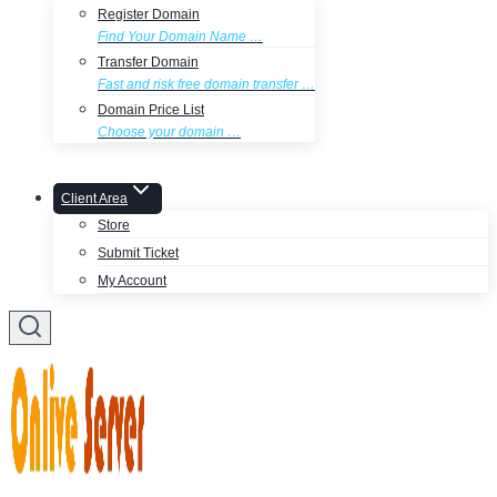
Register Domain
Find Your Domain Name …
Transfer Domain
Fast and risk free domain transfer …
Domain Price List
Choose your domain …
Client Area
Store
Submit Ticket
My Account