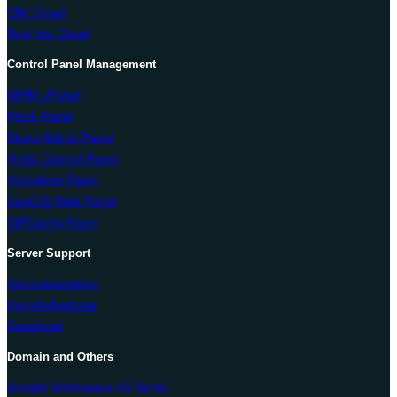
IBM Cloud
Red Hat Cloud
Control Panel Management
WHM cPanel
Plesk Panel
Direct Admin Panel
Vesta Control Panel
Virtualmin Panel
CentOS Web Panel
ISPConfig Panel
Server Support
Announcements
Knowledgebase
Download
Domain and Others
Google Workspace (G Suite)