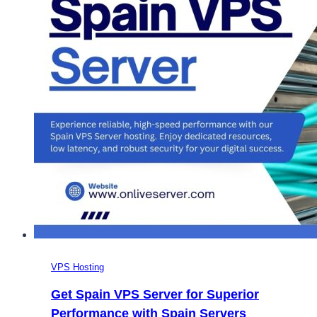
VPS Hosting
Get Spain VPS Server for Superior
Performance with Spain Servers