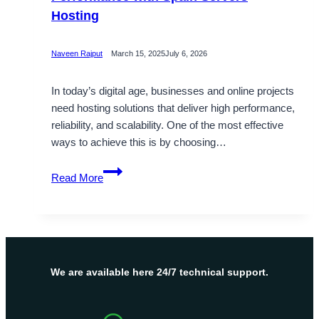
Hosting
Naveen Rajput
March 15, 2025
July 6, 2026
In today’s digital age, businesses and online projects
need hosting solutions that deliver high performance,
reliability, and scalability. One of the most effective
ways to achieve this is by choosing…
Get
Read More
Spain
VPS
Server
for
Superior
Performance
We are available here 24/7 technical support.
with
Spain