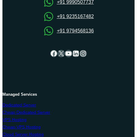
Servers
+91 9990507737
Hosting
+91 9235167482
+91 9794568136
Facebook
X
YouTube
LinkedIn
Instagram
Managed Services
Dedicated Server
Cheap Dedicated Server
VPS Hosting
Cheap VPS Hosting
Cloud Server Hosting