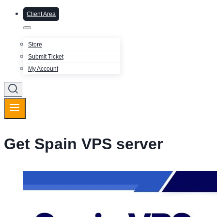
Client Area
Store
Submit Ticket
My Account
Get Spain VPS server