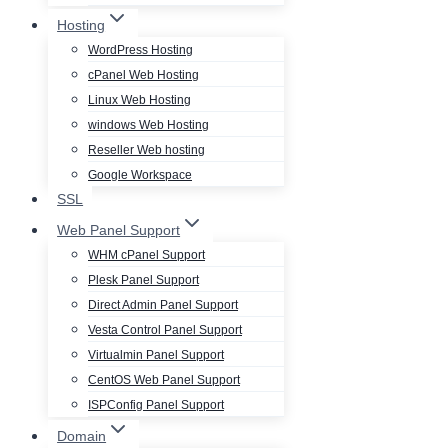
Hosting
WordPress Hosting
cPanel Web Hosting
Linux Web Hosting
windows Web Hosting
Reseller Web hosting
Google Workspace
SSL
Web Panel Support
WHM cPanel Support
Plesk Panel Support
Direct Admin Panel Support
Vesta Control Panel Support
Virtualmin Panel Support
CentOS Web Panel Support
ISPConfig Panel Support
Domain