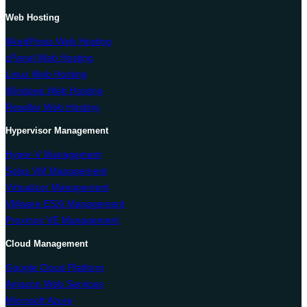
Web Hosting
WordPress Web Hosting
cPanel Web Hosting
Linux Web Hosting
Windows Web Hosting
Reseller Web Hosting
Hypervisor Management
Hyper-V Management
Solus VM Management
Virtualizor Management
VMware ESXi Management
Proxmox VE Management
Cloud Management
Google Cloud Platform
Amazon Web Services
Microsoft Azure