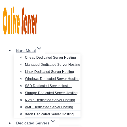
Skip
to
content
Bare Metal
Cheap Dedicated Server Hosting
Managed Dedicated Server Hosting
Linux Dedicated Server Hosting
Windows Dedicated Server Hosting
SSD Dedicated Server Hosting
Storage Dedicated Server Hosting
NVMe Dedicated Server Hosting
AMD Dedicated Server Hosting
Xeon Dedicated Server Hosting
Dedicated Servers