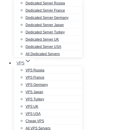
Dedicated Server Russia
Dedicated Server France
Dedicated Server Germany
Dedicated Server Japan
Dedicated Server Turkey
Dedicated Server UK
Dedicated Server USA
All Dedicated Servers
VPS
VPS Russia
VPS France
VPS Germany
VPS Japan
VPS Turkey
VPS UK
VPS USA
Cheap VPS
All VPS Servers