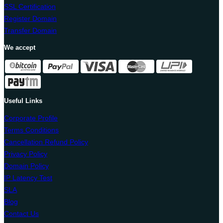
SSL Certification
Register Domain
Transfer Domain
We accept
Useful Links
Corporate Profile
Terms Conditions
Cancellation Refund Policy
Privacy Policy
Domain Policy
IP Latency Test
SLA
Blog
Contact Us