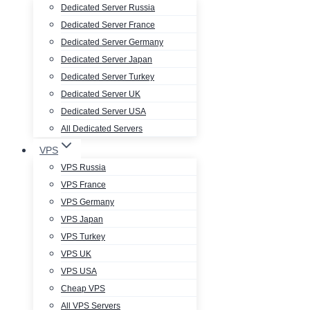
Dedicated Server Russia
Dedicated Server France
Dedicated Server Germany
Dedicated Server Japan
Dedicated Server Turkey
Dedicated Server UK
Dedicated Server USA
All Dedicated Servers
VPS
VPS Russia
VPS France
VPS Germany
VPS Japan
VPS Turkey
VPS UK
VPS USA
Cheap VPS
All VPS Servers