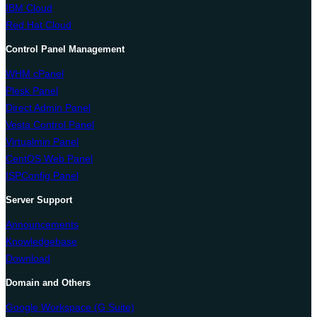
IBM Cloud
Red Hat Cloud
Control Panel Management
WHM cPanel
Plesk Panel
Direct Admin Panel
Vesta Control Panel
Virtualmin Panel
CentOS Web Panel
ISPConfig Panel
Server Support
Announcements
Knowledgebase
Download
Domain and Others
Google Workspace (G Suite)