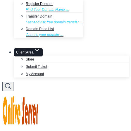
Register Domain
Find Your Domain Name …
Transfer Domain
Fast and risk free domain transfer …
Domain Price List
Choose your domain …
Client Area
Store
Submit Ticket
My Account