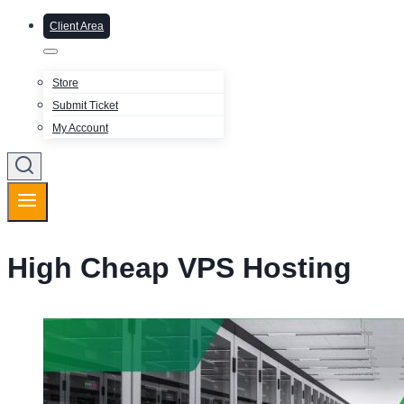
Client Area
Store
Submit Ticket
My Account
High Cheap VPS Hosting