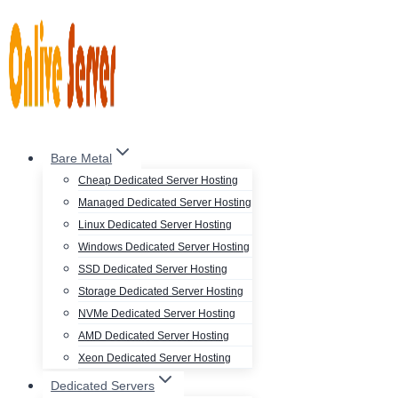
Skip
to
content
Bare Metal
Cheap Dedicated Server Hosting
Managed Dedicated Server Hosting
Linux Dedicated Server Hosting
Windows Dedicated Server Hosting
SSD Dedicated Server Hosting
Storage Dedicated Server Hosting
NVMe Dedicated Server Hosting
AMD Dedicated Server Hosting
Xeon Dedicated Server Hosting
Dedicated Servers