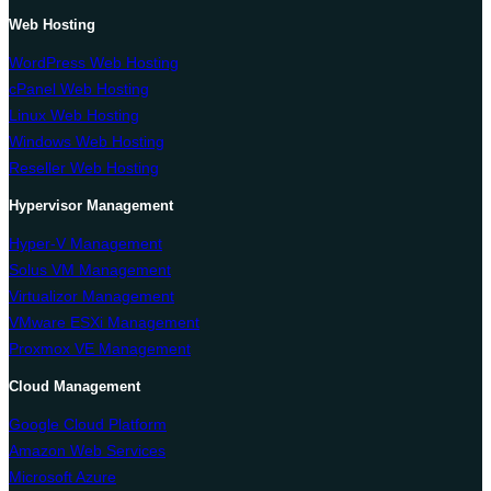
Web Hosting
WordPress Web Hosting
cPanel Web Hosting
Linux Web Hosting
Windows Web Hosting
Reseller Web Hosting
Hypervisor Management
Hyper-V Management
Solus VM Management
Virtualizor Management
VMware ESXi Management
Proxmox VE Management
Cloud Management
Google Cloud Platform
Amazon Web Services
Microsoft Azure