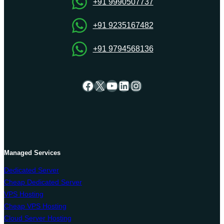
OnliveServer
+91 9990507737
+91 9235167482
+91 9794568136
Facebook
X
YouTube
LinkedIn
Instagram
Managed Services
Dedicated Server
Cheap Dedicated Server
VPS Hosting
Cheap VPS Hosting
Cloud Server Hosting