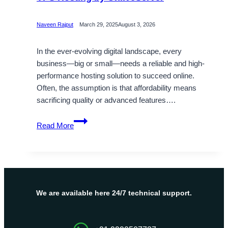
Naveen Rajput
March 29, 2025
August 3, 2026
In the ever-evolving digital landscape, every
business—big or small—needs a reliable and high-
performance hosting solution to succeed online.
Often, the assumption is that affordability means
sacrificing quality or advanced features….
High
Read More
Tech
Amenities
Come
with
Cheap
VPS
We are available here 24/7 technical support.
Hosting
by