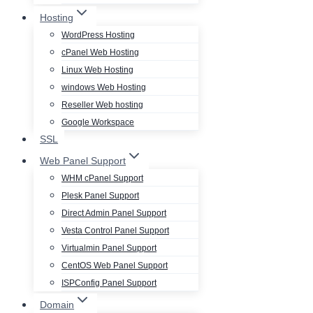
Hosting
WordPress Hosting
cPanel Web Hosting
Linux Web Hosting
windows Web Hosting
Reseller Web hosting
Google Workspace
SSL
Web Panel Support
WHM cPanel Support
Plesk Panel Support
Direct Admin Panel Support
Vesta Control Panel Support
Virtualmin Panel Support
CentOS Web Panel Support
ISPConfig Panel Support
Domain