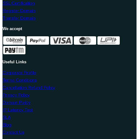
SSL Certification
Register Domain
Transfer Domain
We accept
Useful Links
Corporate Profile
Terms Conditions
Cancellation Refund Policy
Privacy Policy
Domain Policy
IP Latency Test
SLA
Blog
Contact Us