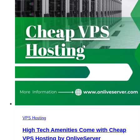
VPS Hosting
High Tech Amenities Come with Cheap
VPS Hosting by OnliveServer