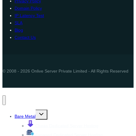
Privacy Policy
Domain Policy
IP Latency Test
SLA
Blog
Contact Us
© 2008 - 2026 Onlive Server Private Limited - All Rights Reserved
Toggle
Bare Metal
child
menu
Cheap Dedicated Server Hosting
Managed Dedicated Server Hosting