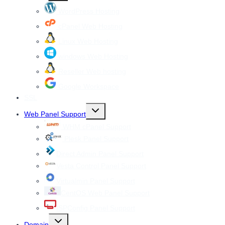
menu
WordPress Hosting
cPanel Web Hosting
Linux Web Hosting
windows Web Hosting
Reseller Web hosting
Google Workspace
SSL
Toggle
Web Panel Support
child
menu
WHM cPanel Support
Plesk Panel Support
Direct Admin Panel Support
Vesta Control Panel Support
Virtualmin Panel Support
CentOS Web Panel Support
ISPConfig Panel Support
Toggle
Domain