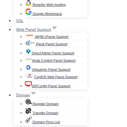
Reseller Web hosting
Google Workspace
SSL
Web Panel Support
WHM cPanel Support
Plesk Panel Support
Direct Admin Panel Support
Vesta Control Panel Support
Virtualmin Panel Support
CentOS Web Panel Support
ISPConfig Panel Support
Domain
Register Domain
Transfer Domain
Domain Price List