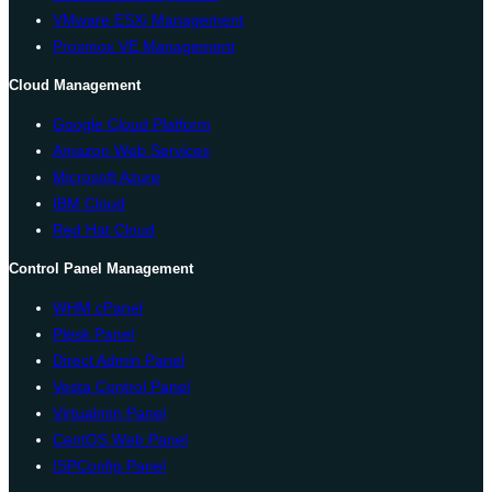
VMware ESXi Management
Proxmox VE Management
Cloud Management
Google Cloud Platform
Amazon Web Services
Microsoft Azure
IBM Cloud
Red Hat Cloud
Control Panel Management
WHM cPanel
Plesk Panel
Direct Admin Panel
Vesta Control Panel
Virtualmin Panel
CentOS Web Panel
ISPConfig Panel