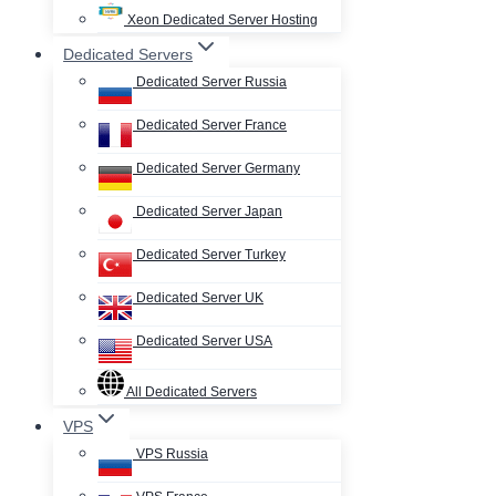
Xeon Dedicated Server Hosting
Dedicated Servers
Dedicated Server Russia
Dedicated Server France
Dedicated Server Germany
Dedicated Server Japan
Dedicated Server Turkey
Dedicated Server UK
Dedicated Server USA
All Dedicated Servers
VPS
VPS Russia