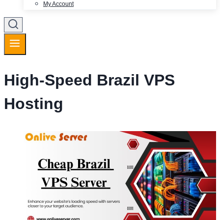
My Account
High-Speed Brazil VPS
Hosting