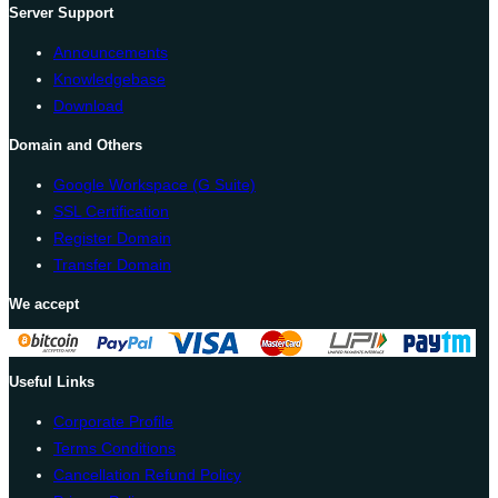
Server Support
Announcements
Knowledgebase
Download
Domain and Others
Google Workspace (G Suite)
SSL Certification
Register Domain
Transfer Domain
We accept
Useful Links
Corporate Profile
Terms Conditions
Cancellation Refund Policy