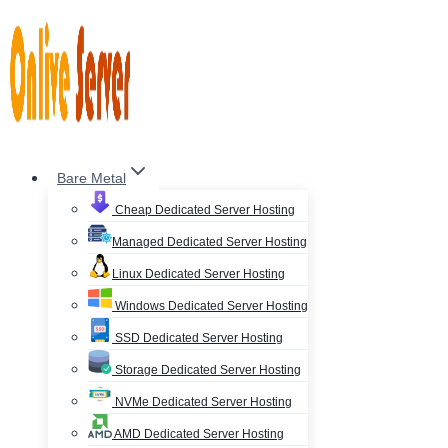
Skip
to
content
Bare Metal
Cheap Dedicated Server Hosting
Managed Dedicated Server Hosting
Linux Dedicated Server Hosting
Windows Dedicated Server Hosting
SSD Dedicated Server Hosting
Storage Dedicated Server Hosting
NVMe Dedicated Server Hosting
AMD Dedicated Server Hosting