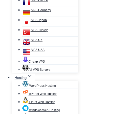
VPS France
VPS Germany
VPS Japan
VPS Turkey
VPS UK
VPS USA
Cheap VPS
All VPS Servers
Hosting
WordPress Hosting
cPanel Web Hosting
Linux Web Hosting
windows Web Hosting