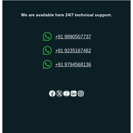
Plans
by
Onlive
We are available here 24/7 technical support.
Server
+91 9990507737
+91 9235167482
+91 9794568136
Facebook
X
YouTube
LinkedIn
Instagram