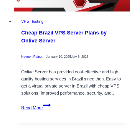
VPS Hosting
Cheap Brazil VPS Server Plans by
Onlive Server
Naveen Rajput
January 10, 2025
July 6, 2026
Onlive Server has provided cost-effective and high-
quality hosting services in Brazil since then. Easy to
get a virtual private server in Brazil with cheap VPS
solutions. Improved performance, security, and…
Cheap
Read More
Brazil
VPS
Server