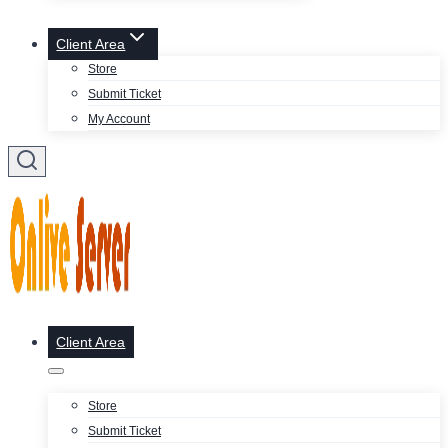
Client Area
Store
Submit Ticket
My Account
Client Area
Store
Submit Ticket