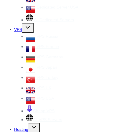
Dedicated Server USA
All Dedicated Servers
Toggle
VPS
child
menu
VPS Russia
VPS France
VPS Germany
VPS Japan
VPS Turkey
VPS UK
VPS USA
Cheap VPS
All VPS Servers
Toggle
Hosting
child