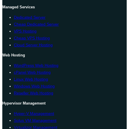
Managed Services
Dedicated Server
Cheap Dedicated Server
VPS Hosting
Cheap VPS Hosting
Cloud Server Hosting
Web Hosting
WordPress Web Hosting
cPanel Web Hosting
Linux Web Hosting
Windows Web Hosting
Reseller Web Hosting
Hypervisor Management
Hyper-V Management
Solus VM Management
Virtualizor Management