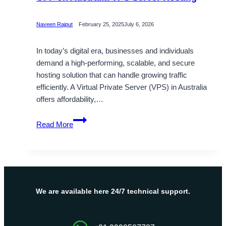
Naveen Rajput
February 25, 2025
July 6, 2026
In today’s digital era, businesses and individuals
demand a high-performing, scalable, and secure
hosting solution that can handle growing traffic
efficiently. A Virtual Private Server (VPS) in Australia
offers affordability,…
Avail
Read More
Higher
Traffic
Range
with
20%
OFF
We are available here 24/7 technical support.
on
Australia