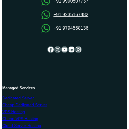
VPS
+91 9990507737
Server
Hosting
+91 9235167482
+91 9794568136
Facebook
X
YouTube
LinkedIn
Instagram
Managed Services
Dedicated Server
Cheap Dedicated Server
VPS Hosting
Cheap VPS Hosting
Cloud Server Hosting