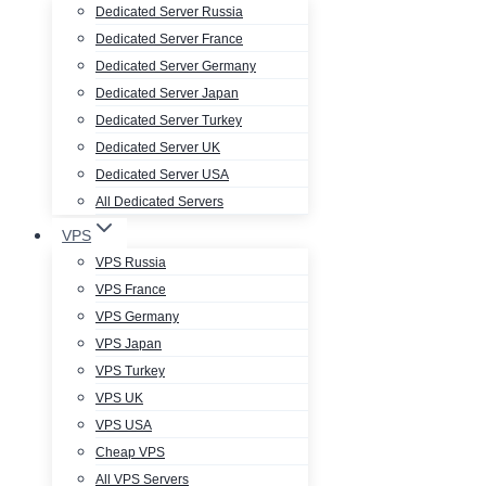
Dedicated Server Russia
Dedicated Server France
Dedicated Server Germany
Dedicated Server Japan
Dedicated Server Turkey
Dedicated Server UK
Dedicated Server USA
All Dedicated Servers
VPS
VPS Russia
VPS France
VPS Germany
VPS Japan
VPS Turkey
VPS UK
VPS USA
Cheap VPS
All VPS Servers