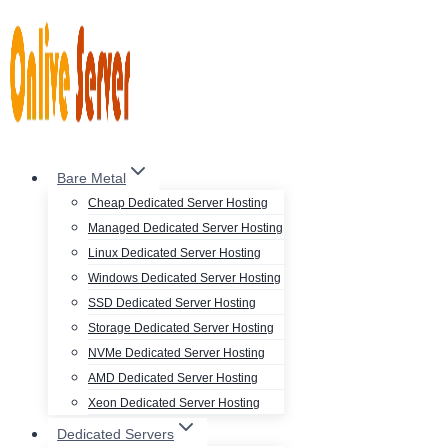
Skip
to
content
Bare Metal
Cheap Dedicated Server Hosting
Managed Dedicated Server Hosting
Linux Dedicated Server Hosting
Windows Dedicated Server Hosting
SSD Dedicated Server Hosting
Storage Dedicated Server Hosting
NVMe Dedicated Server Hosting
AMD Dedicated Server Hosting
Xeon Dedicated Server Hosting
Dedicated Servers