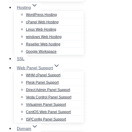
Hosting
WordPress Hosting
cPanel Web Hosting
Linux Web Hosting
windows Web Hosting
Reseller Web hosting
Google Workspace
SSL
Web Panel Support
WHM cPanel Support
Plesk Panel Support
Direct Admin Panel Support
Vesta Control Panel Support
Virtualmin Panel Support
CentOS Web Panel Support
ISPConfig Panel Support
Domain