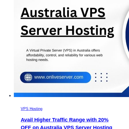
VPS Hosting
Avail Higher Traffic Range with 20%
OFF on Australia VPS Server Hosting