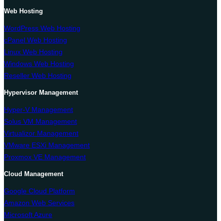
Web Hosting
WordPress Web Hosting
cPanel Web Hosting
Linux Web Hosting
Windows Web Hosting
Reseller Web Hosting
Hypervisor Management
Hyper-V Management
Solus VM Management
Virtualizor Management
VMware ESXi Management
Proxmox VE Management
Cloud Management
Google Cloud Platform
Amazon Web Services
Microsoft Azure