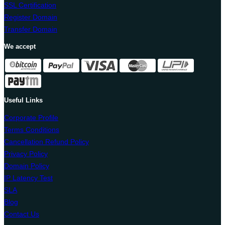
SSL Certification
Register Domain
Transfer Domain
We accept
Useful Links
Corporate Profile
Terms Conditions
Cancellation Refund Policy
Privacy Policy
Domain Policy
IP Latency Test
SLA
Blog
Contact Us