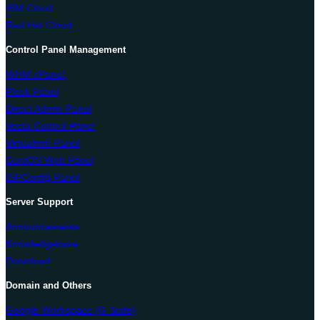
IBM Cloud
Red Hat Cloud
Control Panel Management
WHM cPanel
Plesk Panel
Direct Admin Panel
Vesta Control Panel
Virtualmin Panel
CentOS Web Panel
ISPConfig Panel
Server Support
Announcements
Knowledgebase
Download
Domain and Others
Google Workspace (G Suite)