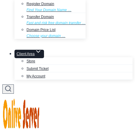
Register Domain
Find Your Domain Name …
Transfer Domain
Fast and risk free domain transfer …
Domain Price List
Choose your domain …
Client Area
Store
Submit Ticket
My Account