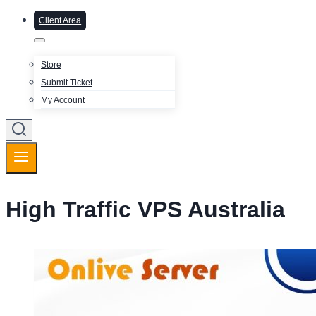
Client Area
Store
Submit Ticket
My Account
High Traffic VPS Australia