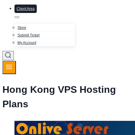
Client Area
Store
Submit Ticket
My Account
Hong Kong VPS Hosting
Plans