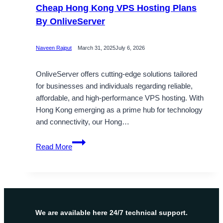
Cheap Hong Kong VPS Hosting Plans
By OnliveServer
Naveen Rajput
March 31, 2025
July 6, 2026
OnliveServer offers cutting-edge solutions tailored
for businesses and individuals regarding reliable,
affordable, and high-performance VPS hosting. With
Hong Kong emerging as a prime hub for technology
and connectivity, our Hong…
Cheap
Read More
Hong
Kong
VPS
Hosting
Plans
By
We are available here 24/7 technical support.