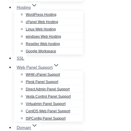
Hosting
WordPress Hosting
cPanel Web Hosting
Linux Web Hosting
windows Web Hosting
Reseller Web hosting
Google Workspace
SSL
Web Panel Support
WHM cPanel Support
Plesk Panel Support
Direct Admin Panel Support
Vesta Control Panel Support
Virtualmin Panel Support
CentOS Web Panel Support
ISPConfig Panel Support
Domain