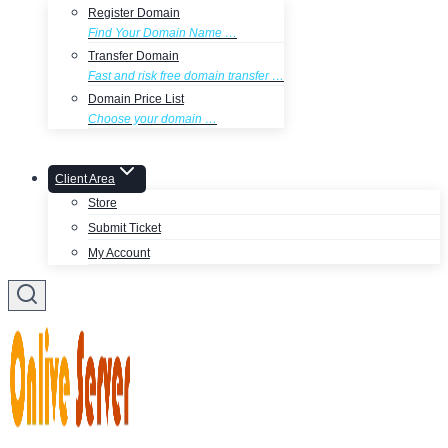
Register Domain
Find Your Domain Name …
Transfer Domain
Fast and risk free domain transfer …
Domain Price List
Choose your domain …
Client Area
Store
Submit Ticket
My Account