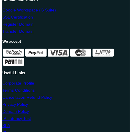
Google Workspace (G Suite)
SSL Certification
Register Domain
Transfer Domain
We accept
Useful Links
Corporate Profile
Terms Conditions
Cancellation Refund Policy
Privacy Policy
Domain Policy
IP Latency Test
SLA