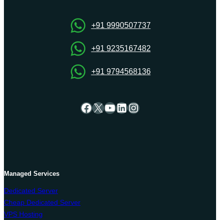
OnliveServer
+91 9990507737
+91 9235167482
+91 9794568136
Facebook
X
YouTube
LinkedIn
Instagram
Managed Services
Dedicated Server
Cheap Dedicated Server
VPS Hosting