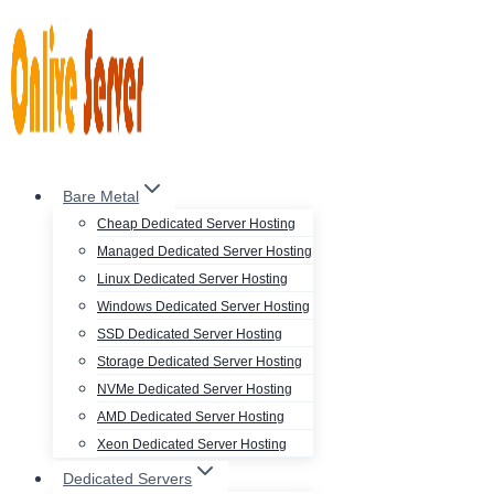
Skip
to
content
Bare Metal
Cheap Dedicated Server Hosting
Managed Dedicated Server Hosting
Linux Dedicated Server Hosting
Windows Dedicated Server Hosting
SSD Dedicated Server Hosting
Storage Dedicated Server Hosting
NVMe Dedicated Server Hosting
AMD Dedicated Server Hosting
Xeon Dedicated Server Hosting
Dedicated Servers