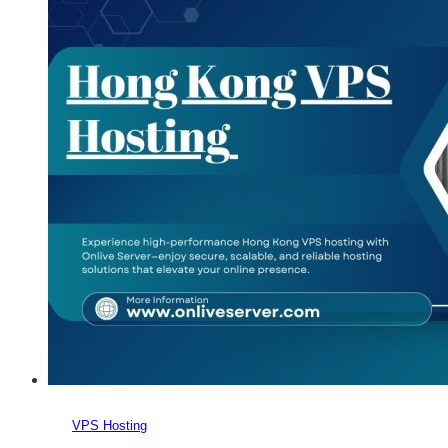
VPS Hosting