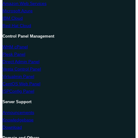
Amazon Web Services
Microsoft Azure
IBM Cloud
Red Hat Cloud
Control Panel Management
WHM cPanel
Plesk Panel
Direct Admin Panel
Vesta Control Panel
Virtualmin Panel
CentOS Web Panel
ISPConfig Panel
Server Support
Announcements
Knowledgebase
Download
Domain and Others