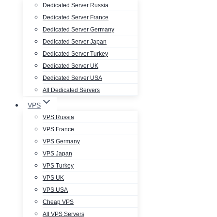
Dedicated Server Russia
Dedicated Server France
Dedicated Server Germany
Dedicated Server Japan
Dedicated Server Turkey
Dedicated Server UK
Dedicated Server USA
All Dedicated Servers
VPS
VPS Russia
VPS France
VPS Germany
VPS Japan
VPS Turkey
VPS UK
VPS USA
Cheap VPS
All VPS Servers