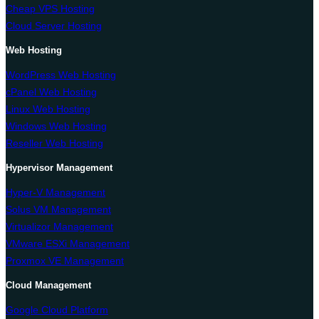
Cheap VPS Hosting
Cloud Server Hosting
Web Hosting
WordPress Web Hosting
cPanel Web Hosting
Linux Web Hosting
Windows Web Hosting
Reseller Web Hosting
Hypervisor Management
Hyper-V Management
Solus VM Management
Virtualizor Management
VMware ESXi Management
Proxmox VE Management
Cloud Management
Google Cloud Platform