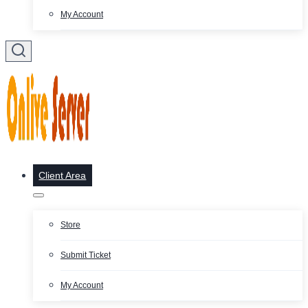
My Account
Client Area
Store
Submit Ticket
My Account