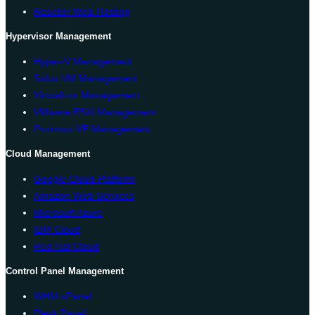
Reseller Web Hosting
Hypervisor Management
Hyper-V Management
Solus VM Management
Virtualizor Management
VMware ESXi Management
Proxmox VE Management
Cloud Management
Google Cloud Platform
Amazon Web Services
Microsoft Azure
IBM Cloud
Red Hat Cloud
Control Panel Management
WHM cPanel
Plesk Panel