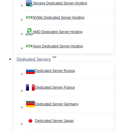
Storage Dedicated Server Hosting
NVMe Dedicated Server Hosting
AMD Dedicated Server Hosting
Xeon Dedicated Server Hosting
Dedicated Servers
Dedicated Server Russia
Dedicated Server France
Dedicated Server Germany
Dedicated Server Japan