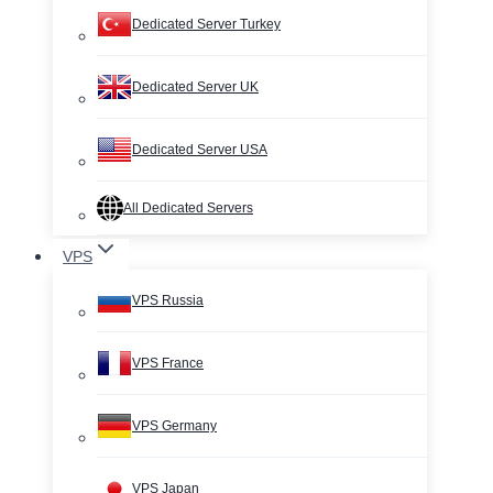
Dedicated Server Turkey
Dedicated Server UK
Dedicated Server USA
All Dedicated Servers
VPS
VPS Russia
VPS France
VPS Germany
VPS Japan