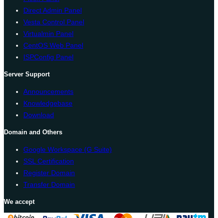
Direct Admin Panel
Vesta Control Panel
Virtualmin Panel
CentOS Web Panel
ISPConfig Panel
Server Support
Announcements
Knowledgebase
Download
Domain and Others
Google Workspace (G Suite)
SSL Certification
Register Domain
Transfer Domain
We accept