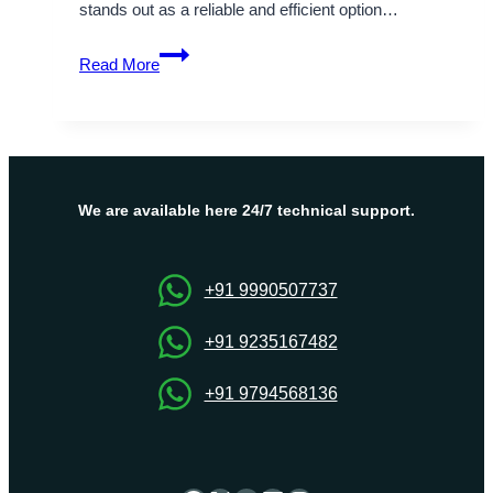
stands out as a reliable and efficient option…
Perfect
Read More
middle
east
hosting
service
with
Israel
We are available here 24/7 technical support.
VPS
Server
+91 9990507737
+91 9235167482
+91 9794568136