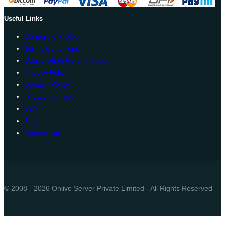
Useful Links
Corporate Profile
Terms Conditions
Cancellation Refund Policy
Privacy Policy
Domain Policy
IP Latency Test
SLA
Blog
Contact Us
© 2008 - 2026 Onlive Server Private Limited - All Rights Reserved