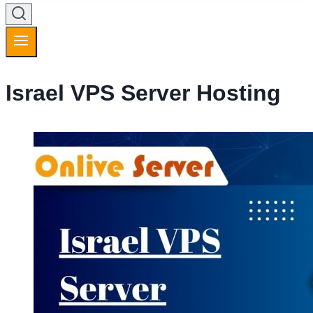
Israel VPS Server Hosting