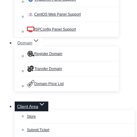
CentOS Web Panel Support
ISPConfig Panel Support
Domain
Register Domain
Transfer Domain
Domain Price List
Client Area
Store
Submit Ticket