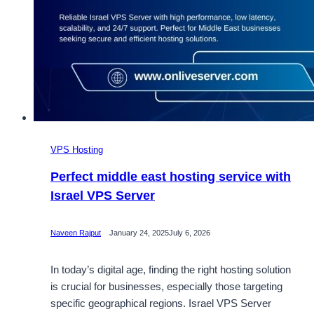
VPS Hosting
Perfect middle east hosting service with
Israel VPS Server
Naveen Rajput
January 24, 2025
July 6, 2026
In today’s digital age, finding the right hosting solution
is crucial for businesses, especially those targeting
specific geographical regions. Israel VPS Server