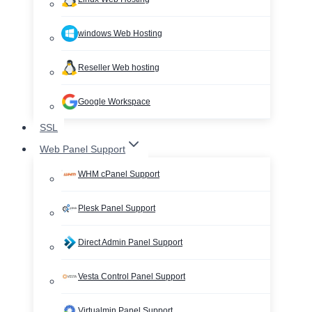
windows Web Hosting
Reseller Web hosting
Google Workspace
SSL
Web Panel Support
WHM cPanel Support
Plesk Panel Support
Direct Admin Panel Support
Vesta Control Panel Support
Virtualmin Panel Support