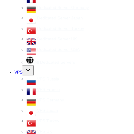
Dedicated Server Germany
Dedicated Server Japan
Dedicated Server Turkey
Dedicated Server UK
Dedicated Server USA
All Dedicated Servers
Toggle
VPS
child
menu
VPS Russia
VPS France
VPS Germany
VPS Japan
VPS Turkey
VPS UK