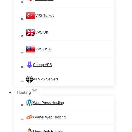
VPS Turkey
VPS UK
VPS USA
Cheap VPS
All VPS Servers
Hosting
WordPress Hosting
cPanel Web Hosting
Linux Web Hosting