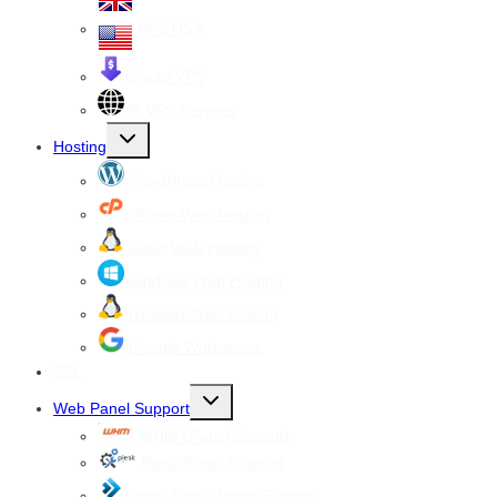
VPS USA
Cheap VPS
All VPS Servers
Toggle
Hosting
child
menu
WordPress Hosting
cPanel Web Hosting
Linux Web Hosting
windows Web Hosting
Reseller Web hosting
Google Workspace
SSL
Toggle
Web Panel Support
child
menu
WHM cPanel Support
Plesk Panel Support
Direct Admin Panel Support