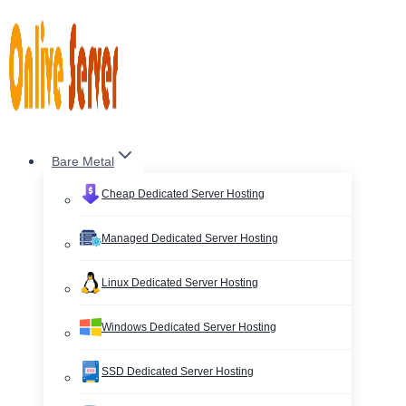
Skip
to
content
Bare Metal
Cheap Dedicated Server Hosting
Managed Dedicated Server Hosting
Linux Dedicated Server Hosting
Windows Dedicated Server Hosting
SSD Dedicated Server Hosting