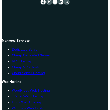
Facebook
X
YouTube
LinkedIn
Instagram
Managed Services
Dedicated Server
Cheap Dedicated Server
VPS Hosting
Cheap VPS Hosting
Cloud Server Hosting
Web Hosting
WordPress Web Hosting
cPanel Web Hosting
Linux Web Hosting
Windows Web Hosting