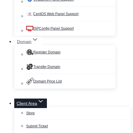
CentOS Web Panel Support
ISPConfig Panel Support
Domain
Register Domain
Transfer Domain
Domain Price List
Client Area
Store
Submit Ticket