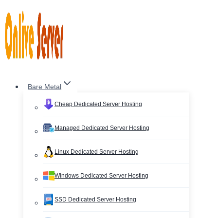
Skip
to
content
Bare Metal
Cheap Dedicated Server Hosting
Managed Dedicated Server Hosting
Linux Dedicated Server Hosting
Windows Dedicated Server Hosting
SSD Dedicated Server Hosting