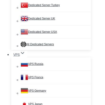
Dedicated Server Turkey
Dedicated Server UK
Dedicated Server USA
All Dedicated Servers
VPS
VPS Russia
VPS France
VPS Germany
VPS Japan