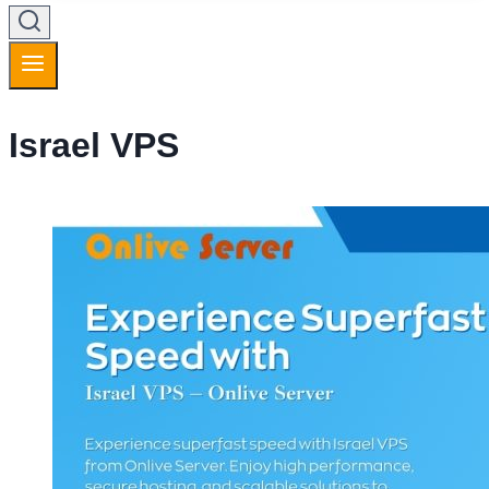
Israel VPS