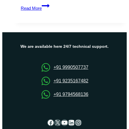
Get
Read More
Full
Control
and
Flexibility
with
Israel
We are available here 24/7 technical support.
VPS
from
Onlive
+91 9990507737
Server
+91 9235167482
+91 9794568136
Facebook
X
YouTube
LinkedIn
Instagram