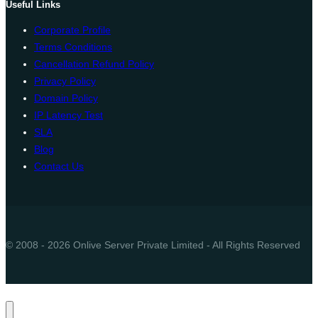
Useful Links
Corporate Profile
Terms Conditions
Cancellation Refund Policy
Privacy Policy
Domain Policy
IP Latency Test
SLA
Blog
Contact Us
© 2008 - 2026 Onlive Server Private Limited - All Rights Reserved