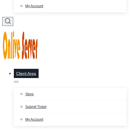
My Account
Client Area
Store
Submit Ticket
My Account