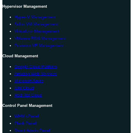
Hypervisor Management
Hyper-V Management
Solus VM Management
Virtualizor Management
VMware ESXi Management
Proxmox VE Management
Cloud Management
Google Cloud Platform
Amazon Web Services
Microsoft Azure
IBM Cloud
Red Hat Cloud
Control Panel Management
WHM cPanel
Plesk Panel
Direct Admin Panel