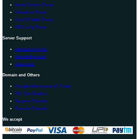
Vesta Control Panel
Virtualmin Panel
CentOS Web Panel
ISPConfig Panel
Server Support
Announcements
Knowledgebase
Download
Domain and Others
Google Workspace (G Suite)
SSL Certification
Register Domain
Transfer Domain
We accept