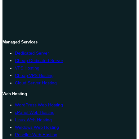
Managed Services
Dedicated Server
Cheap Dedicated Server
VPS Hosting
Cheap VPS Hosting
Cloud Server Hosting
Web Hosting
WordPress Web Hosting
cPanel Web Hosting
Linux Web Hosting
Windows Web Hosting
Reseller Web Hosting