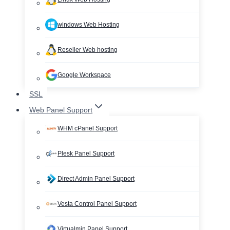
windows Web Hosting
Reseller Web hosting
Google Workspace
SSL
Web Panel Support
WHM cPanel Support
Plesk Panel Support
Direct Admin Panel Support
Vesta Control Panel Support
Virtualmin Panel Support