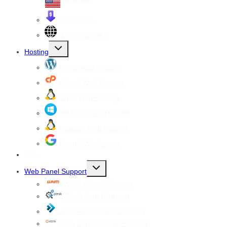
Cheap VPS
All VPS Servers
Toggle
Hosting
child
menu
WordPress Hosting
cPanel Web Hosting
Linux Web Hosting
windows Web Hosting
Reseller Web hosting
Google Workspace
SSL
Toggle
Web Panel Support
child
menu
WHM cPanel Support
Plesk Panel Support
Direct Admin Panel Support
Vesta Control Panel Support