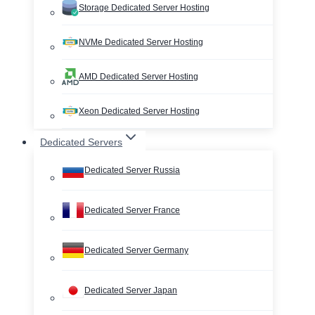
Storage Dedicated Server Hosting
NVMe Dedicated Server Hosting
AMD Dedicated Server Hosting
Xeon Dedicated Server Hosting
Dedicated Servers
Dedicated Server Russia
Dedicated Server France
Dedicated Server Germany
Dedicated Server Japan