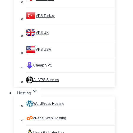
VPS Turkey
VPS UK
VPS USA
Cheap VPS
All VPS Servers
Hosting
WordPress Hosting
cPanel Web Hosting
Linux Web Hosting