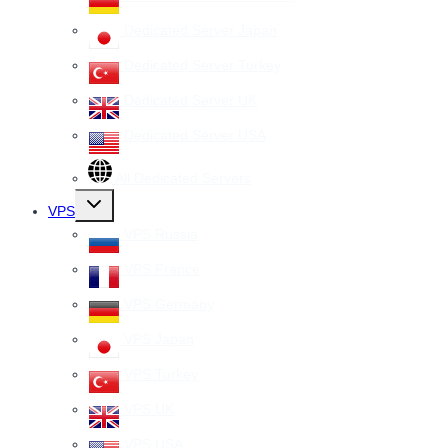
Dedicated Server Japan
Dedicated Server Turkey
Dedicated Server UK
Dedicated Server USA
All Dedicated Servers
Toggle
VPS
child
menu
VPS Russia
VPS France
VPS Germany
VPS Japan
VPS Turkey
VPS UK
VPS USA