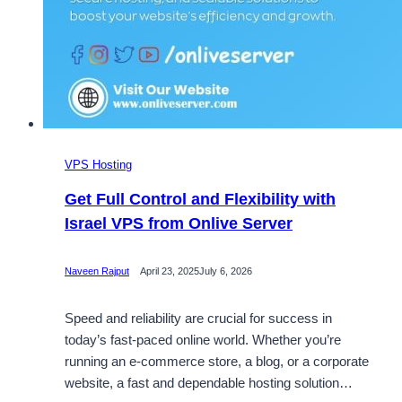
VPS Hosting
Get Full Control and Flexibility with
Israel VPS from Onlive Server
Naveen Rajput
April 23, 2025
July 6, 2026
Speed and reliability are crucial for success in
today’s fast-paced online world. Whether you’re
running an e-commerce store, a blog, or a corporate
website, a fast and dependable hosting solution…