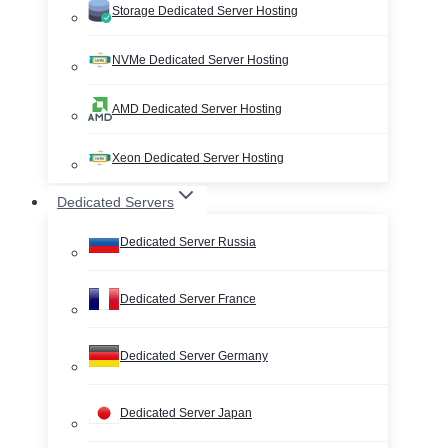
Storage Dedicated Server Hosting
NVMe Dedicated Server Hosting
AMD Dedicated Server Hosting
Xeon Dedicated Server Hosting
Dedicated Servers
Dedicated Server Russia
Dedicated Server France
Dedicated Server Germany
Dedicated Server Japan