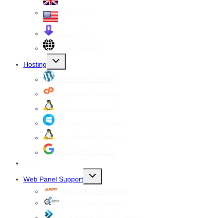
VPS USA
Cheap VPS
All VPS Servers
Toggle
Hosting
child
menu
WordPress Hosting
cPanel Web Hosting
Linux Web Hosting
windows Web Hosting
Reseller Web hosting
Google Workspace
SSL
Toggle
Web Panel Support
child
menu
WHM cPanel Support
Plesk Panel Support
Direct Admin Panel Support