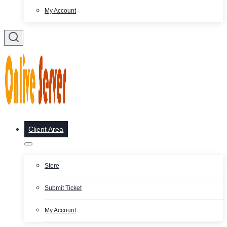
My Account
Client Area
Store
Submit Ticket
My Account