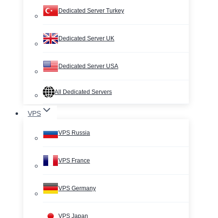
Dedicated Server Turkey
Dedicated Server UK
Dedicated Server USA
All Dedicated Servers
VPS
VPS Russia
VPS France
VPS Germany
VPS Japan