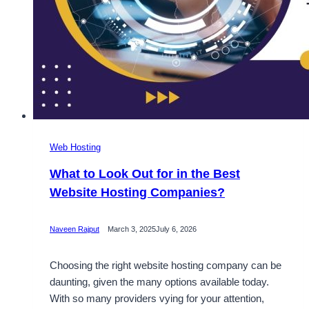
Web Hosting
What to Look Out for in the Best
Website Hosting Companies?
Naveen Rajput
March 3, 2025
July 6, 2026
Choosing the right website hosting company can be
daunting, given the many options available today.
With so many providers vying for your attention,