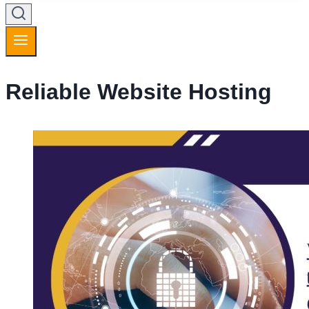
Reliable Website Hosting