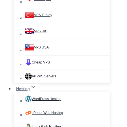
VPS Turkey
VPS UK
VPS USA
Cheap VPS
All VPS Servers
Hosting
WordPress Hosting
cPanel Web Hosting
Linux Web Hosting