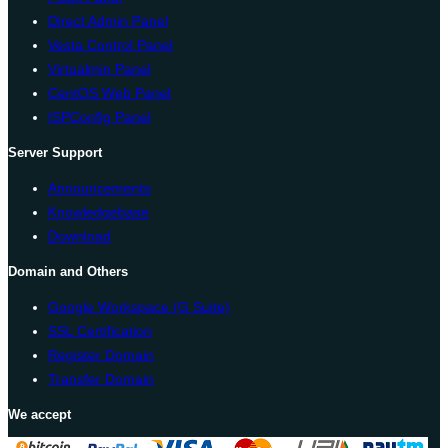
Direct Admin Panel
Vesta Control Panel
Virtualmin Panel
CentOS Web Panel
ISPConfig Panel
Server Support
Announcements
Knowledgebase
Download
Domain and Others
Google Workspace (G Suite)
SSL Certification
Register Domain
Transfer Domain
We accept