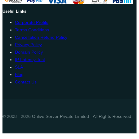
Useful Links
Corporate Profile
Terms Conditions
Cancellation Refund Policy
Privacy Policy
Domain Policy
IP Latency Test
SLA
Blog
Contact Us
© 2008 - 2026 Onlive Server Private Limited - All Rights Reserved