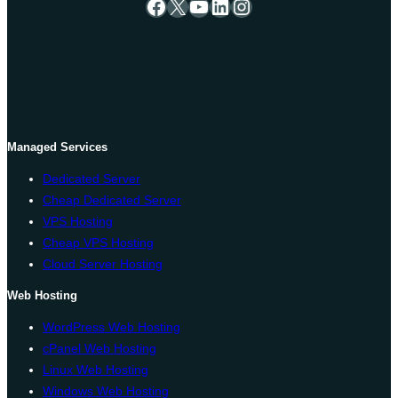
Facebook
X
YouTube
LinkedIn
Instagram
Managed Services
Dedicated Server
Cheap Dedicated Server
VPS Hosting
Cheap VPS Hosting
Cloud Server Hosting
Web Hosting
WordPress Web Hosting
cPanel Web Hosting
Linux Web Hosting
Windows Web Hosting