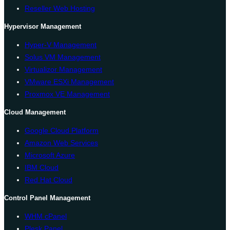
Reseller Web Hosting
Hypervisor Management
Hyper-V Management
Solus VM Management
Virtualizor Management
VMware ESXi Management
Proxmox VE Management
Cloud Management
Google Cloud Platform
Amazon Web Services
Microsoft Azure
IBM Cloud
Red Hat Cloud
Control Panel Management
WHM cPanel
Plesk Panel