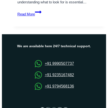
understanding what to look for is essential…
What
Read More
to
Look
Out
for
in
the
We are available here 24/7 technical support.
Best
Website
Hosting
+91 9990507737
Companies?
+91 9235167482
+91 9794568136