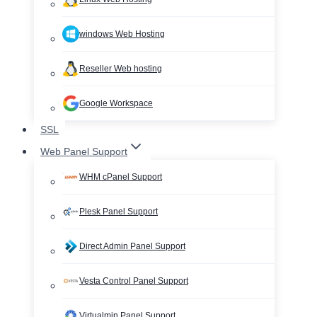
windows Web Hosting
Reseller Web hosting
Google Workspace
SSL
Web Panel Support
WHM cPanel Support
Plesk Panel Support
Direct Admin Panel Support
Vesta Control Panel Support
Virtualmin Panel Support