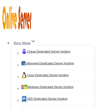
Skip
to
content
Bare Metal
Cheap Dedicated Server Hosting
Managed Dedicated Server Hosting
Linux Dedicated Server Hosting
Windows Dedicated Server Hosting
SSD Dedicated Server Hosting