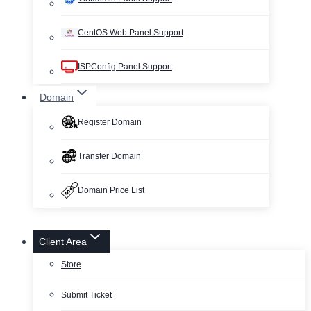
CentOS Web Panel Support
ISPConfig Panel Support
Domain
Register Domain
Transfer Domain
Domain Price List
Client Area
Store
Submit Ticket