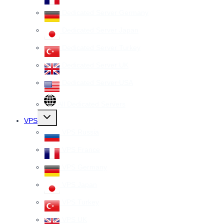
Dedicated Server Germany
Dedicated Server Japan
Dedicated Server Turkey
Dedicated Server UK
Dedicated Server USA
All Dedicated Servers
Toggle
VPS
child
menu
VPS Russia
VPS France
VPS Germany
VPS Japan
VPS Turkey
VPS UK