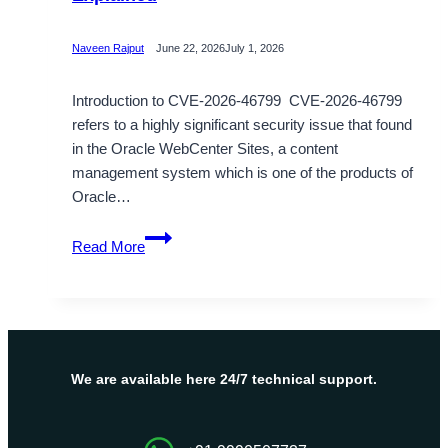
Naveen Rajput
June 22, 2026
July 1, 2026
Introduction to CVE-2026-46799 CVE-2026-46799
refers to a highly significant security issue that found
in the Oracle WebCenter Sites, a content
management system which is one of the products of
Oracle…
CVE-
Read More
2026-
46799
Authentication
Bypass
Explained
We are available here 24/7 technical support.