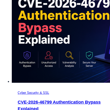
Cyber Security & SSL
CVE-2026-46799 Authentication Bypass
Explained