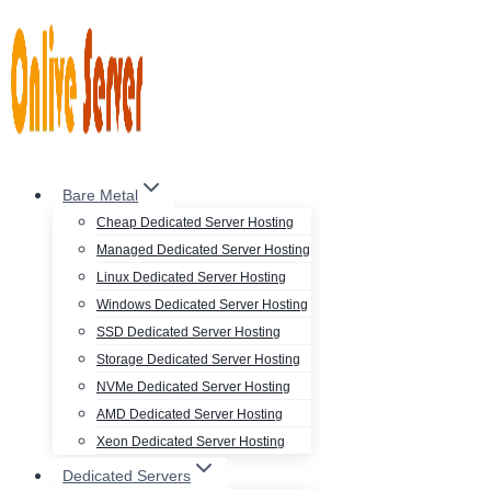
Skip
to
content
Bare Metal
Cheap Dedicated Server Hosting
Managed Dedicated Server Hosting
Linux Dedicated Server Hosting
Windows Dedicated Server Hosting
SSD Dedicated Server Hosting
Storage Dedicated Server Hosting
NVMe Dedicated Server Hosting
AMD Dedicated Server Hosting
Xeon Dedicated Server Hosting
Dedicated Servers