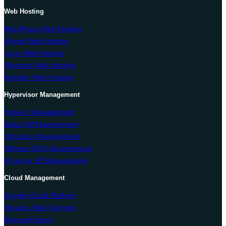
Web Hosting
WordPress Web Hosting
cPanel Web Hosting
Linux Web Hosting
Windows Web Hosting
Reseller Web Hosting
Hypervisor Management
Hyper-V Management
Solus VM Management
Virtualizor Management
VMware ESXi Management
Proxmox VE Management
Cloud Management
Google Cloud Platform
Amazon Web Services
Microsoft Azure