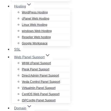
Hosting
WordPress Hosting
cPanel Web Hosting
Linux Web Hosting
windows Web Hosting
Reseller Web hosting
Google Workspace
SSL
Web Panel Support
WHM cPanel Support
Plesk Panel Support
Direct Admin Panel Support
Vesta Control Panel Support
Virtualmin Panel Support
CentOS Web Panel Support
ISPConfig Panel Support
Domain