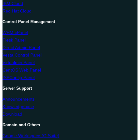
IBM Cloud
Red Hat Cloud
Control Panel Management
WHM cPanel
Plesk Panel
Direct Admin Panel
Vesta Control Panel
Virtualmin Panel
CentOS Web Panel
ISPConfig Panel
Server Support
Announcements
Knowledgebase
Download
Domain and Others
Google Workspace (G Suite)