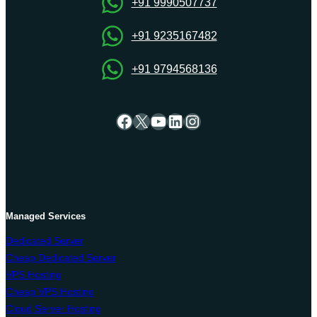
+91 9990507737
+91 9235167482
+91 9794568136
Facebook
X
YouTube
LinkedIn
Instagram
Managed Services
Dedicated Server
Cheap Dedicated Server
VPS Hosting
Cheap VPS Hosting
Cloud Server Hosting