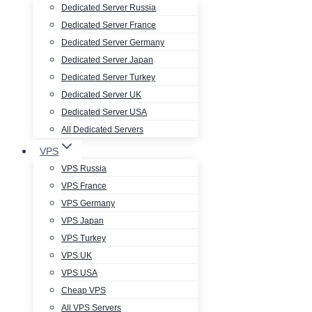
Dedicated Server Russia
Dedicated Server France
Dedicated Server Germany
Dedicated Server Japan
Dedicated Server Turkey
Dedicated Server UK
Dedicated Server USA
All Dedicated Servers
VPS
VPS Russia
VPS France
VPS Germany
VPS Japan
VPS Turkey
VPS UK
VPS USA
Cheap VPS
All VPS Servers