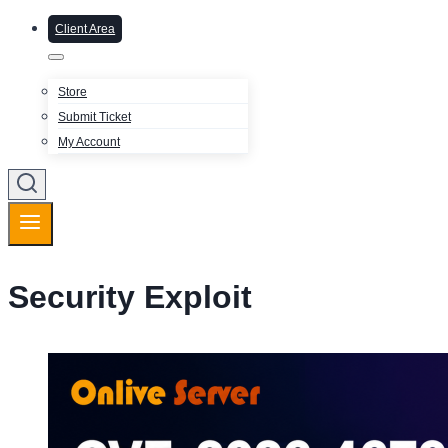
Client Area
Store
Submit Ticket
My Account
Security Exploit