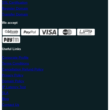
SSL Certification
Register Domain
Transfer Domain
We accept
Useful Links
Corporate Profile
Terms Conditions
Cancellation Refund Policy
Privacy Policy
Domain Policy
IP Latency Test
SLA
Blog
Contact Us