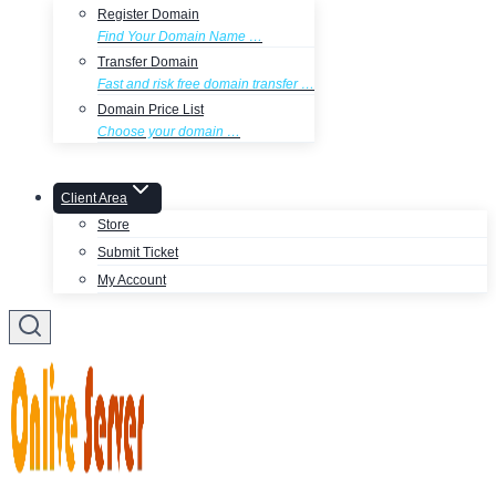
Register Domain
Find Your Domain Name …
Transfer Domain
Fast and risk free domain transfer …
Domain Price List
Choose your domain …
Client Area
Store
Submit Ticket
My Account