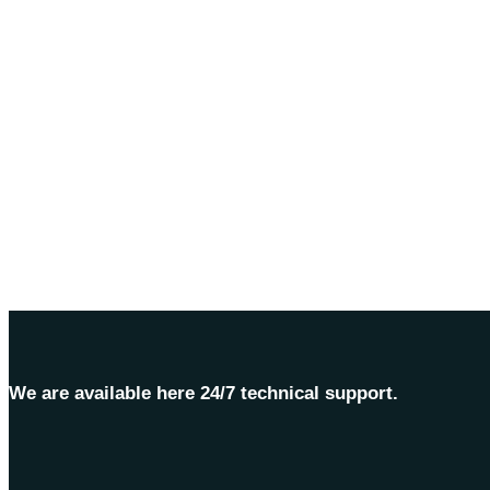
We are available here 24/7 technical support.