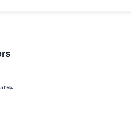
ers
n help.