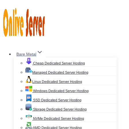
Skip
to
content
Bare Metal
Cheap Dedicated Server Hosting
Managed Dedicated Server Hosting
Linux Dedicated Server Hosting
Windows Dedicated Server Hosting
SSD Dedicated Server Hosting
Storage Dedicated Server Hosting
NVMe Dedicated Server Hosting
AMD Dedicated Server Hosting