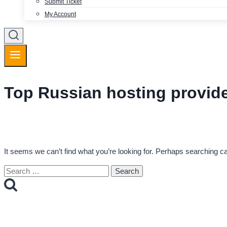
Submit Ticket
My Account
Top Russian hosting provid
It seems we can’t find what you’re looking for. Perhaps searching ca
Search
for: