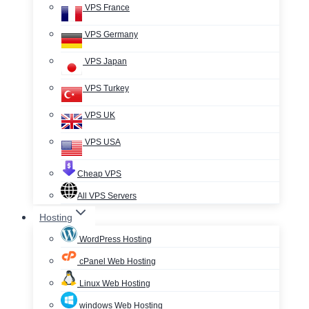
VPS France
VPS Germany
VPS Japan
VPS Turkey
VPS UK
VPS USA
Cheap VPS
All VPS Servers
Hosting
WordPress Hosting
cPanel Web Hosting
Linux Web Hosting
windows Web Hosting