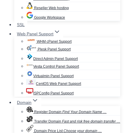
Reseller Web hosting
Google Workspace
SSL
Web Panel Support
WHM cPanel Support
Plesk Panel Support
Direct Admin Panel Support
Vesta Control Panel Support
Virtualmin Panel Support
CentOS Web Panel Support
ISPConfig Panel Support
Domain
Register Domain
Find Your Domain Name …
Transfer Domain
Fast and risk free domain transfer …
Domain Price List
Choose your domain …