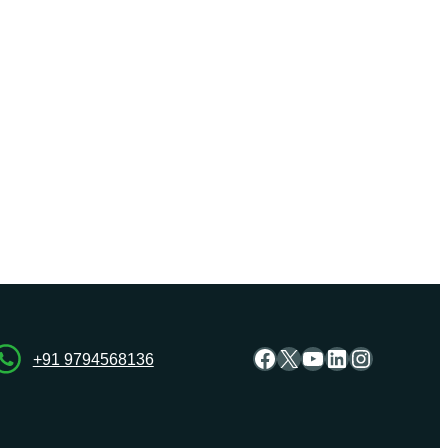
Facebook
X
YouTube
LinkedIn
Instagra
+91 9794568136