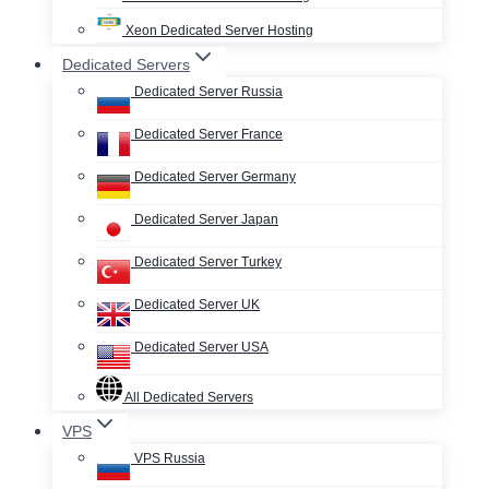
Xeon Dedicated Server Hosting
Dedicated Servers
Dedicated Server Russia
Dedicated Server France
Dedicated Server Germany
Dedicated Server Japan
Dedicated Server Turkey
Dedicated Server UK
Dedicated Server USA
All Dedicated Servers
VPS
VPS Russia