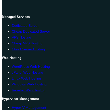
Managed Services
Dedicated Server
Cheap Dedicated Server
VPS Hosting
Cheap VPS Hosting
Cloud Server Hosting
Web Hosting
WordPress Web Hosting
cPanel Web Hosting
Linux Web Hosting
Windows Web Hosting
Reseller Web Hosting
Hypervisor Management
Hyper-V Management