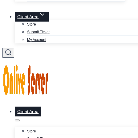
Client Area
Store
Submit Ticket
My Account
Client Area
Store