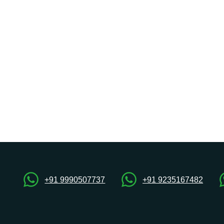
+91 9990507737
+91 9235167482