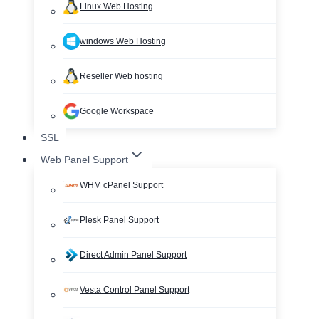
Linux Web Hosting
windows Web Hosting
Reseller Web hosting
Google Workspace
SSL
Web Panel Support
WHM cPanel Support
Plesk Panel Support
Direct Admin Panel Support
Vesta Control Panel Support