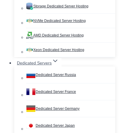
Storage Dedicated Server Hosting
NVMe Dedicated Server Hosting
AMD Dedicated Server Hosting
Xeon Dedicated Server Hosting
Dedicated Servers
Dedicated Server Russia
Dedicated Server France
Dedicated Server Germany
Dedicated Server Japan