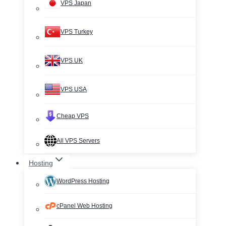
VPS Japan
VPS Turkey
VPS UK
VPS USA
Cheap VPS
All VPS Servers
Hosting
WordPress Hosting
cPanel Web Hosting