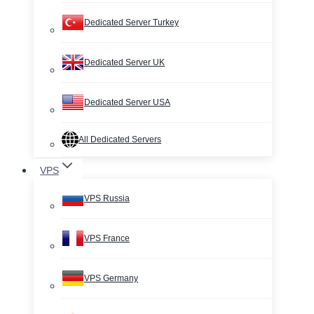
Dedicated Server Turkey
Dedicated Server UK
Dedicated Server USA
All Dedicated Servers
VPS
VPS Russia
VPS France
VPS Germany