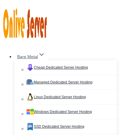
Skip
to
content
Bare Metal
Cheap Dedicated Server Hosting
Managed Dedicated Server Hosting
Linux Dedicated Server Hosting
Windows Dedicated Server Hosting
SSD Dedicated Server Hosting