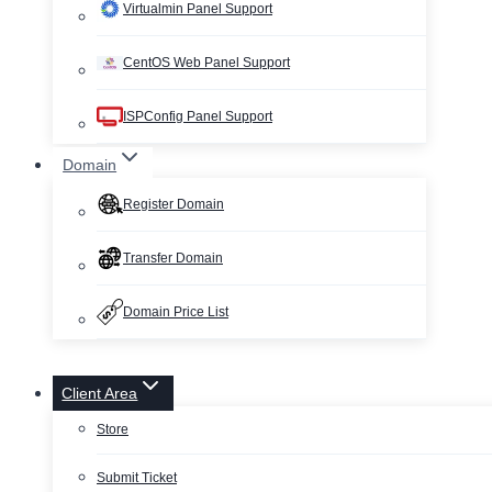
Virtualmin Panel Support
CentOS Web Panel Support
ISPConfig Panel Support
Domain
Register Domain
Transfer Domain
Domain Price List
Client Area
Store
Submit Ticket