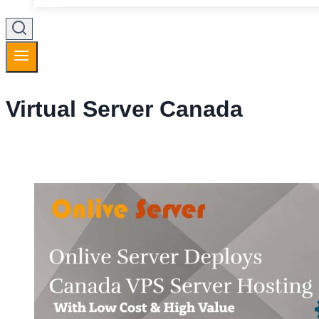
Virtual Server Canada