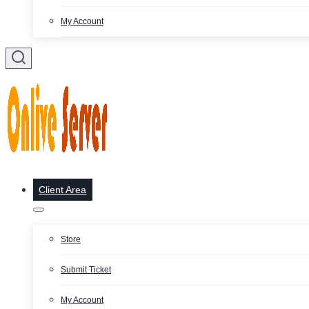
My Account
Client Area
Store
Submit Ticket
My Account