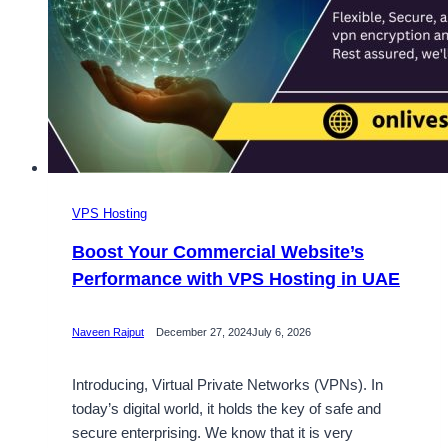
VPS Hosting
Boost Your Commercial Website’s
Performance with VPS Hosting in UAE
Naveen Rajput
December 27, 2024
July 6, 2026
Introducing, Virtual Private Networks (VPNs). In
today’s digital world, it holds the key of safe and
secure enterprising. We know that it is very