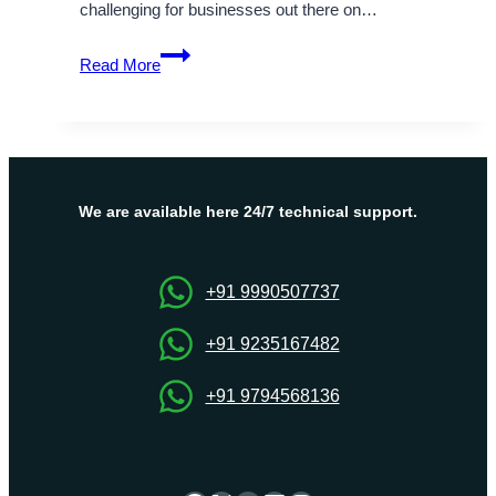
challenging for businesses out there on…
Boost
Read More
Your
Commercial
Website’s
Performance
with
VPS
We are available here 24/7 technical support.
Hosting
in
UAE
+91 9990507737
+91 9235167482
+91 9794568136