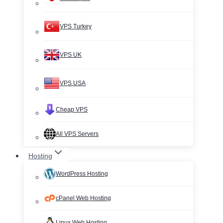
VPS Turkey
VPS UK
VPS USA
Cheap VPS
All VPS Servers
Hosting
WordPress Hosting
cPanel Web Hosting
Linux Web Hosting