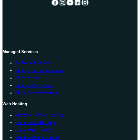
Facebook
X
YouTube
LinkedIn
Instagram
Managed Services
Dedicated Server
Cheap Dedicated Server
VPS Hosting
Cheap VPS Hosting
Cloud Server Hosting
Web Hosting
WordPress Web Hosting
cPanel Web Hosting
Linux Web Hosting
Windows Web Hosting