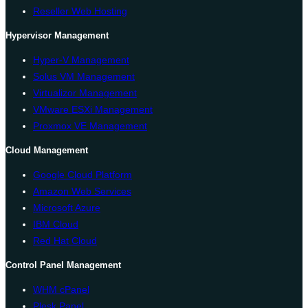
Reseller Web Hosting
Hypervisor Management
Hyper-V Management
Solus VM Management
Virtualizor Management
VMware ESXi Management
Proxmox VE Management
Cloud Management
Google Cloud Platform
Amazon Web Services
Microsoft Azure
IBM Cloud
Red Hat Cloud
Control Panel Management
WHM cPanel
Plesk Panel