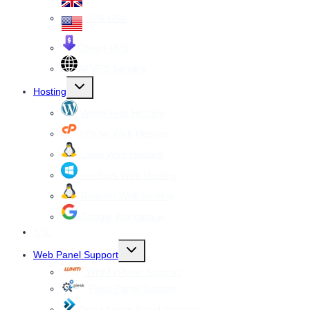
VPS USA
Cheap VPS
All VPS Servers
Toggle
Hosting
child
menu
WordPress Hosting
cPanel Web Hosting
Linux Web Hosting
windows Web Hosting
Reseller Web hosting
Google Workspace
SSL
Toggle
Web Panel Support
child
menu
WHM cPanel Support
Plesk Panel Support
Direct Admin Panel Support