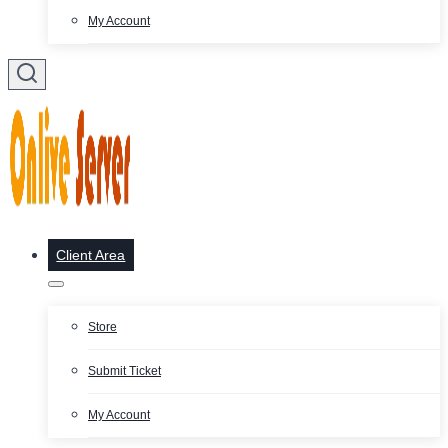
My Account
Client Area
Store
Submit Ticket
My Account