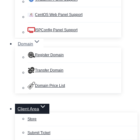
CentOS Web Panel Support
ISPConfig Panel Support
Domain
Register Domain
Transfer Domain
Domain Price List
Client Area
Store
Submit Ticket