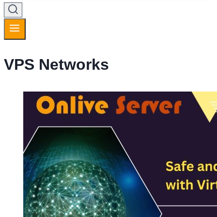
VPS Networks