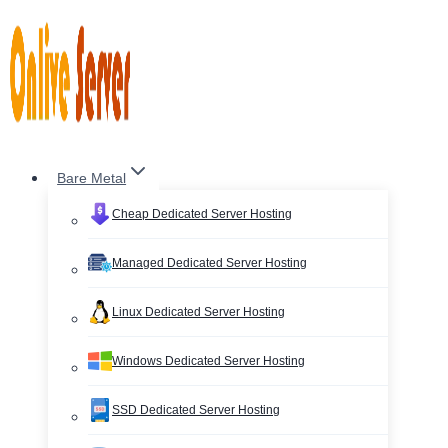
Skip
to
content
Bare Metal
Cheap Dedicated Server Hosting
Managed Dedicated Server Hosting
Linux Dedicated Server Hosting
Windows Dedicated Server Hosting
SSD Dedicated Server Hosting