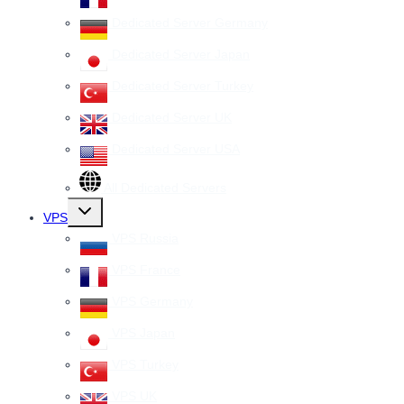
Dedicated Server Germany
Dedicated Server Japan
Dedicated Server Turkey
Dedicated Server UK
Dedicated Server USA
All Dedicated Servers
Toggle
VPS
child
menu
VPS Russia
VPS France
VPS Germany
VPS Japan
VPS Turkey
VPS UK