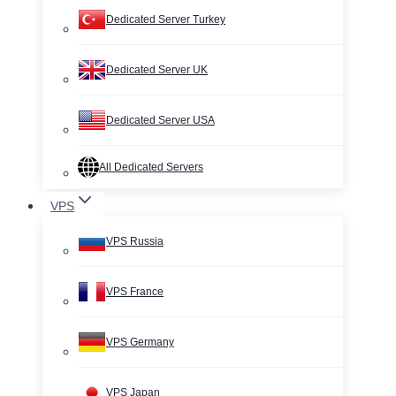
Dedicated Server Turkey
Dedicated Server UK
Dedicated Server USA
All Dedicated Servers
VPS
VPS Russia
VPS France
VPS Germany
VPS Japan