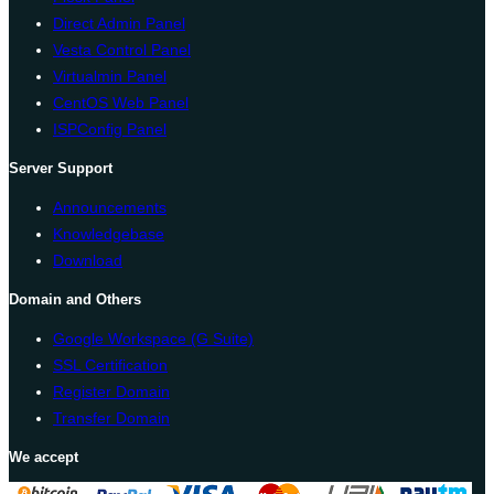
Direct Admin Panel
Vesta Control Panel
Virtualmin Panel
CentOS Web Panel
ISPConfig Panel
Server Support
Announcements
Knowledgebase
Download
Domain and Others
Google Workspace (G Suite)
SSL Certification
Register Domain
Transfer Domain
We accept