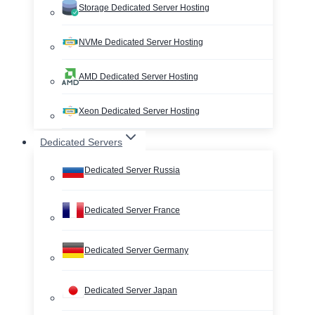
Storage Dedicated Server Hosting
NVMe Dedicated Server Hosting
AMD Dedicated Server Hosting
Xeon Dedicated Server Hosting
Dedicated Servers
Dedicated Server Russia
Dedicated Server France
Dedicated Server Germany
Dedicated Server Japan