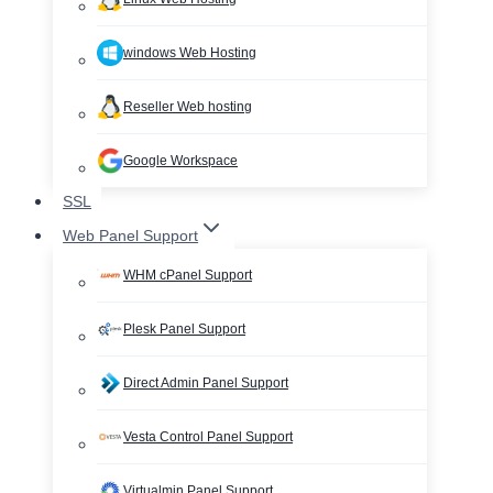
windows Web Hosting
Reseller Web hosting
Google Workspace
SSL
Web Panel Support
WHM cPanel Support
Plesk Panel Support
Direct Admin Panel Support
Vesta Control Panel Support
Virtualmin Panel Support