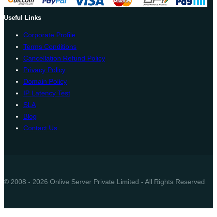
Useful Links
Corporate Profile
Terms Conditions
Cancellation Refund Policy
Privacy Policy
Domain Policy
IP Latency Test
SLA
Blog
Contact Us
© 2008 - 2026 Onlive Server Private Limited - All Rights Reserved