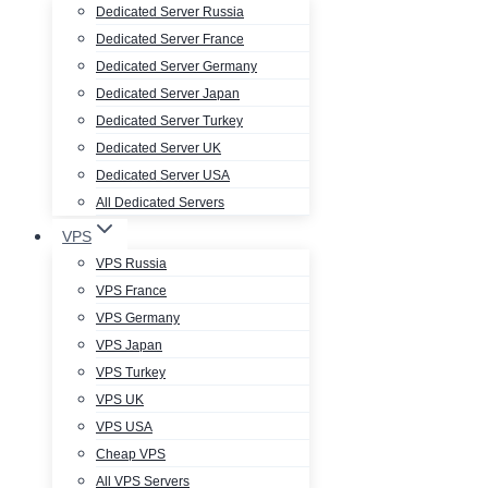
Dedicated Server Russia
Dedicated Server France
Dedicated Server Germany
Dedicated Server Japan
Dedicated Server Turkey
Dedicated Server UK
Dedicated Server USA
All Dedicated Servers
VPS
VPS Russia
VPS France
VPS Germany
VPS Japan
VPS Turkey
VPS UK
VPS USA
Cheap VPS
All VPS Servers