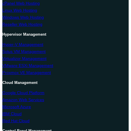
cPanel Web Hosting
Linux Web Hosting
Windows Web Hosting
Reseller Web Hosting
Hypervisor Management
Hyper-V Management
Solus VM Management
Virtualizor Management
VMware ESXi Management
Proxmox VE Management
Cloud Management
Google Cloud Platform
Amazon Web Services
Microsoft Azure
IBM Cloud
Red Hat Cloud
Control Panel Management