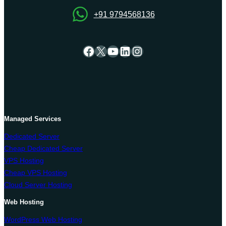
+91 9794568136
Facebook
X
YouTube
LinkedIn
Instagram
Managed Services
Dedicated Server
Cheap Dedicated Server
VPS Hosting
Cheap VPS Hosting
Cloud Server Hosting
Web Hosting
WordPress Web Hosting