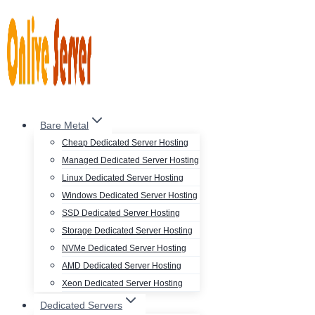
Skip
to
content
Bare Metal
Cheap Dedicated Server Hosting
Managed Dedicated Server Hosting
Linux Dedicated Server Hosting
Windows Dedicated Server Hosting
SSD Dedicated Server Hosting
Storage Dedicated Server Hosting
NVMe Dedicated Server Hosting
AMD Dedicated Server Hosting
Xeon Dedicated Server Hosting
Dedicated Servers