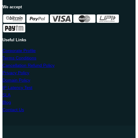
We accept
Useful Links
Corporate Profile
Terms Conditions
Cancellation Refund Policy
Privacy Policy
Domain Policy
IP Latency Test
SLA
Blog
Contact Us