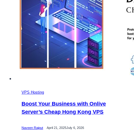
VPS Hosting
Boost Your Business with Onlive
Server’s Cheap Hong Kong VPS
Naveen Rajput
April 21, 2025
July 6, 2026