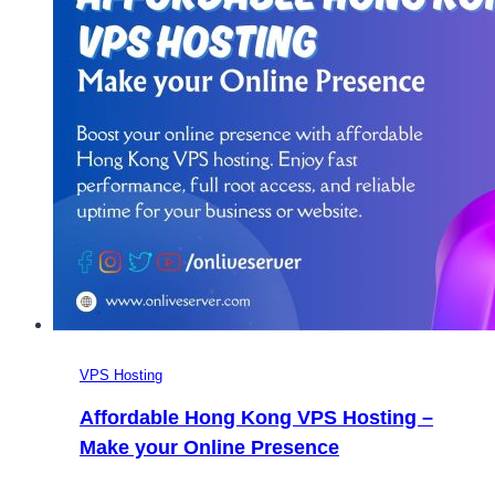
VPS Hosting
Affordable Hong Kong VPS Hosting –
Make your Online Presence