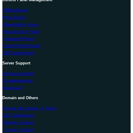
WHM cPanel
Plesk Panel
Direct Admin Panel
Vesta Control Panel
Virtualmin Panel
CentOS Web Panel
ISPConfig Panel
Server Support
Announcements
Knowledgebase
Download
Domain and Others
Google Workspace (G Suite)
SSL Certification
Register Domain
Transfer Domain