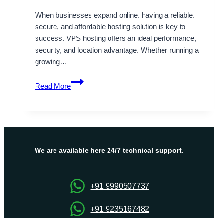
When businesses expand online, having a reliable,
secure, and affordable hosting solution is key to
success. VPS hosting offers an ideal performance,
security, and location advantage. Whether running a
growing…
Boost
Read More
Your
Business
with
Onlive
Server’s
Cheap
We are available here 24/7 technical support.
Hong
Kong
VPS
+91 9990507737
+91 9235167482