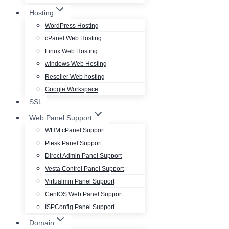
Hosting
WordPress Hosting
cPanel Web Hosting
Linux Web Hosting
windows Web Hosting
Reseller Web hosting
Google Workspace
SSL
Web Panel Support
WHM cPanel Support
Plesk Panel Support
Direct Admin Panel Support
Vesta Control Panel Support
Virtualmin Panel Support
CentOS Web Panel Support
ISPConfig Panel Support
Domain