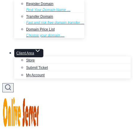
Register Domain
Find Your Domain Name …
Transfer Domain
Fast and risk free domain transfer …
Domain Price List
Choose your domain …
Client Area
Store
Submit Ticket
My Account