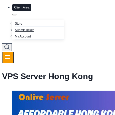
Client Area
Store
Submit Ticket
My Account
VPS Server Hong Kong