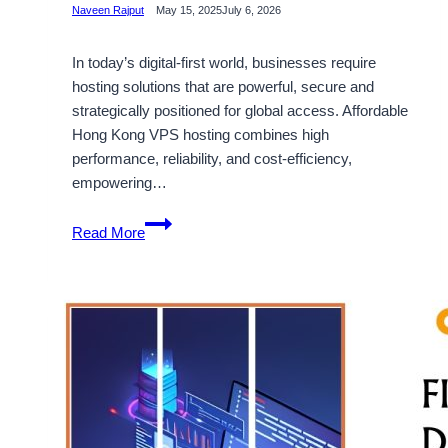
Naveen Rajput
May 15, 2025
July 6, 2026
In today’s digital-first world, businesses require
hosting solutions that are powerful, secure and
strategically positioned for global access. Affordable
Hong Kong VPS hosting combines high
performance, reliability, and cost-efficiency,
empowering…
Affordable
Read More
Hong
Kong
VPS
Hosting
–
Make
your
Online
Presence