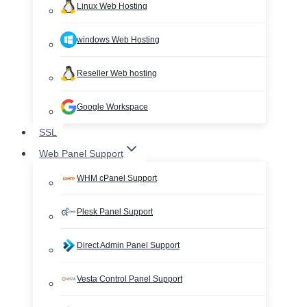
Linux Web Hosting
windows Web Hosting
Reseller Web hosting
Google Workspace
SSL
Web Panel Support
WHM cPanel Support
Plesk Panel Support
Direct Admin Panel Support
Vesta Control Panel Support