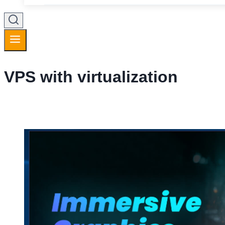
VPS with virtualization