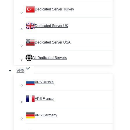
Dedicated Server Turkey
Dedicated Server UK
Dedicated Server USA
All Dedicated Servers
VPS
VPS Russia
VPS France
VPS Germany