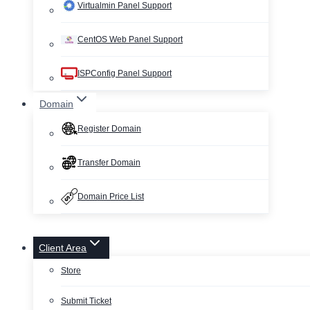
Virtualmin Panel Support
CentOS Web Panel Support
ISPConfig Panel Support
Domain
Register Domain
Transfer Domain
Domain Price List
Client Area
Store
Submit Ticket