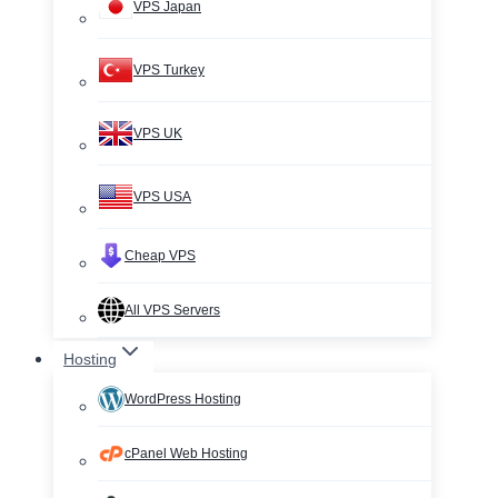
VPS Japan
VPS Turkey
VPS UK
VPS USA
Cheap VPS
All VPS Servers
Hosting
WordPress Hosting
cPanel Web Hosting