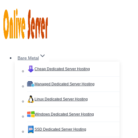
Skip
to
content
Bare Metal
Cheap Dedicated Server Hosting
Managed Dedicated Server Hosting
Linux Dedicated Server Hosting
Windows Dedicated Server Hosting
SSD Dedicated Server Hosting