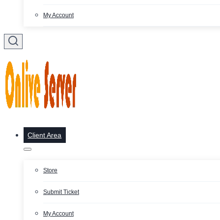
My Account
Client Area
Store
Submit Ticket
My Account