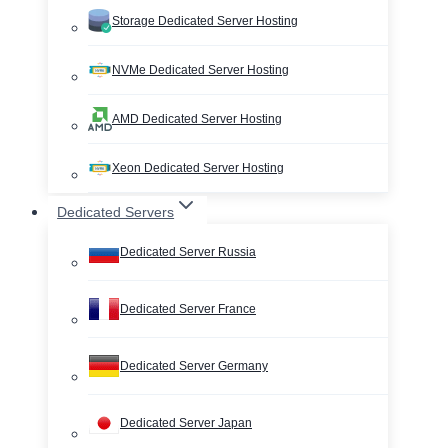
Storage Dedicated Server Hosting
NVMe Dedicated Server Hosting
AMD Dedicated Server Hosting
Xeon Dedicated Server Hosting
Dedicated Servers
Dedicated Server Russia
Dedicated Server France
Dedicated Server Germany
Dedicated Server Japan