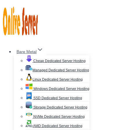
Skip
to
content
Bare Metal
Cheap Dedicated Server Hosting
Managed Dedicated Server Hosting
Linux Dedicated Server Hosting
Windows Dedicated Server Hosting
SSD Dedicated Server Hosting
Storage Dedicated Server Hosting
NVMe Dedicated Server Hosting
AMD Dedicated Server Hosting