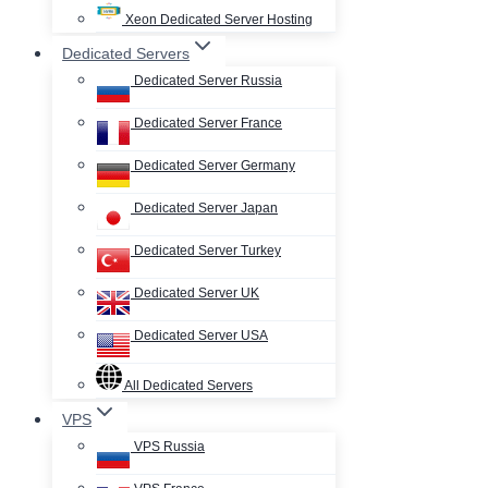
Xeon Dedicated Server Hosting
Dedicated Servers
Dedicated Server Russia
Dedicated Server France
Dedicated Server Germany
Dedicated Server Japan
Dedicated Server Turkey
Dedicated Server UK
Dedicated Server USA
All Dedicated Servers
VPS
VPS Russia