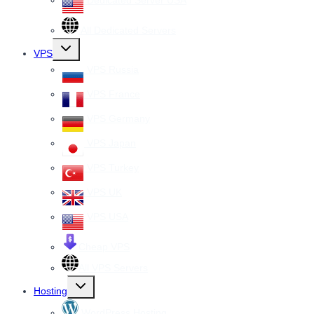
Dedicated Server USA
All Dedicated Servers
Toggle
VPS
child
menu
VPS Russia
VPS France
VPS Germany
VPS Japan
VPS Turkey
VPS UK
VPS USA
Cheap VPS
All VPS Servers
Toggle
Hosting
child
menu
WordPress Hosting