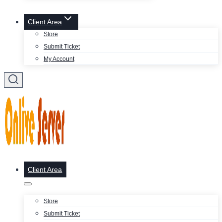
Client Area
Store
Submit Ticket
My Account
Client Area
Store
Submit Ticket