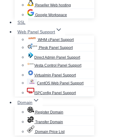
Reseller Web hosting
Google Workspace
SSL
Web Panel Support
WHM cPanel Support
Plesk Panel Support
Direct Admin Panel Support
Vesta Control Panel Support
Virtualmin Panel Support
CentOS Web Panel Support
ISPConfig Panel Support
Domain
Register Domain
Transfer Domain
Domain Price List