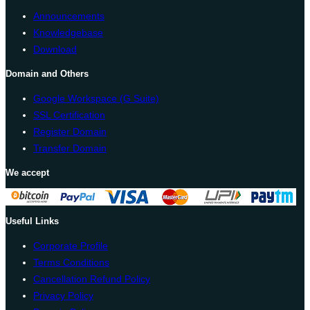
Announcements
Knowledgebase
Download
Domain and Others
Google Workspace (G Suite)
SSL Certification
Register Domain
Transfer Domain
We accept
Useful Links
Corporate Profile
Terms Conditions
Cancellation Refund Policy
Privacy Policy