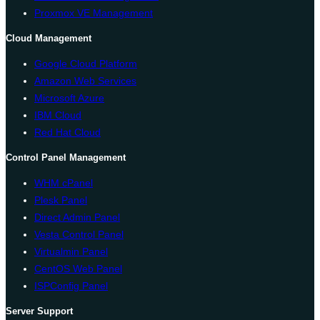
Proxmox VE Management
Cloud Management
Google Cloud Platform
Amazon Web Services
Microsoft Azure
IBM Cloud
Red Hat Cloud
Control Panel Management
WHM cPanel
Plesk Panel
Direct Admin Panel
Vesta Control Panel
Virtualmin Panel
CentOS Web Panel
ISPConfig Panel
Server Support