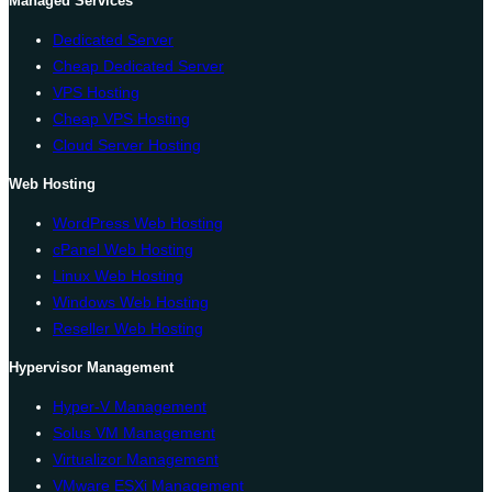
Managed Services
Dedicated Server
Cheap Dedicated Server
VPS Hosting
Cheap VPS Hosting
Cloud Server Hosting
Web Hosting
WordPress Web Hosting
cPanel Web Hosting
Linux Web Hosting
Windows Web Hosting
Reseller Web Hosting
Hypervisor Management
Hyper-V Management
Solus VM Management
Virtualizor Management
VMware ESXi Management