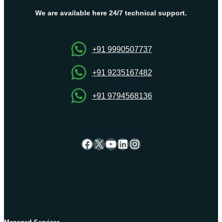
and
Easy
We are available here 24/7 technical support.
Methods
for
Hosting
+91 9990507737
Success
+91 9235167482
+91 9794568136
Facebook
X
YouTube
LinkedIn
Instagram