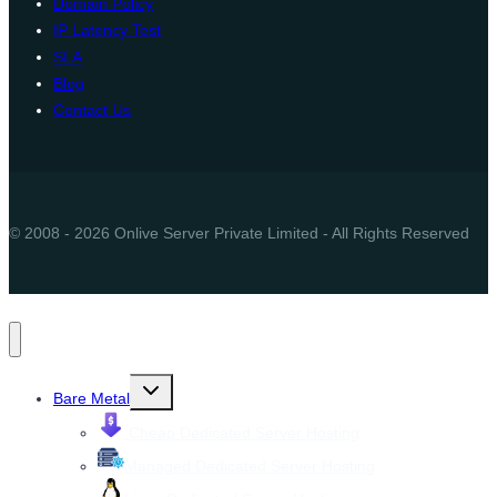
Domain Policy
IP Latency Test
SLA
Blog
Contact Us
© 2008 - 2026 Onlive Server Private Limited - All Rights Reserved
Toggle
Bare Metal
child
menu
Cheap Dedicated Server Hosting
Managed Dedicated Server Hosting