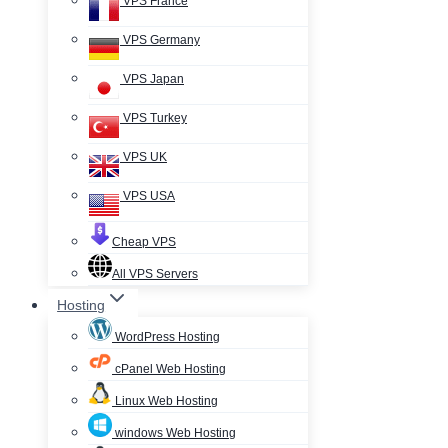
VPS France
VPS Germany
VPS Japan
VPS Turkey
VPS UK
VPS USA
Cheap VPS
All VPS Servers
Hosting
WordPress Hosting
cPanel Web Hosting
Linux Web Hosting
windows Web Hosting