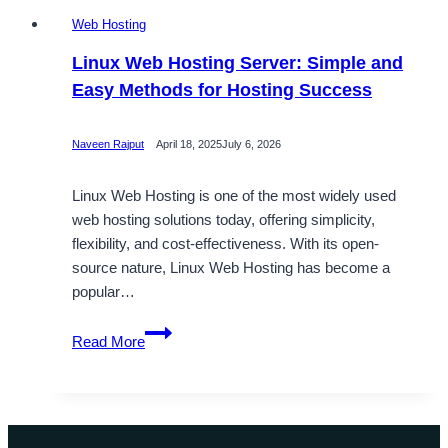
Web Hosting
Linux Web Hosting Server: Simple and
Easy Methods for Hosting Success
Naveen Rajput
April 18, 2025
July 6, 2026
Linux Web Hosting is one of the most widely used
web hosting solutions today, offering simplicity,
flexibility, and cost-effectiveness. With its open-
source nature, Linux Web Hosting has become a
popular…
Linux
Read More
Web
Hosting
Server:
Simple