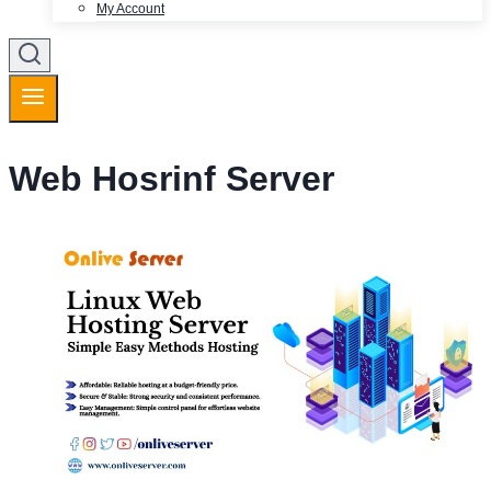
My Account
Web Hosrinf Server