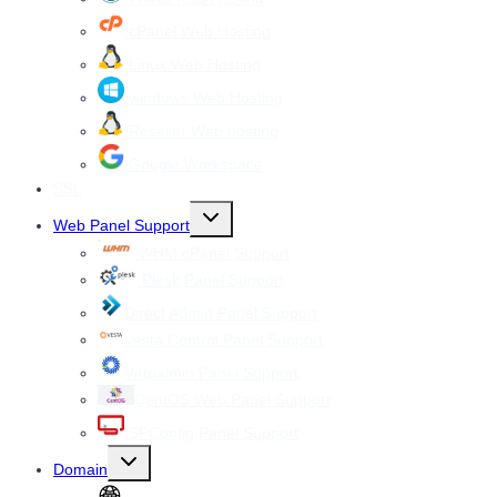
cPanel Web Hosting
Linux Web Hosting
windows Web Hosting
Reseller Web hosting
Google Workspace
SSL
Toggle
Web Panel Support
child
menu
WHM cPanel Support
Plesk Panel Support
Direct Admin Panel Support
Vesta Control Panel Support
Virtualmin Panel Support
CentOS Web Panel Support
ISPConfig Panel Support
Toggle
Domain
child
menu