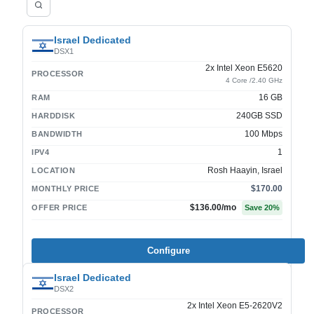
Israel Dedicated
DSX1
2x Intel Xeon E5620
PROCESSOR
4 Core /2.40 GHz
16 GB
RAM
240GB SSD
HARDDISK
100 Mbps
BANDWIDTH
1
IPV4
Rosh Haayin, Israel
LOCATION
$170.00
MONTHLY PRICE
$136.00
/mo
OFFER PRICE
Save
20
%
Configure
Israel Dedicated
DSX2
2x Intel Xeon E5-2620V2
PROCESSOR