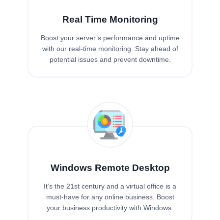
Real Time Monitoring
Boost your server’s performance and uptime
with our real-time monitoring. Stay ahead of
potential issues and prevent downtime.
Windows Remote Desktop
It’s the 21st century and a virtual office is a
must-have for any online business. Boost
your business productivity with Windows.