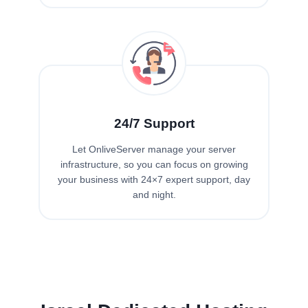
24/7 Support
Let OnliveServer manage your server
infrastructure, so you can focus on growing
your business with 24×7 expert support, day
and night.