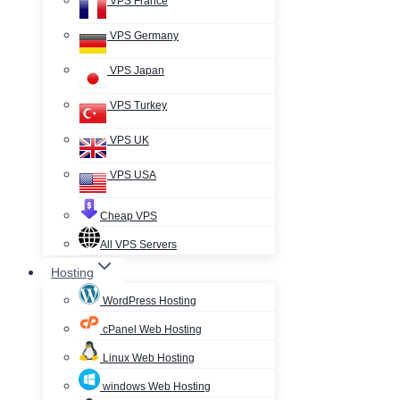
VPS France
VPS Germany
VPS Japan
VPS Turkey
VPS UK
VPS USA
Cheap VPS
All VPS Servers
Hosting
WordPress Hosting
cPanel Web Hosting
Linux Web Hosting
windows Web Hosting