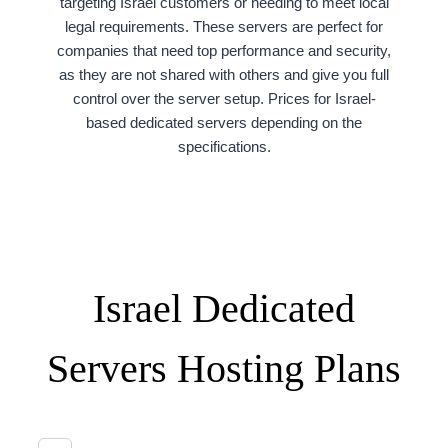
targeting Israel customers or needing to meet local
legal requirements. These servers are perfect for
companies that need top performance and security,
as they are not shared with others and give you full
control over the server setup. Prices for Israel-
based dedicated servers depending on the
specifications.
Israel Dedicated
Servers Hosting Plans