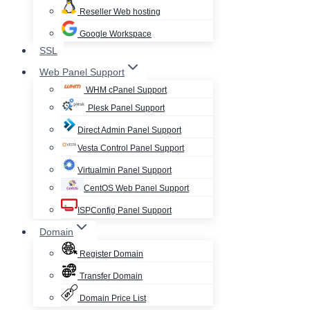
Reseller Web hosting
Google Workspace
SSL
Web Panel Support
WHM cPanel Support
Plesk Panel Support
Direct Admin Panel Support
Vesta Control Panel Support
Virtualmin Panel Support
CentOS Web Panel Support
ISPConfig Panel Support
Domain
Register Domain
Transfer Domain
Domain Price List