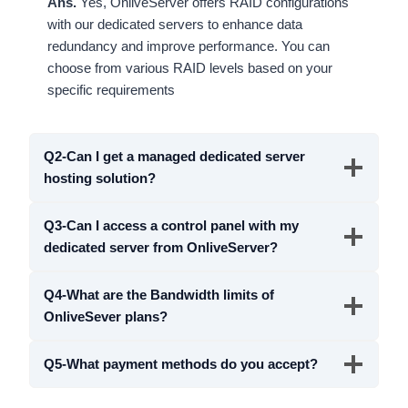
Ans.
Yes, OnliveServer offers RAID configurations
with our dedicated servers to enhance data
redundancy and improve performance. You can
choose from various RAID levels based on your
specific requirements
Q2-Can I get a managed dedicated server
hosting solution?
Q3-Can I access a control panel with my
dedicated server from OnliveServer?
Q4-What are the Bandwidth limits of
OnliveSever plans?
Q5-What payment methods do you accept?