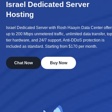
Israel Dedicated Server
Hosting
Israel Dedicated Server with Rosh Haayin Data Center offer
up to 200 Mbps unmetered traffic, unlimited data transfer, top
tier hardware, and 24/7 support. Anti-DDoS protection is
included as standard. Starting from $170 per month.
Chat Now
Buy Now