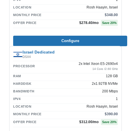
Rosh Haayin, Israel
LOCATION
$348.00
MONTHLY PRICE
$278.40
/mo
OFFER PRICE
Save
20
%
Configure
Israel Dedicated
DSX4
2x Intel Xeon E5-2690v4
PROCESSOR
14 Core /2.60 GHz
128 GB
RAM
2x1.92TB NVMe
HARDDISK
200 Mbps
BANDWIDTH
1
IPV4
Rosh Haayin, Israel
LOCATION
$390.00
MONTHLY PRICE
$312.00
/mo
OFFER PRICE
Save
20
%