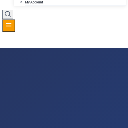
My Account