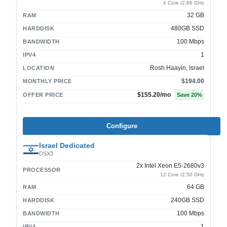
4 Core /2.66 GHz
32 GB
RAM
480GB SSD
HARDDISK
100 Mbps
BANDWIDTH
1
IPV4
Rosh Haayin, Israel
LOCATION
$194.00
MONTHLY PRICE
$155.20
/mo
OFFER PRICE
Save
20
%
Configure
Israel Dedicated
DSX3
2x Intel Xeon E5-2680v3
PROCESSOR
12 Core /2.50 GHz
64 GB
RAM
240GB SSD
HARDDISK
100 Mbps
BANDWIDTH
1
IPV4