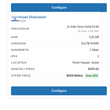
Configure
Israel Dedicated
DSX5
2x Intel Xeon Gold 6140
PROCESSOR
18 Core /2.30 GHz
128 GB
RAM
2x1TB NVME
HARDDISK
1 Gbps
BANDWIDTH
1
IPV4
Rosh Haayin, Israel
LOCATION
$650.00
MONTHLY PRICE
$520.00
/mo
OFFER PRICE
Save
20
%
Configure