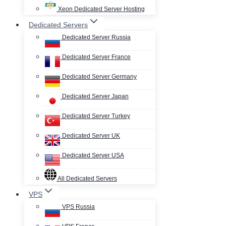
Xeon Dedicated Server Hosting
Dedicated Servers
Dedicated Server Russia
Dedicated Server France
Dedicated Server Germany
Dedicated Server Japan
Dedicated Server Turkey
Dedicated Server UK
Dedicated Server USA
All Dedicated Servers
VPS
VPS Russia