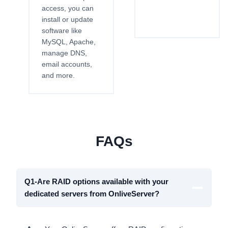
access, you can
install or update
software like
MySQL, Apache,
manage DNS,
email accounts,
and more.
FAQs
Q1-Are RAID options available with your
dedicated servers from OnliveServer?