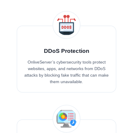
DDoS Protection
OnliveServer’s cybersecurity tools protect
websites, apps, and networks from DDoS
attacks by blocking fake traffic that can make
them unavailable.