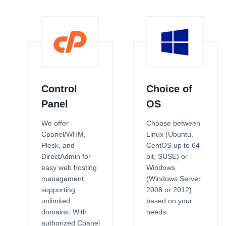
Control
Choice of
Panel
OS
We offer
Choose between
Cpanel/WHM,
Linux (Ubuntu,
Plesk, and
CentOS up to 64-
DirectAdmin for
bit, SUSE) or
easy web hosting
Windows
management,
(Windows Server
supporting
2008 or 2012)
unlimited
based on your
domains. With
needs.
authorized Cpanel