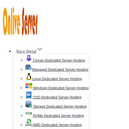
Skip
to
content
Bare Metal
Cheap Dedicated Server Hosting
Managed Dedicated Server Hosting
Linux Dedicated Server Hosting
Windows Dedicated Server Hosting
SSD Dedicated Server Hosting
Storage Dedicated Server Hosting
NVMe Dedicated Server Hosting
AMD Dedicated Server Hosting