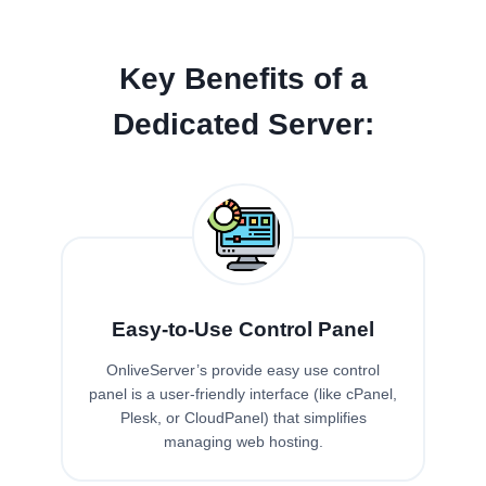
Key Benefits of a
Dedicated Server:
Easy-to-Use Control Panel
OnliveServer’s provide easy use control
panel is a user-friendly interface (like cPanel,
Plesk, or CloudPanel) that simplifies
managing web hosting.