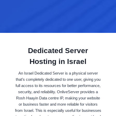
Dedicated Server
Hosting in Israel
An Israel Dedicated Server is a physical server
that’s completely dedicated to one user, giving you
full access to its resources for better performance,
security, and reliability. OnliveServer provides a
Rosh Haayin Data centre IP, making your website
or business faster and more reliable for visitors
from Israel. This is especially useful for businesses