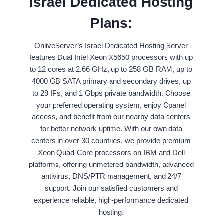
Israel Dedicated Hosting
Plans:
OnliveServer’s Israel Dedicated Hosting Server
features Dual Intel Xeon X5650 processors with up
to 12 cores at 2.66 GHz, up to 258 GB RAM, up to
4000 GB SATA primary and secondary drives, up
to 29 IPs, and 1 Gbps private bandwidth. Choose
your preferred operating system, enjoy Cpanel
access, and benefit from our nearby data centers
for better network uptime. With our own data
centers in over 30 countries, we provide premium
Xeon Quad-Core processors on IBM and Dell
platforms, offering unmetered bandwidth, advanced
antivirus, DNS/PTR management, and 24/7
support. Join our satisfied customers and
experience reliable, high-performance dedicated
hosting.