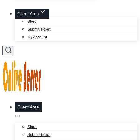
Client Area
Store
Submit Ticket
My Account
Client Area
Store
Submit Ticket