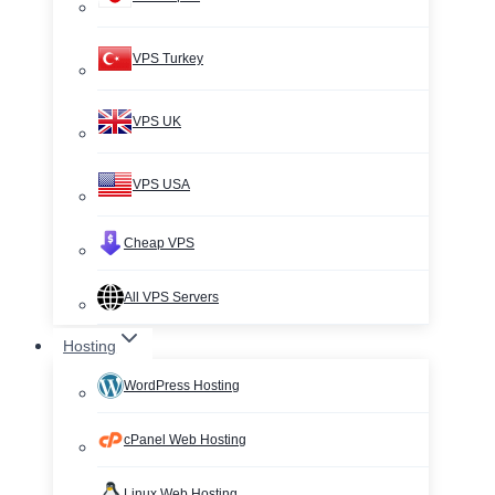
VPS Turkey
VPS UK
VPS USA
Cheap VPS
All VPS Servers
Hosting
WordPress Hosting
cPanel Web Hosting
Linux Web Hosting