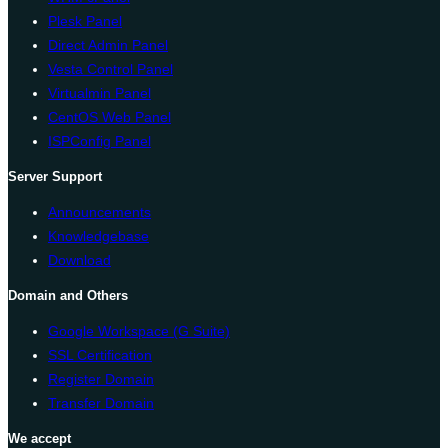
Plesk Panel
Direct Admin Panel
Vesta Control Panel
Virtualmin Panel
CentOS Web Panel
ISPConfig Panel
Server Support
Announcements
Knowledgebase
Download
Domain and Others
Google Workspace (G Suite)
SSL Certification
Register Domain
Transfer Domain
We accept