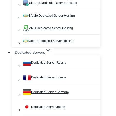
Storage Dedicated Server Hosting
NVMe Dedicated Server Hosting
AMD Dedicated Server Hosting
Xeon Dedicated Server Hosting
Dedicated Servers
Dedicated Server Russia
Dedicated Server France
Dedicated Server Germany
Dedicated Server Japan