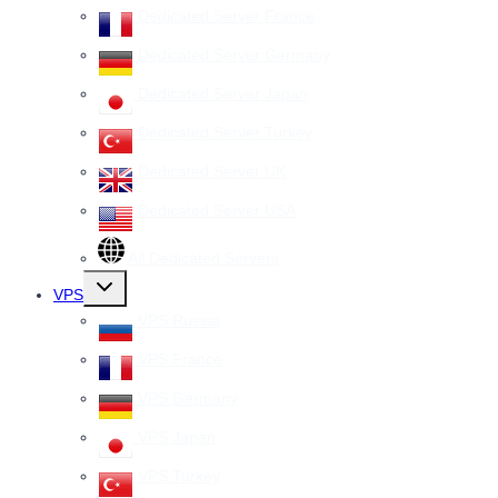
Dedicated Server France
Dedicated Server Germany
Dedicated Server Japan
Dedicated Server Turkey
Dedicated Server UK
Dedicated Server USA
All Dedicated Servers
Toggle
VPS
child
menu
VPS Russia
VPS France
VPS Germany
VPS Japan
VPS Turkey