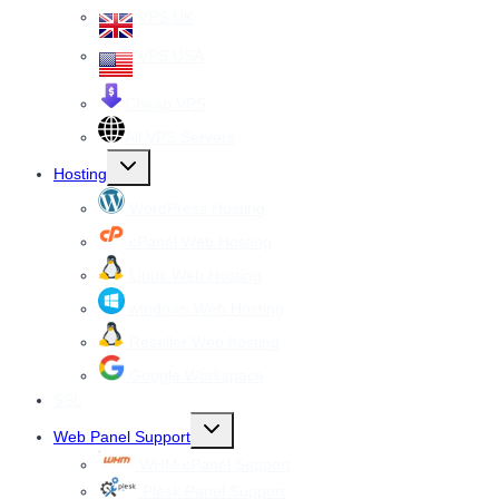
VPS UK
VPS USA
Cheap VPS
All VPS Servers
Toggle
Hosting
child
menu
WordPress Hosting
cPanel Web Hosting
Linux Web Hosting
windows Web Hosting
Reseller Web hosting
Google Workspace
SSL
Toggle
Web Panel Support
child
menu
WHM cPanel Support
Plesk Panel Support