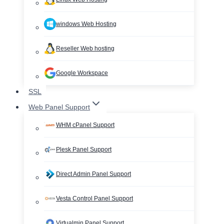
windows Web Hosting
Reseller Web hosting
Google Workspace
SSL
Web Panel Support
WHM cPanel Support
Plesk Panel Support
Direct Admin Panel Support
Vesta Control Panel Support
Virtualmin Panel Support