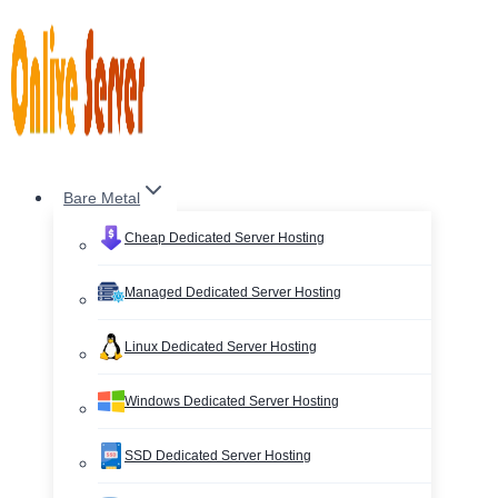
Skip
to
content
Bare Metal
Cheap Dedicated Server Hosting
Managed Dedicated Server Hosting
Linux Dedicated Server Hosting
Windows Dedicated Server Hosting
SSD Dedicated Server Hosting