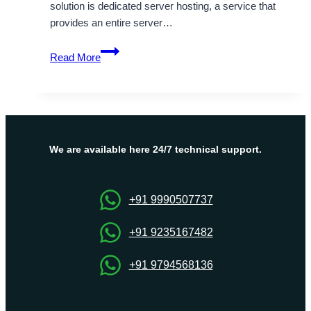
solution is dedicated server hosting, a service that
provides an entire server…
The
Read More
Benefits
of
Dubai
Dedicated
Server
Hosting
We are available here 24/7 technical support.
by
OnliveServer
+91 9990507737
+91 9235167482
+91 9794568136