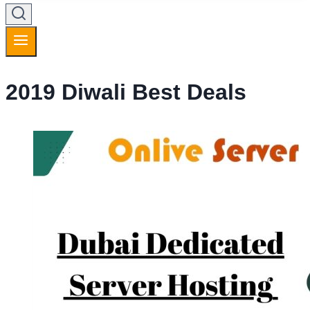
2019 Diwali Best Deals