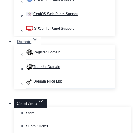
CentOS Web Panel Support
ISPConfig Panel Support
Domain
Register Domain
Transfer Domain
Domain Price List
Client Area
Store
Submit Ticket