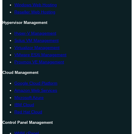
Windows Web Hosting
Reseller Web Hosting
Hypervisor Management
Hyper-V Management
Solus VM Management
Virtualizor Management
VMware ESXi Management
Proxmox VE Management
Cloud Management
Google Cloud Platform
Amazon Web Services
Microsoft Azure
IBM Cloud
Red Hat Cloud
Control Panel Management
WHM cPanel