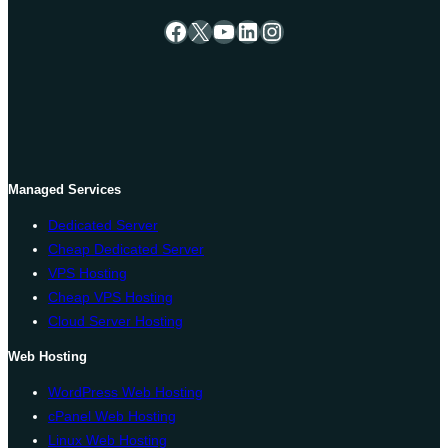
Facebook
X
YouTube
LinkedIn
Instagram
Managed Services
Dedicated Server
Cheap Dedicated Server
VPS Hosting
Cheap VPS Hosting
Cloud Server Hosting
Web Hosting
WordPress Web Hosting
cPanel Web Hosting
Linux Web Hosting