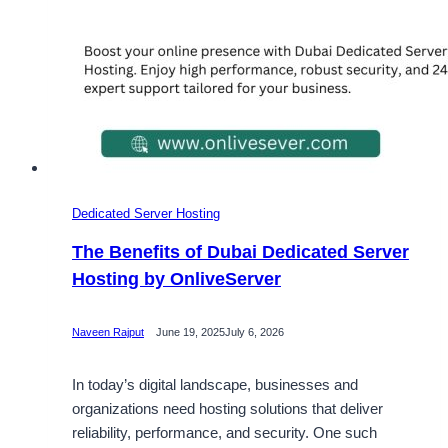
Dedicated Server Hosting
The Benefits of Dubai Dedicated Server
Hosting by OnliveServer
Naveen Rajput
June 19, 2025
July 6, 2026
In today’s digital landscape, businesses and
organizations need hosting solutions that deliver
reliability, performance, and security. One such