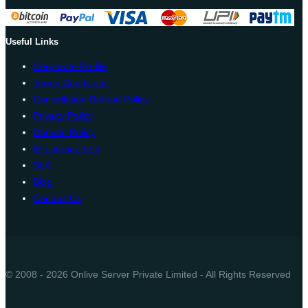
Useful Links
Corporate Profile
Terms Conditions
Cancellation Refund Policy
Privacy Policy
Domain Policy
IP Latency Test
SLA
Blog
Contact Us
© 2008 - 2026 Onlive Server Private Limited - All Rights Reserved