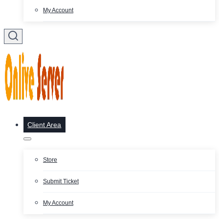
My Account
Client Area
Store
Submit Ticket
My Account