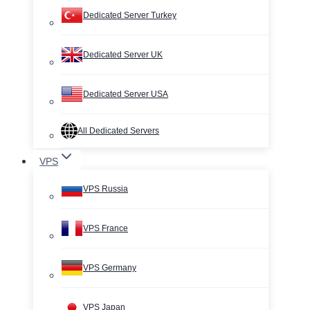
Dedicated Server Turkey
Dedicated Server UK
Dedicated Server USA
All Dedicated Servers
VPS
VPS Russia
VPS France
VPS Germany
VPS Japan