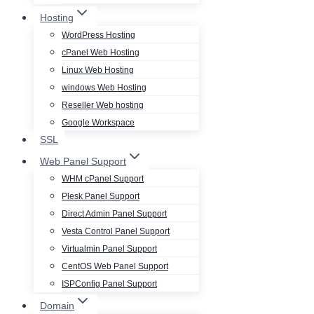
Hosting
WordPress Hosting
cPanel Web Hosting
Linux Web Hosting
windows Web Hosting
Reseller Web hosting
Google Workspace
SSL
Web Panel Support
WHM cPanel Support
Plesk Panel Support
Direct Admin Panel Support
Vesta Control Panel Support
Virtualmin Panel Support
CentOS Web Panel Support
ISPConfig Panel Support
Domain