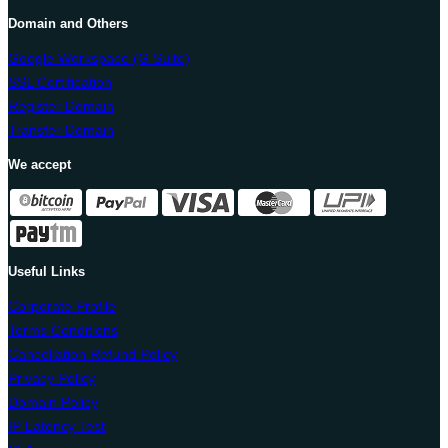
Domain and Others
Google Workspace (G Suite)
SSL Certification
Register Domain
Transfer Domain
We accept
Useful Links
Corporate Profile
Terms Conditions
Cancellation Refund Policy
Privacy Policy
Domain Policy
IP Latency Test