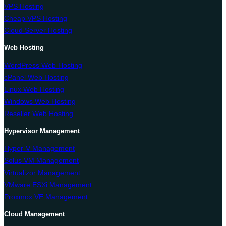
VPS Hosting
Cheap VPS Hosting
Cloud Server Hosting
Web Hosting
WordPress Web Hosting
cPanel Web Hosting
Linux Web Hosting
Windows Web Hosting
Reseller Web Hosting
Hypervisor Management
Hyper-V Management
Solus VM Management
Virtualizor Management
VMware ESXi Management
Proxmox VE Management
Cloud Management