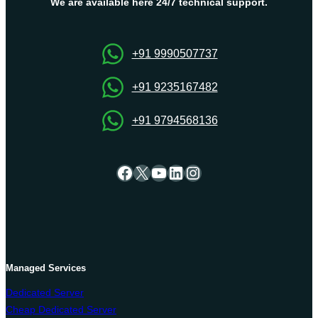
at
We are available here 24/7 technical support.
an
affordable
price
+91 9990507737
+91 9235167482
+91 9794568136
Facebook
X
YouTube
LinkedIn
Instagram
Managed Services
Dedicated Server
Cheap Dedicated Server