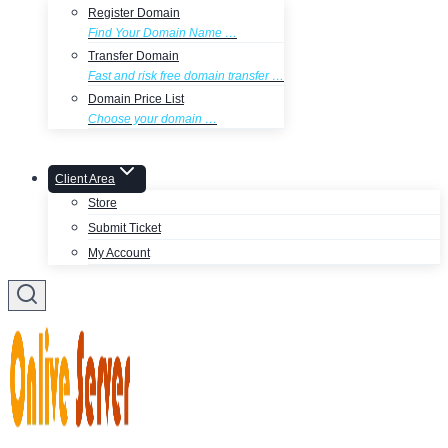
Register Domain
Find Your Domain Name …
Transfer Domain
Fast and risk free domain transfer …
Domain Price List
Choose your domain …
Client Area
Store
Submit Ticket
My Account