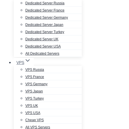
Dedicated Server Russia
Dedicated Server France
Dedicated Server Germany
Dedicated Server Japan
Dedicated Server Turkey
Dedicated Server UK
Dedicated Server USA
All Dedicated Servers
VPS
VPS Russia
VPS France
VPS Germany
VPS Japan
VPS Turkey
VPS UK
VPS USA
Cheap VPS
All VPS Servers