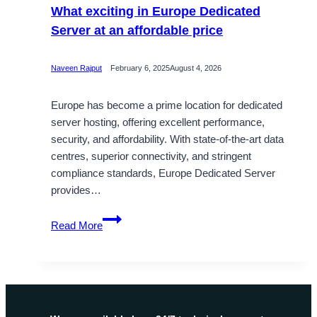
What exciting in Europe Dedicated
Server at an affordable price
Naveen Rajput
February 6, 2025
August 4, 2026
Europe has become a prime location for dedicated
server hosting, offering excellent performance,
security, and affordability. With state-of-the-art data
centres, superior connectivity, and stringent
compliance standards, Europe Dedicated Server
provides…
What
Read More
exciting
in
Europe
Dedicated
Server