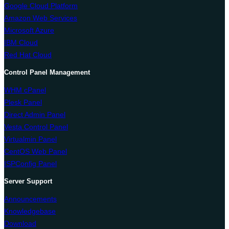
Google Cloud Platform
Amazon Web Services
Microsoft Azure
IBM Cloud
Red Hat Cloud
Control Panel Management
WHM cPanel
Plesk Panel
Direct Admin Panel
Vesta Control Panel
Virtualmin Panel
CentOS Web Panel
ISPConfig Panel
Server Support
Announcements
Knowledgebase
Download