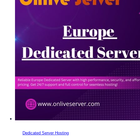
Dedicated Server Hosting