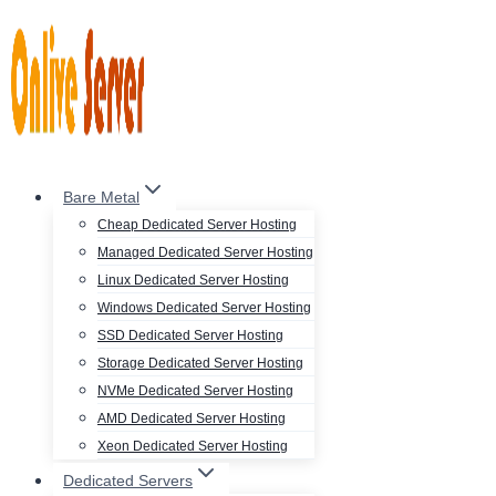
Skip
to
content
Bare Metal
Cheap Dedicated Server Hosting
Managed Dedicated Server Hosting
Linux Dedicated Server Hosting
Windows Dedicated Server Hosting
SSD Dedicated Server Hosting
Storage Dedicated Server Hosting
NVMe Dedicated Server Hosting
AMD Dedicated Server Hosting
Xeon Dedicated Server Hosting
Dedicated Servers