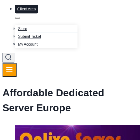
Client Area
Store
Submit Ticket
My Account
Affordable Dedicated
Server Europe