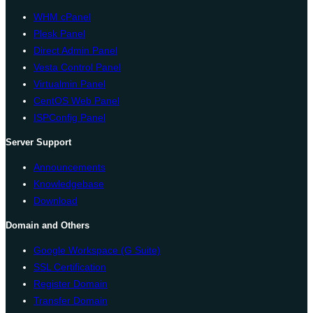
WHM cPanel
Plesk Panel
Direct Admin Panel
Vesta Control Panel
Virtualmin Panel
CentOS Web Panel
ISPConfig Panel
Server Support
Announcements
Knowledgebase
Download
Domain and Others
Google Workspace (G Suite)
SSL Certification
Register Domain
Transfer Domain