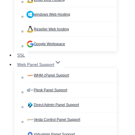
windows Web Hosting
Reseller Web hosting
Google Workspace
SSL
Web Panel Support
WHM cPanel Support
Plesk Panel Support
Direct Admin Panel Support
Vesta Control Panel Support
Virtualmin Panel Support