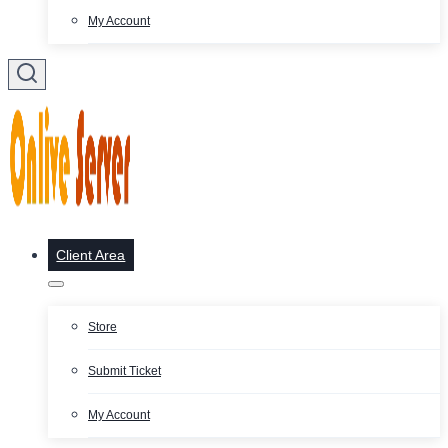
My Account
Client Area
Store
Submit Ticket
My Account