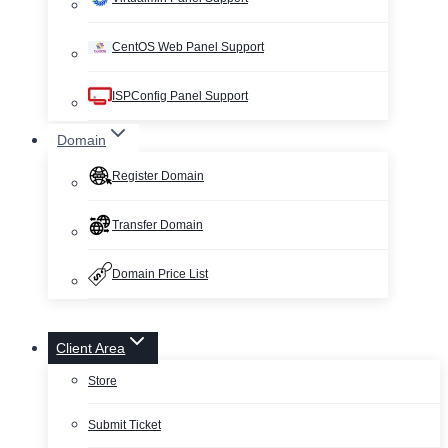
CentOS Web Panel Support
ISPConfig Panel Support
Domain
Register Domain
Transfer Domain
Domain Price List
Client Area
Store
Submit Ticket