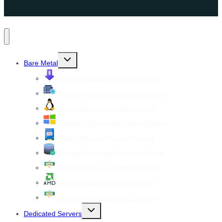
Toggle
Bare Metal
child
menu
Cheap Dedicated Server Hosting
Managed Dedicated Server Hosting
Linux Dedicated Server Hosting
Windows Dedicated Server Hosting
SSD Dedicated Server Hosting
Storage Dedicated Server Hosting
NVMe Dedicated Server Hosting
AMD Dedicated Server Hosting
Xeon Dedicated Server Hosting
Toggle
Dedicated Servers
child