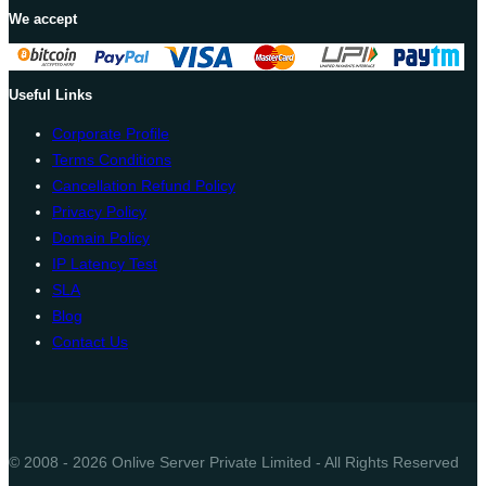
We accept
Useful Links
Corporate Profile
Terms Conditions
Cancellation Refund Policy
Privacy Policy
Domain Policy
IP Latency Test
SLA
Blog
Contact Us
© 2008 - 2026 Onlive Server Private Limited - All Rights Reserved