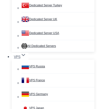
Dedicated Server Turkey
Dedicated Server UK
Dedicated Server USA
All Dedicated Servers
VPS
VPS Russia
VPS France
VPS Germany
VPS Japan