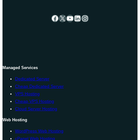
Facebook
X
YouTube
LinkedIn
Instagram
Managed Services
Dedicated Server
Cheap Dedicated Server
VPS Hosting
Cheap VPS Hosting
Cloud Server Hosting
Web Hosting
WordPress Web Hosting
cPanel Web Hosting