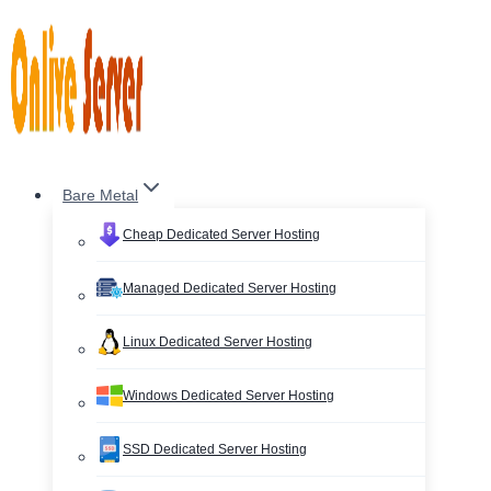
Skip
to
content
Bare Metal
Cheap Dedicated Server Hosting
Managed Dedicated Server Hosting
Linux Dedicated Server Hosting
Windows Dedicated Server Hosting
SSD Dedicated Server Hosting