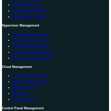
Linux Web Hosting
Windows Web Hosting
Reseller Web Hosting
Hypervisor Management
Hyper-V Management
Solus VM Management
Virtualizor Management
VMware ESXi Management
Proxmox VE Management
Cloud Management
Google Cloud Platform
Amazon Web Services
Microsoft Azure
IBM Cloud
Red Hat Cloud
Control Panel Management