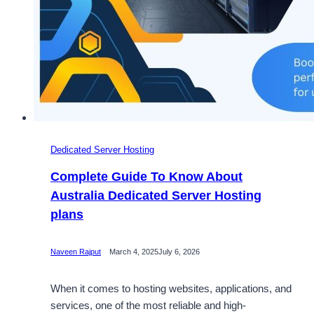
Dedicated Server Hosting
Complete Guide To Know About
Australia Dedicated Server Hosting
plans
Naveen Rajput
March 4, 2025
July 6, 2026
When it comes to hosting websites, applications, and
services, one of the most reliable and high-