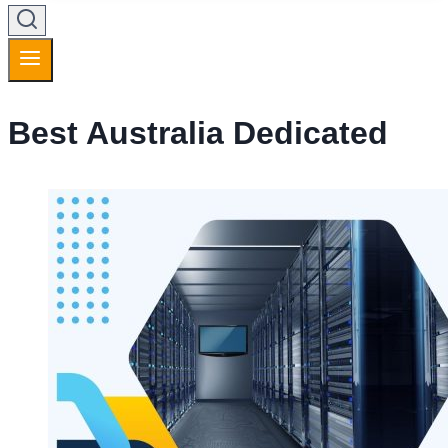
Best Australia Dedicated