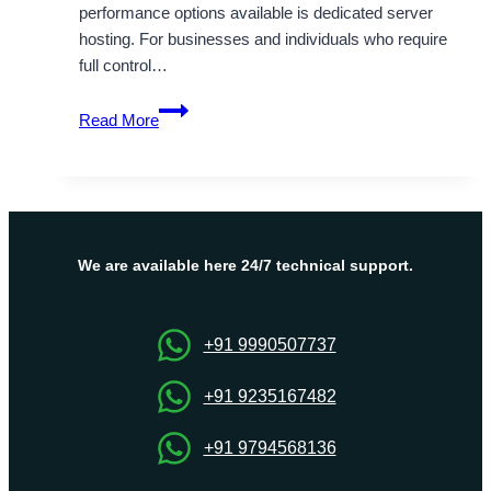
performance options available is dedicated server
hosting. For businesses and individuals who require
full control…
Complete
Read More
Guide
To
Know
About
Australia
Dedicated
We are available here 24/7 technical support.
Server
Hosting
plans
+91 9990507737
+91 9235167482
+91 9794568136