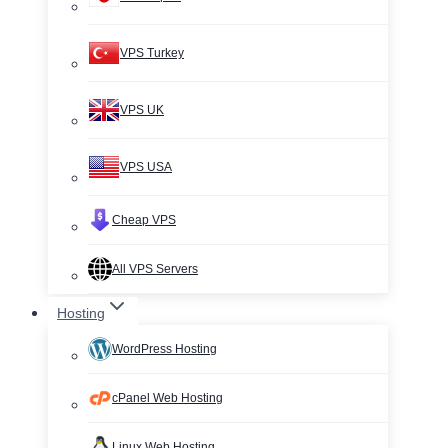
VPS Turkey
VPS UK
VPS USA
Cheap VPS
All VPS Servers
Hosting
WordPress Hosting
cPanel Web Hosting
Linux Web Hosting