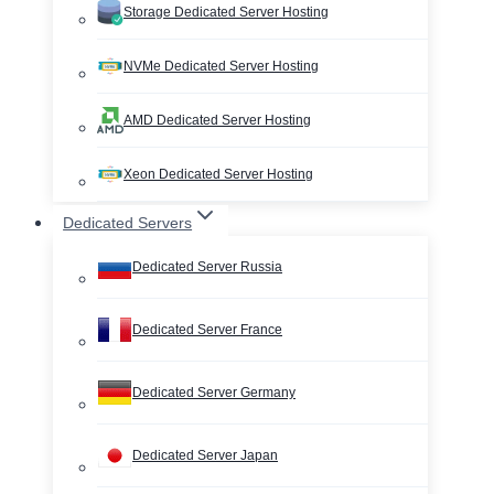
Storage Dedicated Server Hosting
NVMe Dedicated Server Hosting
AMD Dedicated Server Hosting
Xeon Dedicated Server Hosting
Dedicated Servers
Dedicated Server Russia
Dedicated Server France
Dedicated Server Germany
Dedicated Server Japan