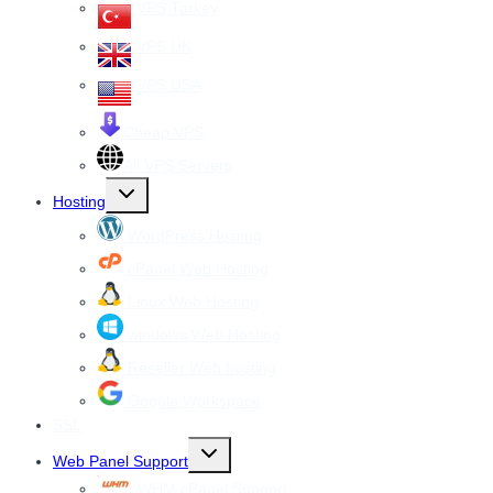
VPS Turkey
VPS UK
VPS USA
Cheap VPS
All VPS Servers
Toggle
Hosting
child
menu
WordPress Hosting
cPanel Web Hosting
Linux Web Hosting
windows Web Hosting
Reseller Web hosting
Google Workspace
SSL
Toggle
Web Panel Support
child
menu
WHM cPanel Support