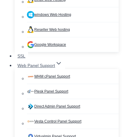
windows Web Hosting
Reseller Web hosting
Google Workspace
SSL
Web Panel Support
WHM cPanel Support
Plesk Panel Support
Direct Admin Panel Support
Vesta Control Panel Support
Virtualmin Panel Support