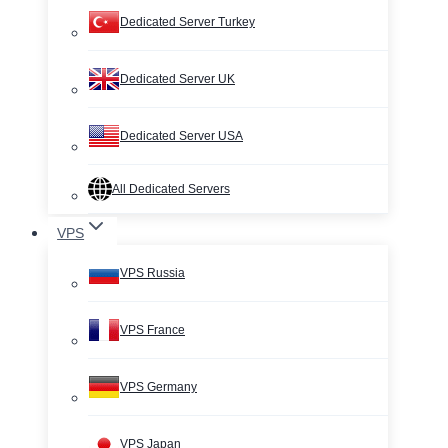
Dedicated Server Turkey
Dedicated Server UK
Dedicated Server USA
All Dedicated Servers
VPS
VPS Russia
VPS France
VPS Germany
VPS Japan