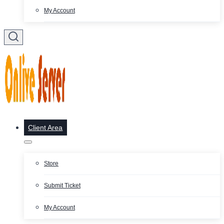
My Account
Client Area
Store
Submit Ticket
My Account