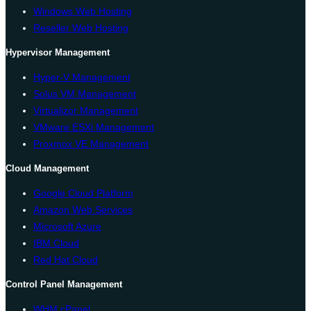
Windows Web Hosting
Reseller Web Hosting
Hypervisor Management
Hyper-V Management
Solus VM Management
Virtualizor Management
VMware ESXi Management
Proxmox VE Management
Cloud Management
Google Cloud Platform
Amazon Web Services
Microsoft Azure
IBM Cloud
Red Hat Cloud
Control Panel Management
WHM cPanel