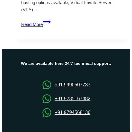
hosting options available, Virtual Private Server
(VPS)…
OnliveServer:
Read More
Your
Trusted
Partner
for
Germany
VPS
We are available here 24/7 technical support.
Hosting
Worldwide
+91 9990507737
+91 9235167482
+91 9794568136