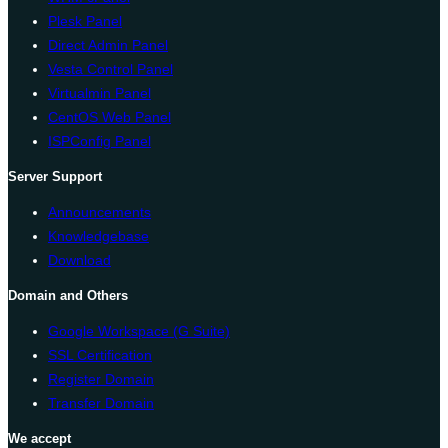
Plesk Panel
Direct Admin Panel
Vesta Control Panel
Virtualmin Panel
CentOS Web Panel
ISPConfig Panel
Server Support
Announcements
Knowledgebase
Download
Domain and Others
Google Workspace (G Suite)
SSL Certification
Register Domain
Transfer Domain
We accept