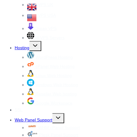
VPS UK
VPS USA
Cheap VPS
All VPS Servers
Toggle
Hosting
child
menu
WordPress Hosting
cPanel Web Hosting
Linux Web Hosting
windows Web Hosting
Reseller Web hosting
Google Workspace
SSL
Toggle
Web Panel Support
child
menu
WHM cPanel Support
Plesk Panel Support