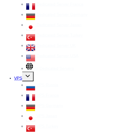
Dedicated Server France
Dedicated Server Germany
Dedicated Server Japan
Dedicated Server Turkey
Dedicated Server UK
Dedicated Server USA
All Dedicated Servers
Toggle
VPS
child
menu
VPS Russia
VPS France
VPS Germany
VPS Japan
VPS Turkey