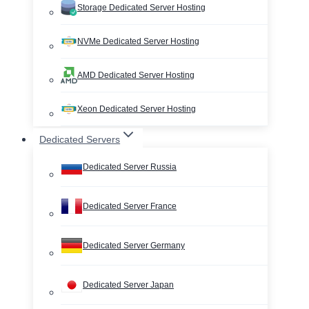
Storage Dedicated Server Hosting
NVMe Dedicated Server Hosting
AMD Dedicated Server Hosting
Xeon Dedicated Server Hosting
Dedicated Servers
Dedicated Server Russia
Dedicated Server France
Dedicated Server Germany
Dedicated Server Japan