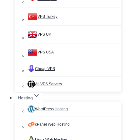
VPS Turkey
VPS UK
VPS USA
Cheap VPS
All VPS Servers
Hosting
WordPress Hosting
cPanel Web Hosting
Linux Web Hosting