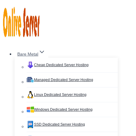
Skip
to
content
Bare Metal
Cheap Dedicated Server Hosting
Managed Dedicated Server Hosting
Linux Dedicated Server Hosting
Windows Dedicated Server Hosting
SSD Dedicated Server Hosting