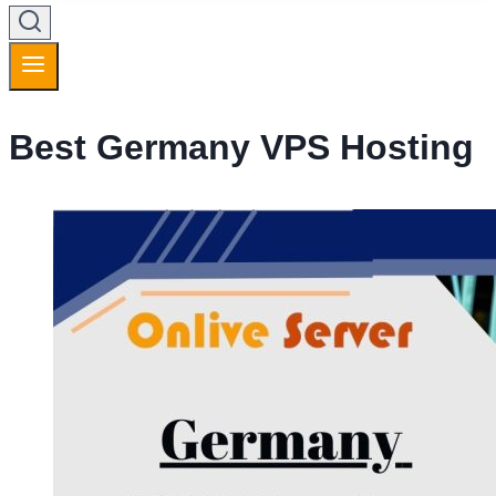
Best Germany VPS Hosting