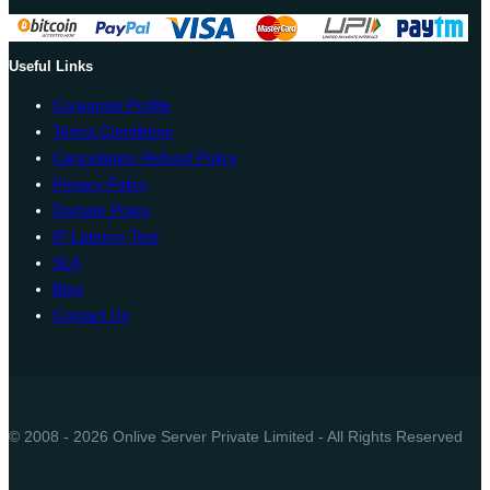
Useful Links
Corporate Profile
Terms Conditions
Cancellation Refund Policy
Privacy Policy
Domain Policy
IP Latency Test
SLA
Blog
Contact Us
© 2008 - 2026 Onlive Server Private Limited - All Rights Reserved