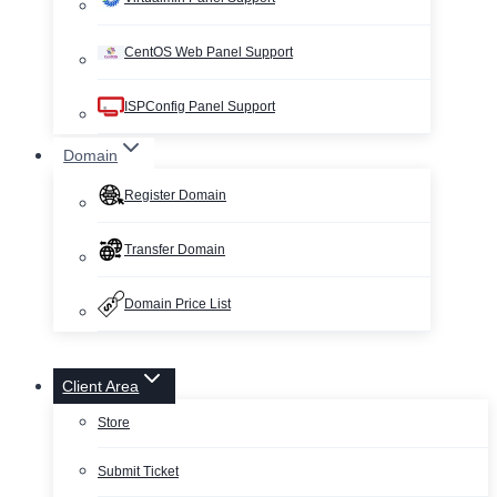
CentOS Web Panel Support
ISPConfig Panel Support
Domain
Register Domain
Transfer Domain
Domain Price List
Client Area
Store
Submit Ticket