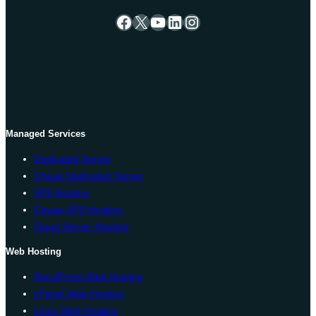
Facebook
X
YouTube
LinkedIn
Instagram
Managed Services
Dedicated Server
Cheap Dedicated Server
VPS Hosting
Cheap VPS Hosting
Cloud Server Hosting
Web Hosting
WordPress Web Hosting
cPanel Web Hosting
Linux Web Hosting