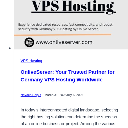
VPS Hosting
OnliveServer: Your Trusted Partner for
Germany VPS Hosting Worldwide
Naveen Rajput
March 31, 2025
July 6, 2026
In today’s interconnected digital landscape, selecting
the right hosting solution can determine the success
of an online business or project. Among the various