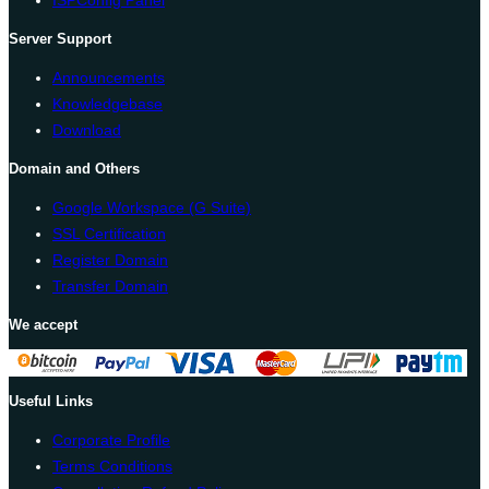
ISPConfig Panel
Server Support
Announcements
Knowledgebase
Download
Domain and Others
Google Workspace (G Suite)
SSL Certification
Register Domain
Transfer Domain
We accept
Useful Links
Corporate Profile
Terms Conditions