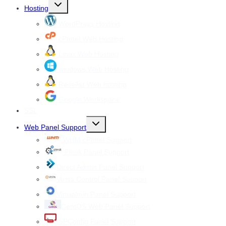
Toggle
Hosting
child
menu
WordPress Hosting
cPanel Web Hosting
Linux Web Hosting
windows Web Hosting
Reseller Web hosting
Google Workspace
SSL
Toggle
Web Panel Support
child
menu
WHM cPanel Support
Plesk Panel Support
Direct Admin Panel Support
Vesta Control Panel Support
Virtualmin Panel Support
CentOS Web Panel Support
ISPConfig Panel Support