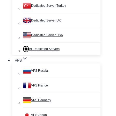
Dedicated Server Turkey
Dedicated Server UK
Dedicated Server USA
All Dedicated Servers
VPS
VPS Russia
VPS France
VPS Germany
VPS Japan