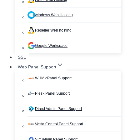
windows Web Hosting
Reseller Web hosting
Google Workspace
SSL
Web Panel Support
WHM cPanel Support
Plesk Panel Support
Direct Admin Panel Support
Vesta Control Panel Support
Virtualmin Panel Support