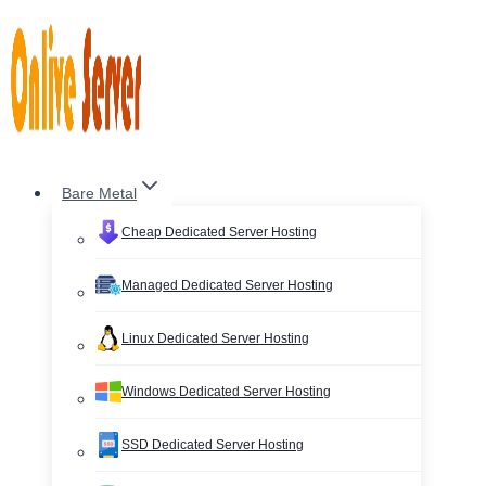
Skip
to
content
Bare Metal
Cheap Dedicated Server Hosting
Managed Dedicated Server Hosting
Linux Dedicated Server Hosting
Windows Dedicated Server Hosting
SSD Dedicated Server Hosting