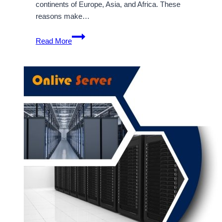
continents of Europe, Asia, and Africa. These
reasons make…
Use
Read More
Trending
Technologies
for
Dubai
VPS
Hosting
–
OnliveServer