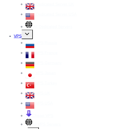
Dedicated Server UK
Dedicated Server USA
All Dedicated Servers
Toggle
VPS
child
menu
VPS Russia
VPS France
VPS Germany
VPS Japan
VPS Turkey
VPS UK
VPS USA
Cheap VPS
All VPS Servers