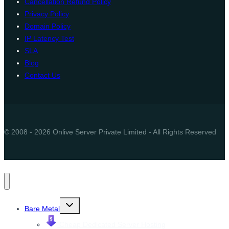
Cancellation Refund Policy
Privacy Policy
Domain Policy
IP Latency Test
SLA
Blog
Contact Us
© 2008 - 2026 Onlive Server Private Limited - All Rights Reserved
Toggle
Bare Metal
child
menu
Cheap Dedicated Server Hosting