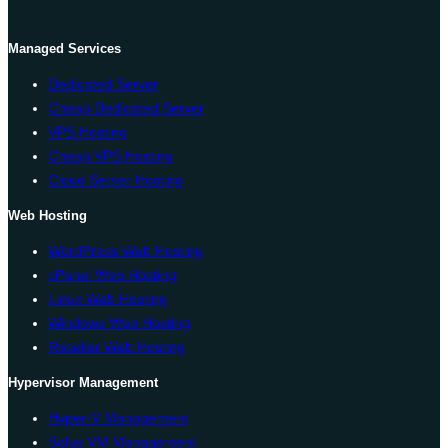
Managed Services
Dedicated Server
Cheap Dedicated Server
VPS Hosting
Cheap VPS Hosting
Cloud Server Hosting
Web Hosting
WordPress Web Hosting
cPanel Web Hosting
Linux Web Hosting
Windows Web Hosting
Reseller Web Hosting
Hypervisor Management
Hyper-V Management
Solus VM Management