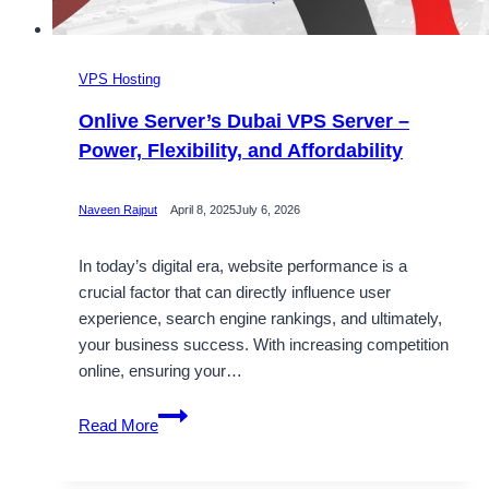
VPS Hosting
Onlive Server’s Dubai VPS Server –
Power, Flexibility, and Affordability
Naveen Rajput
April 8, 2025
July 6, 2026
In today’s digital era, website performance is a
crucial factor that can directly influence user
experience, search engine rankings, and ultimately,
your business success. With increasing competition
online, ensuring your…
Onlive
Read More
Server’s
Dubai