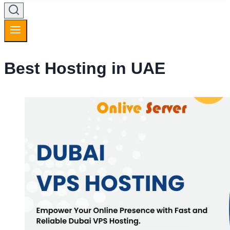
Best Hosting in UAE