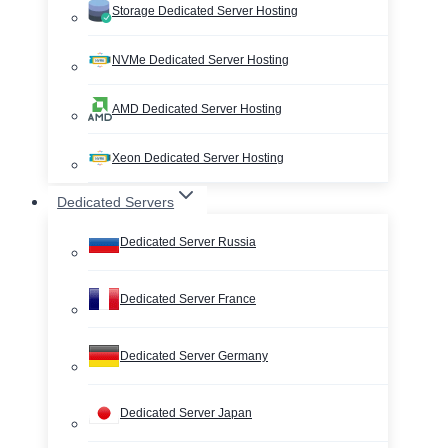
Storage Dedicated Server Hosting
NVMe Dedicated Server Hosting
AMD Dedicated Server Hosting
Xeon Dedicated Server Hosting
Dedicated Servers
Dedicated Server Russia
Dedicated Server France
Dedicated Server Germany
Dedicated Server Japan