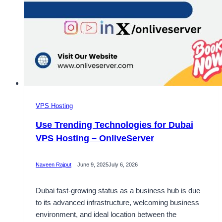
VPS Hosting
Use Trending Technologies for Dubai
VPS Hosting – OnliveServer
Naveen Rajput
June 9, 2025
July 6, 2026
Dubai fast-growing status as a business hub is due
to its advanced infrastructure, welcoming business
environment, and ideal location between the