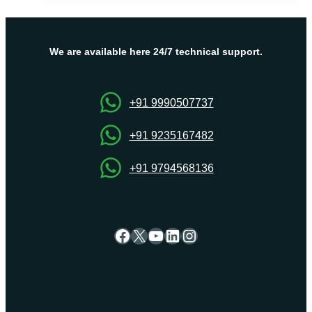
VPS
Server
–
Power,
We are available here 24/7 technical support.
Flexibility,
and
Affordability
+91 9990507737
+91 9235167482
+91 9794568136
Facebook
X
YouTube
LinkedIn
Instagram