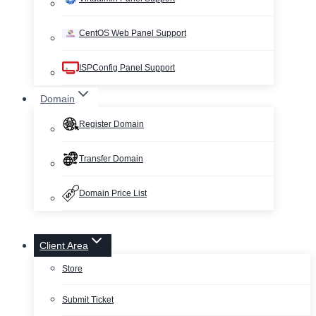
CentOS Web Panel Support
ISPConfig Panel Support
Domain
Register Domain
Transfer Domain
Domain Price List
Client Area
Store
Submit Ticket