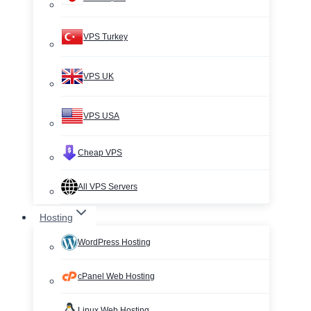
VPS Turkey
VPS UK
VPS USA
Cheap VPS
All VPS Servers
Hosting
WordPress Hosting
cPanel Web Hosting
Linux Web Hosting