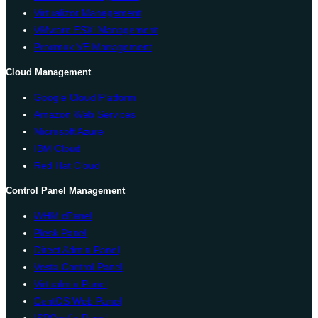
Virtualizor Management
VMware ESXi Management
Proxmox VE Management
Cloud Management
Google Cloud Platform
Amazon Web Services
Microsoft Azure
IBM Cloud
Red Hat Cloud
Control Panel Management
WHM cPanel
Plesk Panel
Direct Admin Panel
Vesta Control Panel
Virtualmin Panel
CentOS Web Panel