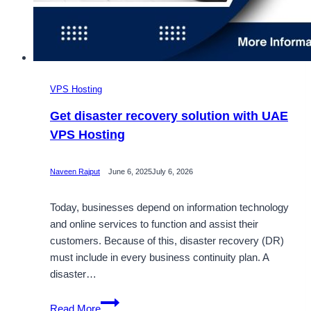
VPS Hosting
Get disaster recovery solution with UAE
VPS Hosting
Naveen Rajput
June 6, 2025
July 6, 2026
Today, businesses depend on information technology
and online services to function and assist their
customers. Because of this, disaster recovery (DR)
must include in every business continuity plan. A
disaster…
Get
Read More