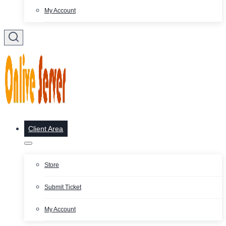
My Account
Client Area
Store
Submit Ticket
My Account