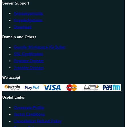
Server Support
Announcements
Knowledgebase
Download
Domain and Others
Google Workspace (G Suite)
SSL Certification
Register Domain
Transfer Domain
We accept
Useful Links
Corporate Profile
Terms Conditions
Cancellation Refund Policy