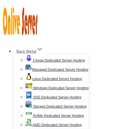
Skip
to
content
Bare Metal
Cheap Dedicated Server Hosting
Managed Dedicated Server Hosting
Linux Dedicated Server Hosting
Windows Dedicated Server Hosting
SSD Dedicated Server Hosting
Storage Dedicated Server Hosting
NVMe Dedicated Server Hosting
AMD Dedicated Server Hosting