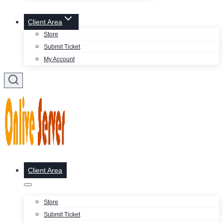
Client Area
Store
Submit Ticket
My Account
Client Area
Store
Submit Ticket