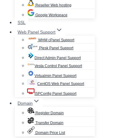
Reseller Web hosting
Google Workspace
SSL
Web Panel Support
WHM cPanel Support
Plesk Panel Support
Direct Admin Panel Support
Vesta Control Panel Support
Virtualmin Panel Support
CentOS Web Panel Support
ISPConfig Panel Support
Domain
Register Domain
Transfer Domain
Domain Price List