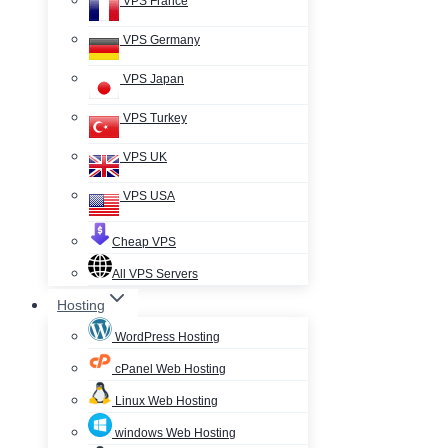
VPS France
VPS Germany
VPS Japan
VPS Turkey
VPS UK
VPS USA
Cheap VPS
All VPS Servers
Hosting
WordPress Hosting
cPanel Web Hosting
Linux Web Hosting
windows Web Hosting