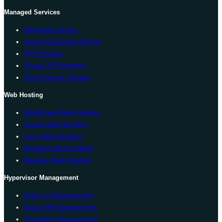
Managed Services
Dedicated Server
Cheap Dedicated Server
VPS Hosting
Cheap VPS Hosting
Cloud Server Hosting
Web Hosting
WordPress Web Hosting
cPanel Web Hosting
Linux Web Hosting
Windows Web Hosting
Reseller Web Hosting
Hypervisor Management
Hyper-V Management
Solus VM Management
Virtualizor Management