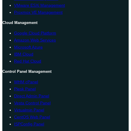
VMware ESXi Management
Proxmox VE Management
Cloud Management
Google Cloud Platform
Amazon Web Services
Microsoft Azure
IBM Cloud
Red Hat Cloud
Control Panel Management
WHM cPanel
Plesk Panel
Direct Admin Panel
Vesta Control Panel
Virtualmin Panel
CentOS Web Panel
ISPConfig Panel