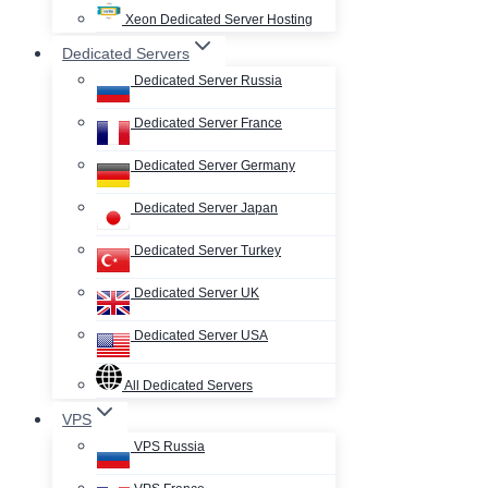
Xeon Dedicated Server Hosting
Dedicated Servers
Dedicated Server Russia
Dedicated Server France
Dedicated Server Germany
Dedicated Server Japan
Dedicated Server Turkey
Dedicated Server UK
Dedicated Server USA
All Dedicated Servers
VPS
VPS Russia