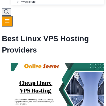
My Account
Best Linux VPS Hosting
Providers