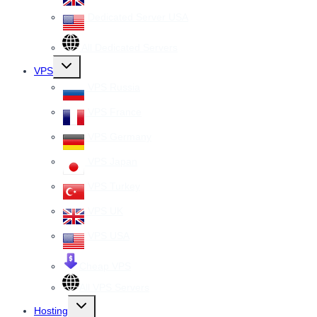
Dedicated Server USA
All Dedicated Servers
Toggle
VPS
child
menu
VPS Russia
VPS France
VPS Germany
VPS Japan
VPS Turkey
VPS UK
VPS USA
Cheap VPS
All VPS Servers
Toggle
Hosting
child