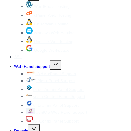
menu
WordPress Hosting
cPanel Web Hosting
Linux Web Hosting
windows Web Hosting
Reseller Web hosting
Google Workspace
SSL
Toggle
Web Panel Support
child
menu
WHM cPanel Support
Plesk Panel Support
Direct Admin Panel Support
Vesta Control Panel Support
Virtualmin Panel Support
CentOS Web Panel Support
ISPConfig Panel Support
Toggle
Domain