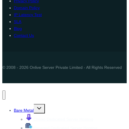
Privacy Policy
Domain Policy
IP Latency Test
SLA
Blog
Contact Us
© 2008 - 2026 Onlive Server Private Limited - All Rights Reserved
Toggle
Bare Metal
child
menu
Cheap Dedicated Server Hosting
Managed Dedicated Server Hosting