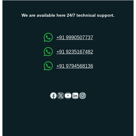
Hosting
Solutions
By
We are available here 24/7 technical support.
OnliveServer
+91 9990507737
+91 9235167482
+91 9794568136
Facebook
X
YouTube
LinkedIn
Instagram