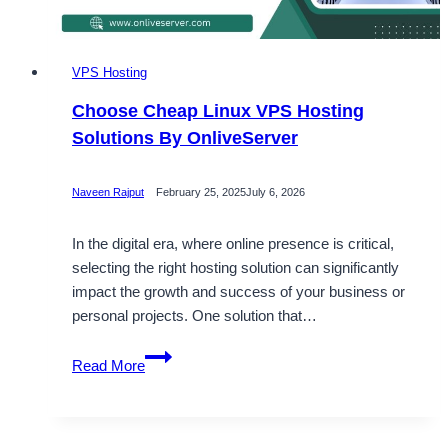
VPS Hosting
Choose Cheap Linux VPS Hosting
Solutions By OnliveServer
Naveen Rajput
February 25, 2025
July 6, 2026
In the digital era, where online presence is critical,
selecting the right hosting solution can significantly
impact the growth and success of your business or
personal projects. One solution that…
Choose
Read More
Cheap
Linux
VPS