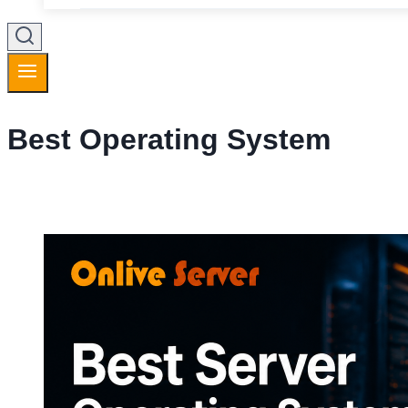
Best Operating System