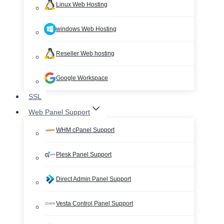
Linux Web Hosting
windows Web Hosting
Reseller Web hosting
Google Workspace
SSL
Web Panel Support
WHM cPanel Support
Plesk Panel Support
Direct Admin Panel Support
Vesta Control Panel Support