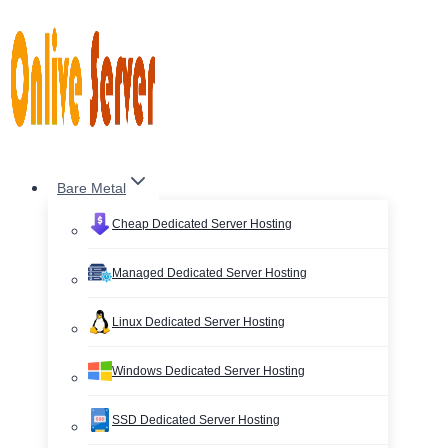
Skip
to
content
Bare Metal
Cheap Dedicated Server Hosting
Managed Dedicated Server Hosting
Linux Dedicated Server Hosting
Windows Dedicated Server Hosting
SSD Dedicated Server Hosting