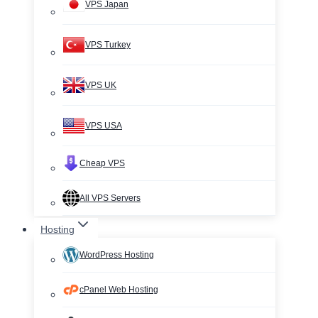
VPS Japan
VPS Turkey
VPS UK
VPS USA
Cheap VPS
All VPS Servers
Hosting
WordPress Hosting
cPanel Web Hosting