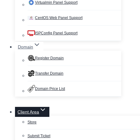
Virtualmin Panel Support
CentOS Web Panel Support
ISPConfig Panel Support
Domain
Register Domain
Transfer Domain
Domain Price List
Client Area
Store
Submit Ticket