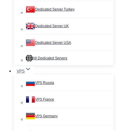
Dedicated Server Turkey
Dedicated Server UK
Dedicated Server USA
All Dedicated Servers
VPS
VPS Russia
VPS France
VPS Germany