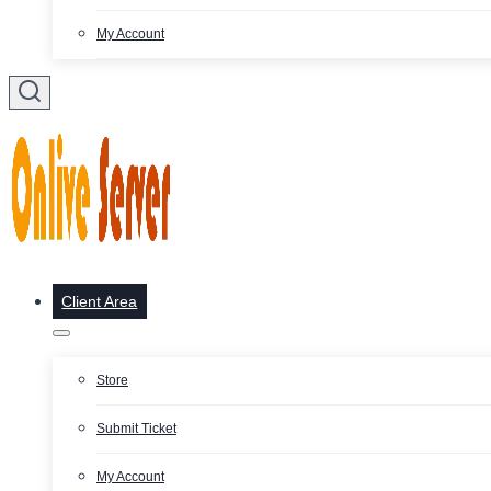
My Account
Client Area
Store
Submit Ticket
My Account