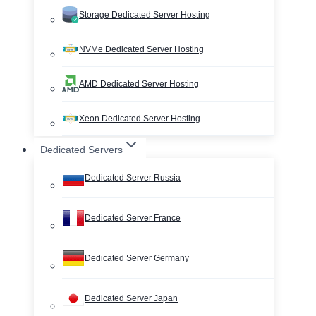
Storage Dedicated Server Hosting
NVMe Dedicated Server Hosting
AMD Dedicated Server Hosting
Xeon Dedicated Server Hosting
Dedicated Servers
Dedicated Server Russia
Dedicated Server France
Dedicated Server Germany
Dedicated Server Japan