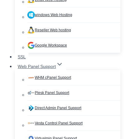
windows Web Hosting
Reseller Web hosting
Google Workspace
SSL
Web Panel Support
WHM cPanel Support
Plesk Panel Support
Direct Admin Panel Support
Vesta Control Panel Support
Virtualmin Panel Support