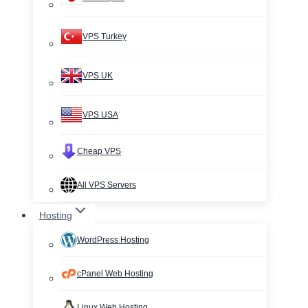
VPS Turkey
VPS UK
VPS USA
Cheap VPS
All VPS Servers
Hosting
WordPress Hosting
cPanel Web Hosting
Linux Web Hosting