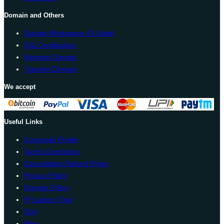
Domain and Others
Google Workspace (G Suite)
SSL Certification
Register Domain
Transfer Domain
We accept
Useful Links
Corporate Profile
Terms Conditions
Cancellation Refund Policy
Privacy Policy
Domain Policy
IP Latency Test
SLA
Blog