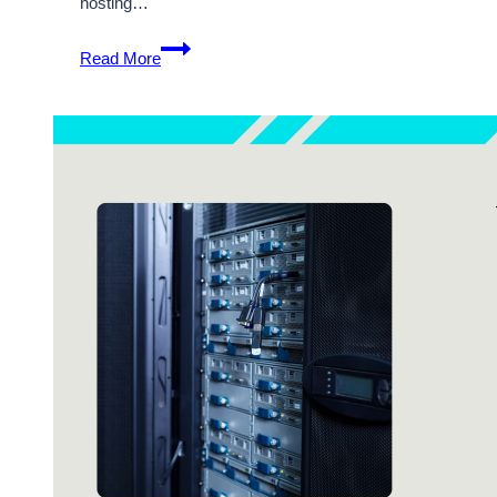
hosting…
Get
Read More
the
Most
Cost-
Effective
Germany
VPS
Hosting
Solutions