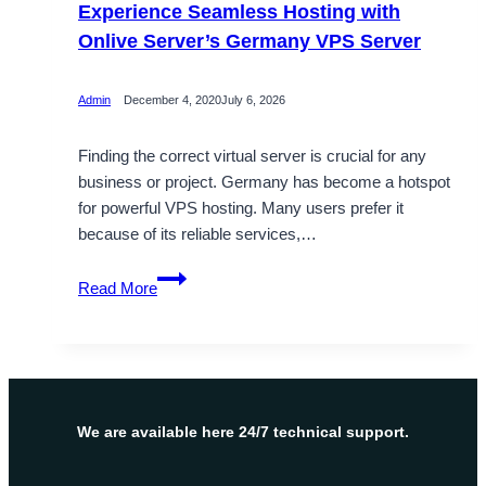
Experience Seamless Hosting with
Onlive Server’s Germany VPS Server
Admin
December 4, 2020
July 6, 2026
Finding the correct virtual server is crucial for any
business or project. Germany has become a hotspot
for powerful VPS hosting. Many users prefer it
because of its reliable services,…
Experience
Read More
Seamless
Hosting
with
Onlive
Server’s
Germany
We are available here 24/7 technical support.
VPS
Server