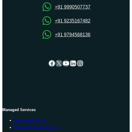
+91 9990507737
+91 9235167482
+91 9794568136
Facebook
X
YouTube
LinkedIn
Instagram
Managed Services
Dedicated Server
Cheap Dedicated Server