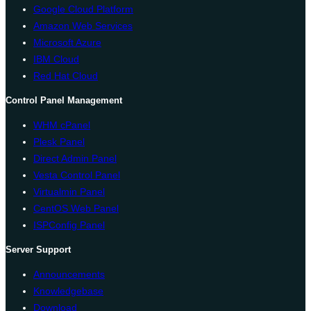
Google Cloud Platform
Amazon Web Services
Microsoft Azure
IBM Cloud
Red Hat Cloud
Control Panel Management
WHM cPanel
Plesk Panel
Direct Admin Panel
Vesta Control Panel
Virtualmin Panel
CentOS Web Panel
ISPConfig Panel
Server Support
Announcements
Knowledgebase
Download