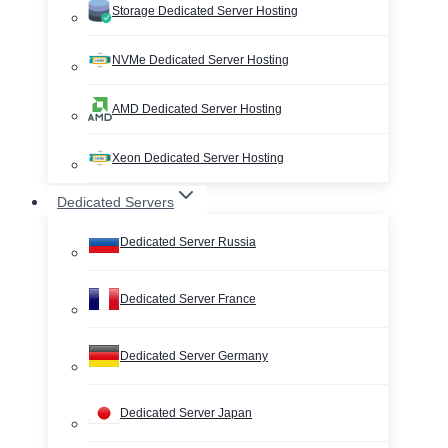
Storage Dedicated Server Hosting
NVMe Dedicated Server Hosting
AMD Dedicated Server Hosting
Xeon Dedicated Server Hosting
Dedicated Servers
Dedicated Server Russia
Dedicated Server France
Dedicated Server Germany
Dedicated Server Japan