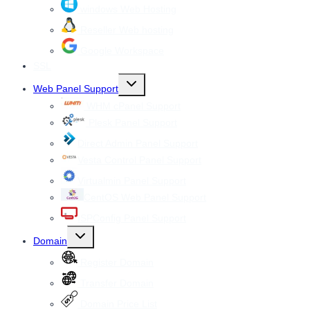
windows Web Hosting
Reseller Web hosting
Google Workspace
SSL
Toggle
Web Panel Support
child
menu
WHM cPanel Support
Plesk Panel Support
Direct Admin Panel Support
Vesta Control Panel Support
Virtualmin Panel Support
CentOS Web Panel Support
ISPConfig Panel Support
Toggle
Domain
child
menu
Register Domain
Transfer Domain
Domain Price List