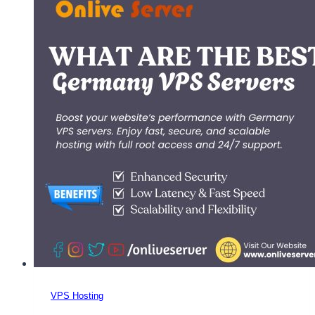
Onlive
Server:
Scalable,
Secure,
and
Budget-
Friendly
VPS Hosting