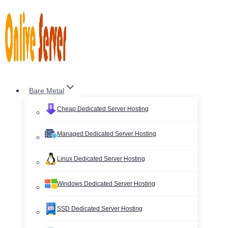
Skip
to
content
Bare Metal
Cheap Dedicated Server Hosting
Managed Dedicated Server Hosting
Linux Dedicated Server Hosting
Windows Dedicated Server Hosting
SSD Dedicated Server Hosting