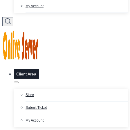
My Account
Client Area
Store
Submit Ticket
My Account