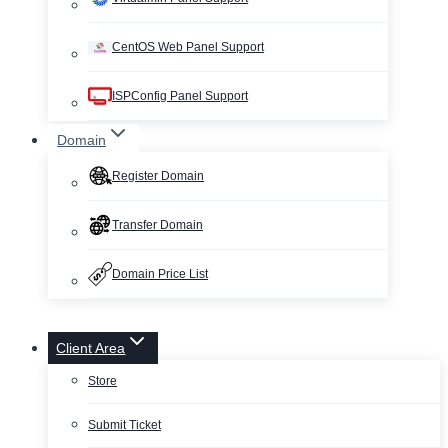
CentOS Web Panel Support
ISPConfig Panel Support
Domain
Register Domain
Transfer Domain
Domain Price List
Client Area
Store
Submit Ticket