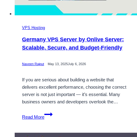
VPS Hosting
Germany VPS Server by Onlive Server:
Scalable, Secure, and Budget-Friendly
Naveen Rajput
May 13, 2025
July 6, 2026
If you are serious about building a website that
delivers excellent performance, choosing the correct
server is not just important — it’s essential. Many
business owners and developers overlook the…
Germany
Read More
VPS
Server
by