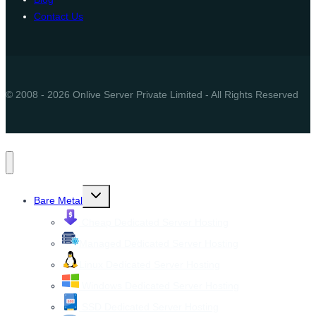
Contact Us
© 2008 - 2026 Onlive Server Private Limited - All Rights Reserved
Toggle
Bare Metal
child
menu
Cheap Dedicated Server Hosting
Managed Dedicated Server Hosting
Linux Dedicated Server Hosting
Windows Dedicated Server Hosting
SSD Dedicated Server Hosting