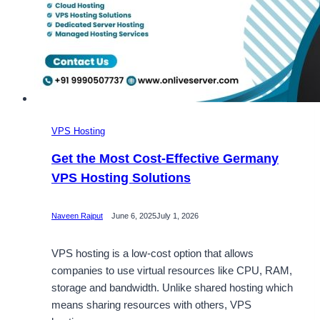
VPS Hosting
Get the Most Cost-Effective Germany
VPS Hosting Solutions
Naveen Rajput
June 6, 2025
July 1, 2026
VPS hosting is a low-cost option that allows
companies to use virtual resources like CPU, RAM,
storage and bandwidth. Unlike shared hosting which
means sharing resources with others, VPS