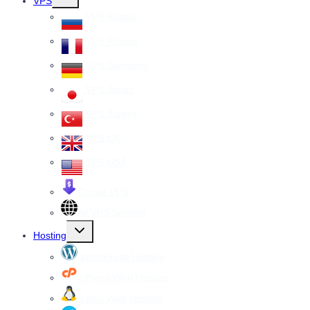
VPS
child
menu
VPS Russia
VPS France
VPS Germany
VPS Japan
VPS Turkey
VPS UK
VPS USA
Cheap VPS
All VPS Servers
Toggle
Hosting
child
menu
WordPress Hosting
cPanel Web Hosting
Linux Web Hosting