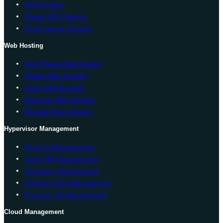
VPS Hosting
Cheap VPS Hosting
Cloud Server Hosting
Web Hosting
WordPress Web Hosting
cPanel Web Hosting
Linux Web Hosting
Windows Web Hosting
Reseller Web Hosting
Hypervisor Management
Hyper-V Management
Solus VM Management
Virtualizor Management
VMware ESXi Management
Proxmox VE Management
Cloud Management