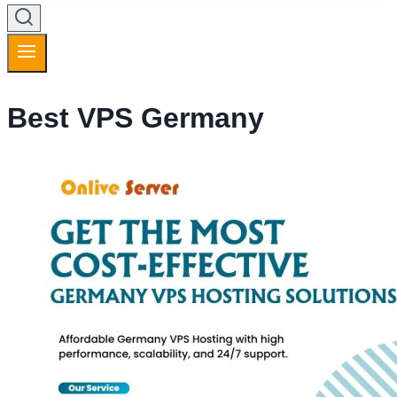
Best VPS Germany