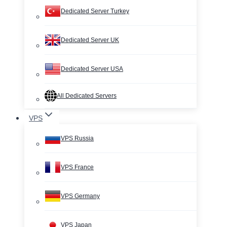
Dedicated Server Turkey
Dedicated Server UK
Dedicated Server USA
All Dedicated Servers
VPS
VPS Russia
VPS France
VPS Germany
VPS Japan