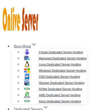
Skip
to
content
Bare Metal
Cheap Dedicated Server Hosting
Managed Dedicated Server Hosting
Linux Dedicated Server Hosting
Windows Dedicated Server Hosting
SSD Dedicated Server Hosting
Storage Dedicated Server Hosting
NVMe Dedicated Server Hosting
AMD Dedicated Server Hosting
Xeon Dedicated Server Hosting
Dedicated Servers