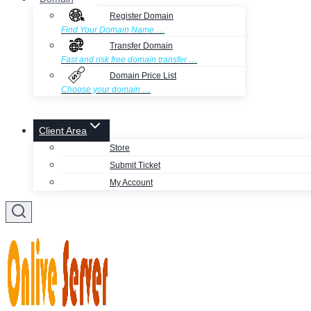
Register Domain
Find Your Domain Name …
Transfer Domain
Fast and risk free domain transfer …
Domain Price List
Choose your domain …
Client Area
Store
Submit Ticket
My Account