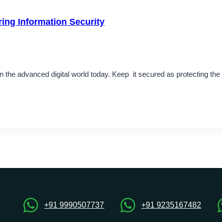
ring Information Security
 in the advanced digital world today. Keep it secured as protecting th
+91 9990507737
+91 9235167482