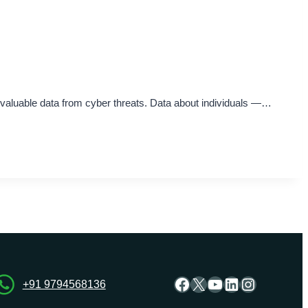
e valuable data from cyber threats. Data about individuals —…
Facebook
X
YouTube
LinkedIn
Instagra
+91 9794568136