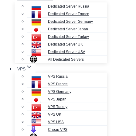
Dedicated Server Russia
Dedicated Server France
Dedicated Server Germany
Dedicated Server Japan
Dedicated Server Turkey
Dedicated Server UK
Dedicated Server USA
All Dedicated Servers
VPS
VPS Russia
VPS France
VPS Germany
VPS Japan
VPS Turkey
VPS UK
VPS USA
Cheap VPS