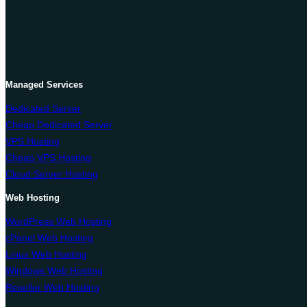
Managed Services
Dedicated Server
Cheap Dedicated Server
VPS Hosting
Cheap VPS Hosting
Cloud Server Hosting
Web Hosting
WordPress Web Hosting
cPanel Web Hosting
Linux Web Hosting
Windows Web Hosting
Reseller Web Hosting