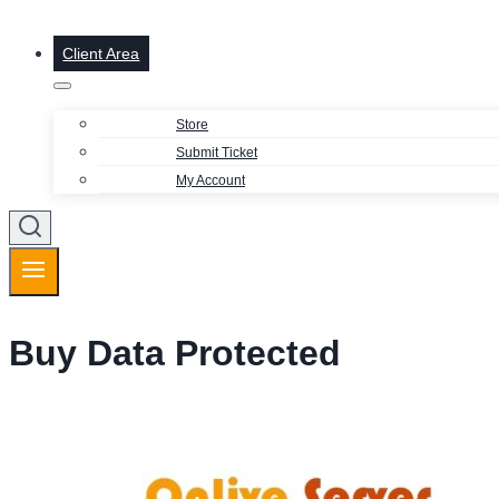
Client Area
Store
Submit Ticket
My Account
Buy Data Protected