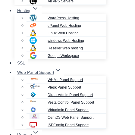
All VPS Servers
Hosting
WordPress Hosting
cPanel Web Hosting
Linux Web Hosting
windows Web Hosting
Reseller Web hosting
Google Workspace
SSL
Web Panel Support
WHM cPanel Support
Plesk Panel Support
Direct Admin Panel Support
Vesta Control Panel Support
Virtualmin Panel Support
CentOS Web Panel Support
ISPConfig Panel Support
Domain