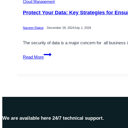
Cloud Management
Protect Your Data: Key Strategies for Ensu
Naveen Rajput
December 28, 2024
July 1, 2026
The security of data is a major concern for all business
Protect
Read More
Your
Data:
Key
Strategies
for
Ensuring
Information
Security
We are available here 24/7 technical support.