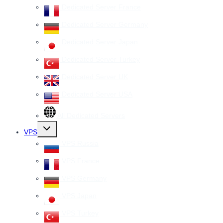
Dedicated Server France
Dedicated Server Germany
Dedicated Server Japan
Dedicated Server Turkey
Dedicated Server UK
Dedicated Server USA
All Dedicated Servers
Toggle
VPS
child
menu
VPS Russia
VPS France
VPS Germany
VPS Japan
VPS Turkey