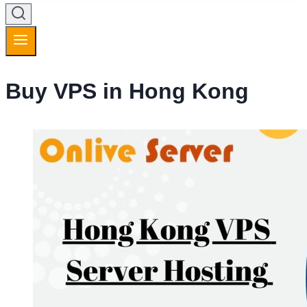
Buy VPS in Hong Kong