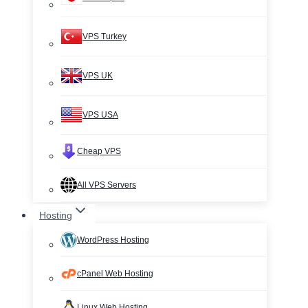
VPS Turkey
VPS UK
VPS USA
Cheap VPS
All VPS Servers
Hosting
WordPress Hosting
cPanel Web Hosting
Linux Web Hosting