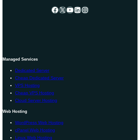
Facebook
X
YouTube
LinkedIn
Instagram
Managed Services
Dedicated Server
Cheap Dedicated Server
VPS Hosting
Cheap VPS Hosting
Cloud Server Hosting
Web Hosting
WordPress Web Hosting
cPanel Web Hosting
Linux Web Hosting