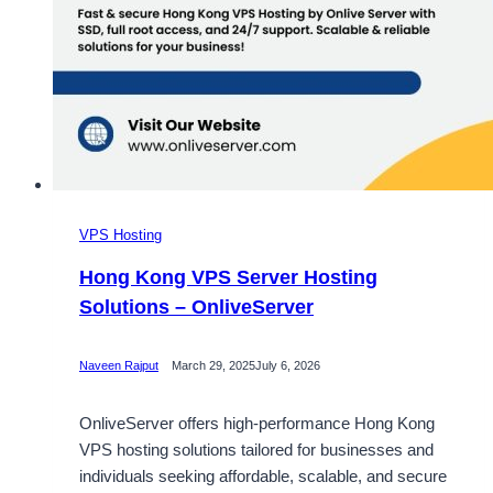
VPS Hosting
Hong Kong VPS Server Hosting
Solutions – OnliveServer
Naveen Rajput
March 29, 2025
July 6, 2026
OnliveServer offers high-performance Hong Kong
VPS hosting solutions tailored for businesses and
individuals seeking affordable, scalable, and secure