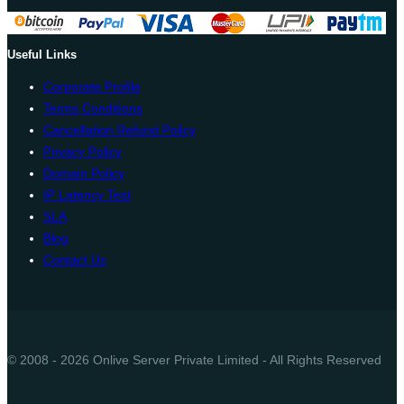
Useful Links
Corporate Profile
Terms Conditions
Cancellation Refund Policy
Privacy Policy
Domain Policy
IP Latency Test
SLA
Blog
Contact Us
© 2008 - 2026 Onlive Server Private Limited - All Rights Reserved