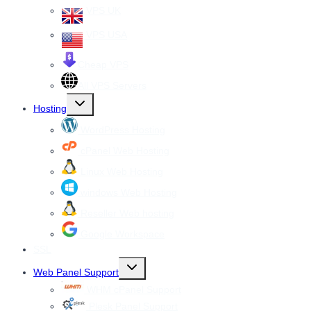
VPS UK
VPS USA
Cheap VPS
All VPS Servers
Toggle
Hosting
child
menu
WordPress Hosting
cPanel Web Hosting
Linux Web Hosting
windows Web Hosting
Reseller Web hosting
Google Workspace
SSL
Toggle
Web Panel Support
child
menu
WHM cPanel Support
Plesk Panel Support