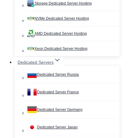
Storage Dedicated Server Hosting
NVMe Dedicated Server Hosting
AMD Dedicated Server Hosting
Xeon Dedicated Server Hosting
Dedicated Servers
Dedicated Server Russia
Dedicated Server France
Dedicated Server Germany
Dedicated Server Japan