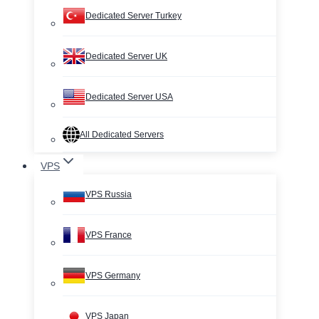
Dedicated Server Turkey
Dedicated Server UK
Dedicated Server USA
All Dedicated Servers
VPS
VPS Russia
VPS France
VPS Germany
VPS Japan