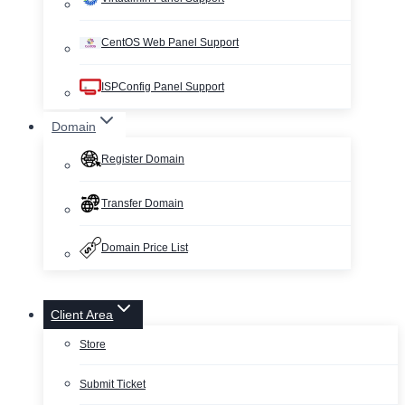
CentOS Web Panel Support
ISPConfig Panel Support
Domain
Register Domain
Transfer Domain
Domain Price List
Client Area
Store
Submit Ticket