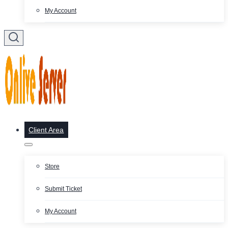
My Account
Client Area
Store
Submit Ticket
My Account