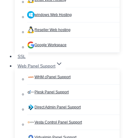
windows Web Hosting
Reseller Web hosting
Google Workspace
SSL
Web Panel Support
WHM cPanel Support
Plesk Panel Support
Direct Admin Panel Support
Vesta Control Panel Support
Virtualmin Panel Support