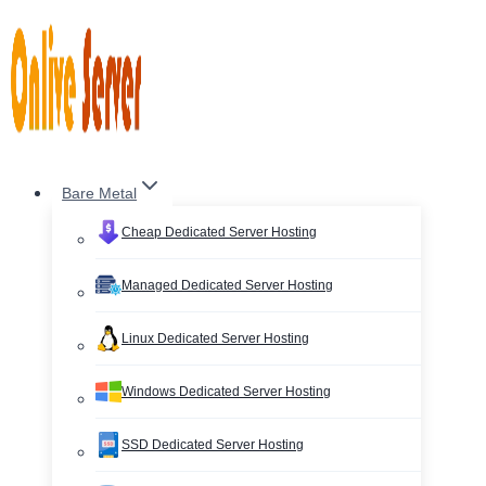
Skip
to
content
Bare Metal
Cheap Dedicated Server Hosting
Managed Dedicated Server Hosting
Linux Dedicated Server Hosting
Windows Dedicated Server Hosting
SSD Dedicated Server Hosting