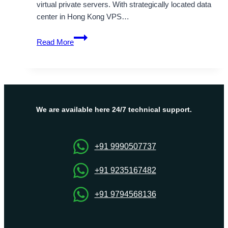
virtual private servers. With strategically located data
center in Hong Kong VPS…
Hong
Read More
Kong
VPS
Server
Hosting
Solutions
–
We are available here 24/7 technical support.
OnliveServer
+91 9990507737
+91 9235167482
+91 9794568136