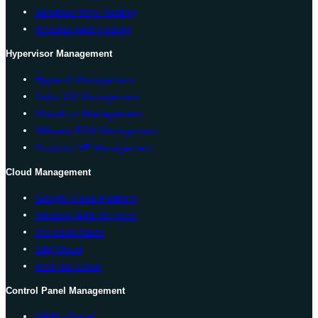
Windows Web Hosting
Reseller Web Hosting
Hypervisor Management
Hyper-V Management
Solus VM Management
Virtualizor Management
VMware ESXi Management
Proxmox VE Management
Cloud Management
Google Cloud Platform
Amazon Web Services
Microsoft Azure
IBM Cloud
Red Hat Cloud
Control Panel Management
WHM cPanel