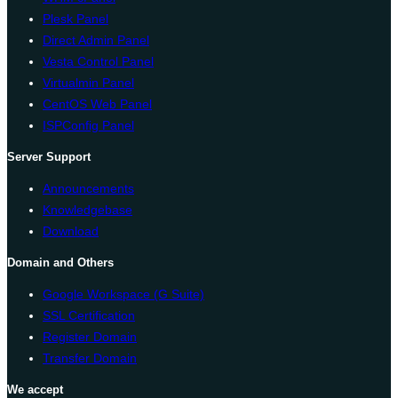
Plesk Panel
Direct Admin Panel
Vesta Control Panel
Virtualmin Panel
CentOS Web Panel
ISPConfig Panel
Server Support
Announcements
Knowledgebase
Download
Domain and Others
Google Workspace (G Suite)
SSL Certification
Register Domain
Transfer Domain
We accept