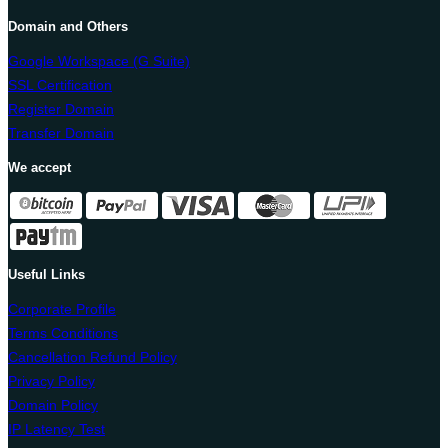
Domain and Others
Google Workspace (G Suite)
SSL Certification
Register Domain
Transfer Domain
We accept
Useful Links
Corporate Profile
Terms Conditions
Cancellation Refund Policy
Privacy Policy
Domain Policy
IP Latency Test