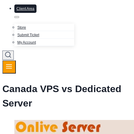
Client Area
Store
Submit Ticket
My Account
Canada VPS vs Dedicated
Server