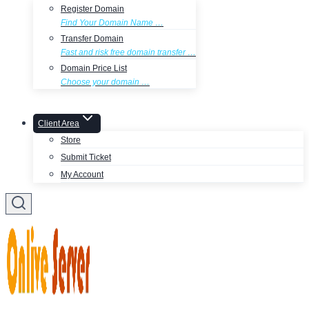
Register Domain
Find Your Domain Name …
Transfer Domain
Fast and risk free domain transfer …
Domain Price List
Choose your domain …
Client Area
Store
Submit Ticket
My Account