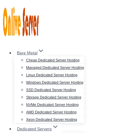
Skip
to
content
Bare Metal
Cheap Dedicated Server Hosting
Managed Dedicated Server Hosting
Linux Dedicated Server Hosting
Windows Dedicated Server Hosting
SSD Dedicated Server Hosting
Storage Dedicated Server Hosting
NVMe Dedicated Server Hosting
AMD Dedicated Server Hosting
Xeon Dedicated Server Hosting
Dedicated Servers