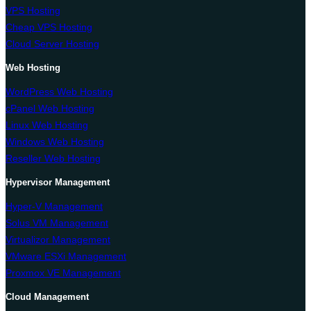
VPS Hosting
Cheap VPS Hosting
Cloud Server Hosting
Web Hosting
WordPress Web Hosting
cPanel Web Hosting
Linux Web Hosting
Windows Web Hosting
Reseller Web Hosting
Hypervisor Management
Hyper-V Management
Solus VM Management
Virtualizor Management
VMware ESXi Management
Proxmox VE Management
Cloud Management