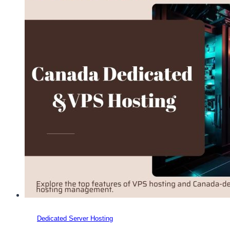
Dedicated Server Hosting