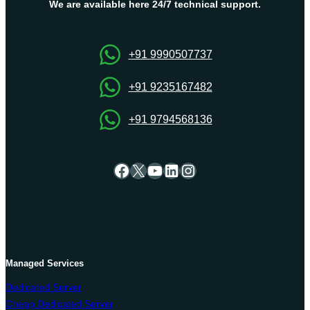
Dedicated
We are available here 24/7 technical support.
Server
for
Managing
+91 9990507737
the
Web
+91 9235167482
Hosting
+91 9794568136
Facebook
X
YouTube
LinkedIn
Instagram
Managed Services
Dedicated Server
Cheap Dedicated Server