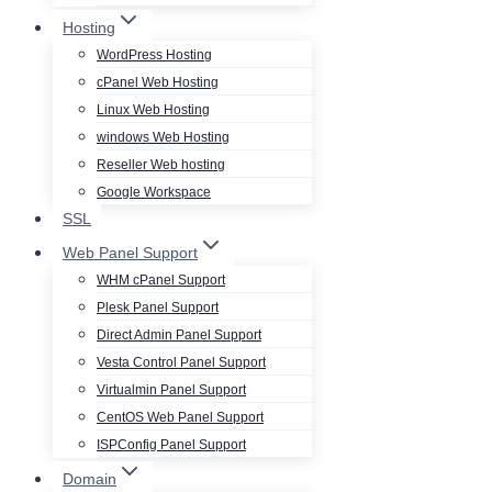
Hosting
WordPress Hosting
cPanel Web Hosting
Linux Web Hosting
windows Web Hosting
Reseller Web hosting
Google Workspace
SSL
Web Panel Support
WHM cPanel Support
Plesk Panel Support
Direct Admin Panel Support
Vesta Control Panel Support
Virtualmin Panel Support
CentOS Web Panel Support
ISPConfig Panel Support
Domain