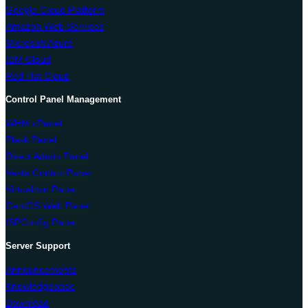
Google Cloud Platform
Amazon Web Services
Microsoft Azure
IBM Cloud
Red Hat Cloud
Control Panel Management
WHM cPanel
Plesk Panel
Direct Admin Panel
Vesta Control Panel
Virtualmin Panel
CentOS Web Panel
ISPConfig Panel
Server Support
Announcements
Knowledgebase
Download