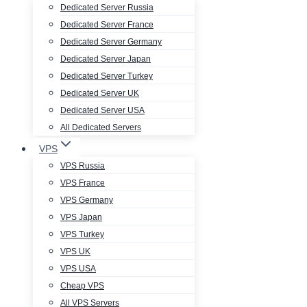
Dedicated Server Russia
Dedicated Server France
Dedicated Server Germany
Dedicated Server Japan
Dedicated Server Turkey
Dedicated Server UK
Dedicated Server USA
All Dedicated Servers
VPS
VPS Russia
VPS France
VPS Germany
VPS Japan
VPS Turkey
VPS UK
VPS USA
Cheap VPS
All VPS Servers