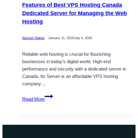
Features of Best VPS Hosting Canada
Dedicated Server for Managing the Web
Hosting
Naveen Rajput
January 11, 2025
July 6, 2026
Reliable web hosting is crucial for flourishing
businesses in today’s digital world. High-end
performance and security with a dedicated server in
Canada. Its Server is an affordable VPS hosting
company…
Features
Read More
of
Best
VPS
Hosting
Canada