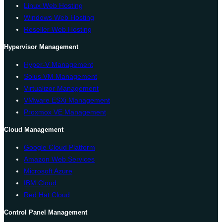
Linux Web Hosting
Windows Web Hosting
Reseller Web Hosting
Hypervisor Management
Hyper-V Management
Solus VM Management
Virtualizor Management
VMware ESXi Management
Proxmox VE Management
Cloud Management
Google Cloud Platform
Amazon Web Services
Microsoft Azure
IBM Cloud
Red Hat Cloud
Control Panel Management