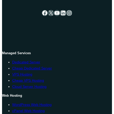
Facebook
X
YouTube
LinkedIn
Instagram
Managed Services
Dedicated Server
Cheap Dedicated Server
VPS Hosting
Cheap VPS Hosting
Cloud Server Hosting
Web Hosting
WordPress Web Hosting
cPanel Web Hosting