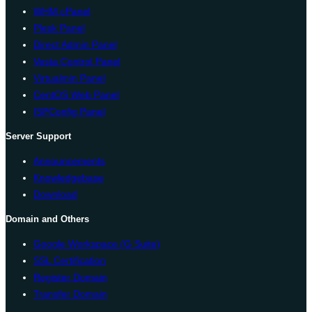
WHM cPanel
Plesk Panel
Direct Admin Panel
Vesta Control Panel
Virtualmin Panel
CentOS Web Panel
ISPConfig Panel
Server Support
Announcements
Knowledgebase
Download
Domain and Others
Google Workspace (G Suite)
SSL Certification
Register Domain
Transfer Domain