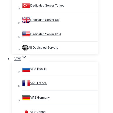
Dedicated Server Turkey
Dedicated Server UK
Dedicated Server USA
All Dedicated Servers
VPS
VPS Russia
VPS France
VPS Germany
VPS Japan