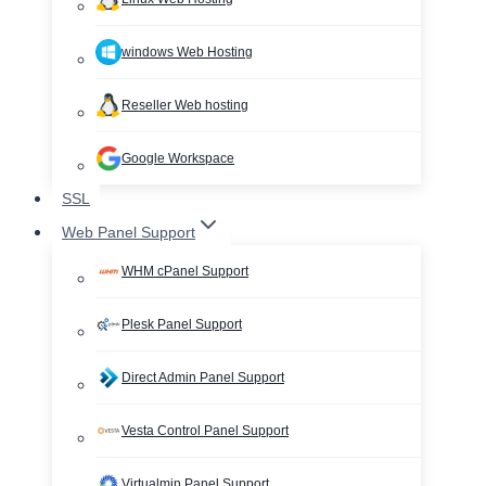
windows Web Hosting
Reseller Web hosting
Google Workspace
SSL
Web Panel Support
WHM cPanel Support
Plesk Panel Support
Direct Admin Panel Support
Vesta Control Panel Support
Virtualmin Panel Support