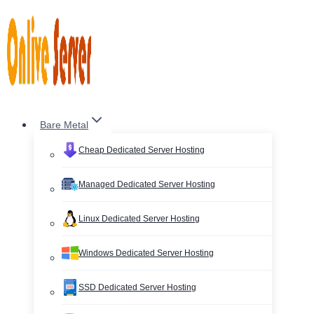
Skip
to
content
Bare Metal
Cheap Dedicated Server Hosting
Managed Dedicated Server Hosting
Linux Dedicated Server Hosting
Windows Dedicated Server Hosting
SSD Dedicated Server Hosting