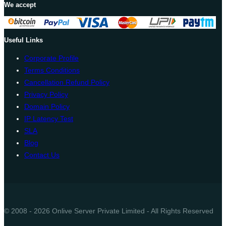
We accept
Useful Links
Corporate Profile
Terms Conditions
Cancellation Refund Policy
Privacy Policy
Domain Policy
IP Latency Test
SLA
Blog
Contact Us
© 2008 - 2026 Onlive Server Private Limited - All Rights Reserved