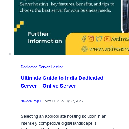
Dedicated Server Hosting
Ultimate Guide to India Dedicated
Server – Onlive Server
Naveen Rajput
May 17, 2025
July 27, 2026
Selecting an appropriate hosting solution in an
intensely competitive digital landscape is