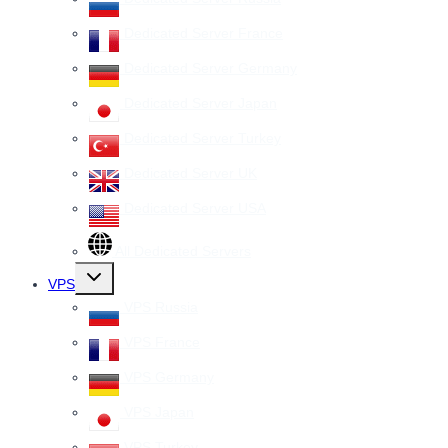
Dedicated Server France
Dedicated Server Germany
Dedicated Server Japan
Dedicated Server Turkey
Dedicated Server UK
Dedicated Server USA
All Dedicated Servers
Toggle
VPS
child
menu
VPS Russia
VPS France
VPS Germany
VPS Japan
VPS Turkey