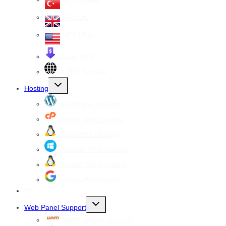
VPS UK
VPS USA
Cheap VPS
All VPS Servers
Toggle
Hosting
child
menu
WordPress Hosting
cPanel Web Hosting
Linux Web Hosting
windows Web Hosting
Reseller Web hosting
Google Workspace
SSL
Toggle
Web Panel Support
child
menu
WHM cPanel Support