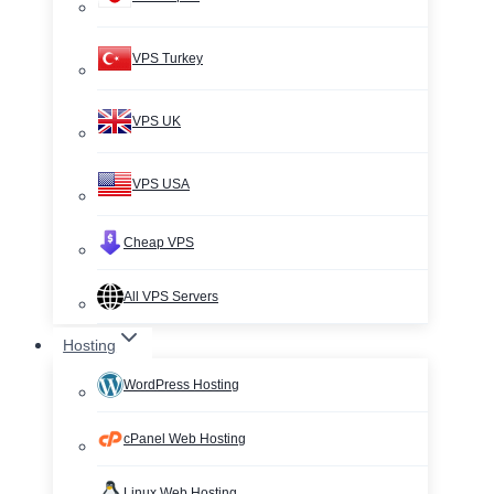
VPS Turkey
VPS UK
VPS USA
Cheap VPS
All VPS Servers
Hosting
WordPress Hosting
cPanel Web Hosting
Linux Web Hosting