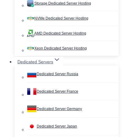
Storage Dedicated Server Hosting
NVMe Dedicated Server Hosting
AMD Dedicated Server Hosting
Xeon Dedicated Server Hosting
Dedicated Servers
Dedicated Server Russia
Dedicated Server France
Dedicated Server Germany
Dedicated Server Japan