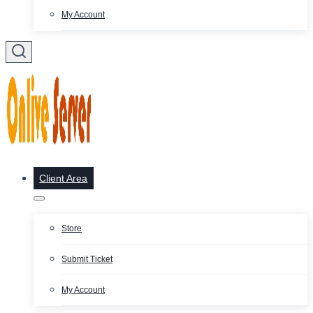
My Account
Client Area
Store
Submit Ticket
My Account