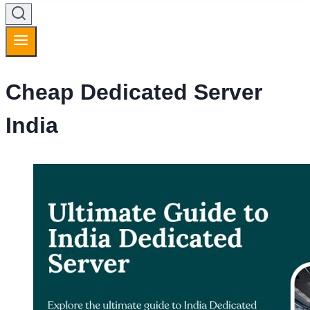
Cheap Dedicated Server
India