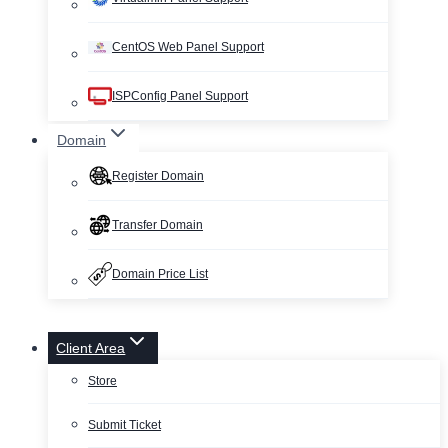
CentOS Web Panel Support
ISPConfig Panel Support
Domain
Register Domain
Transfer Domain
Domain Price List
Client Area
Store
Submit Ticket