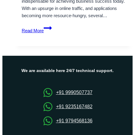
indispensable for achieving business success today.
With an upsurge in online traffic, and applications
becoming more resource-hungry, several…
Ultimate
Read More
Guide
to
India
Dedicated
Server
–
We are available here 24/7 technical support.
Onlive
Server
+91 9990507737
+91 9235167482
+91 9794568136