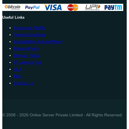
Useful Links
Corporate Profile
Terms Conditions
Cancellation Refund Policy
Privacy Policy
Domain Policy
IP Latency Test
SLA
Blog
Contact Us
© 2008 - 2026 Onlive Server Private Limited - All Rights Reserved