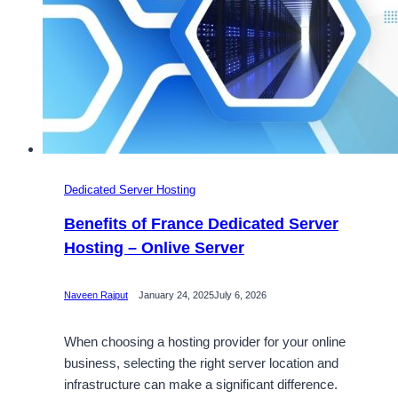
Dedicated Server Hosting
Benefits of France Dedicated Server
Hosting – Onlive Server
Naveen Rajput
January 24, 2025
July 6, 2026
When choosing a hosting provider for your online
business, selecting the right server location and
infrastructure can make a significant difference.