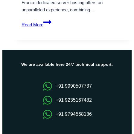
France dedicated server hosting offers an
unparalleled experience, combining…
Benefits
Read More
of
France
Dedicated
Server
Hosting
–
We are available here 24/7 technical support.
Onlive
Server
+91 9990507737
+91 9235167482
+91 9794568136