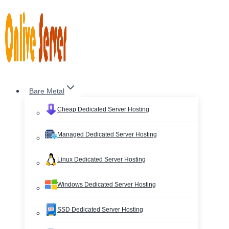
Skip
to
content
Bare Metal
Cheap Dedicated Server Hosting
Managed Dedicated Server Hosting
Linux Dedicated Server Hosting
Windows Dedicated Server Hosting
SSD Dedicated Server Hosting