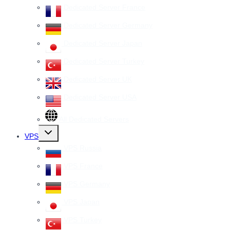
Dedicated Server France
Dedicated Server Germany
Dedicated Server Japan
Dedicated Server Turkey
Dedicated Server UK
Dedicated Server USA
All Dedicated Servers
Toggle
VPS
child
menu
VPS Russia
VPS France
VPS Germany
VPS Japan
VPS Turkey