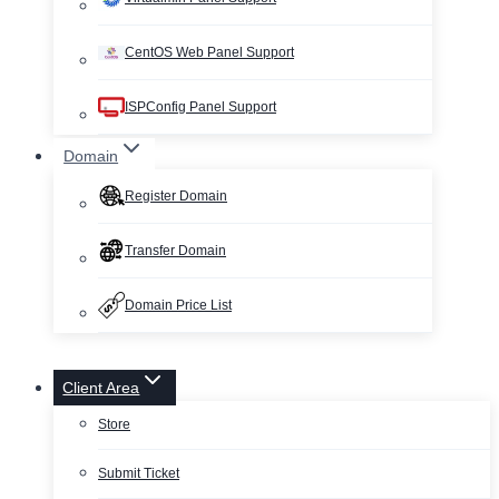
CentOS Web Panel Support
ISPConfig Panel Support
Domain
Register Domain
Transfer Domain
Domain Price List
Client Area
Store
Submit Ticket