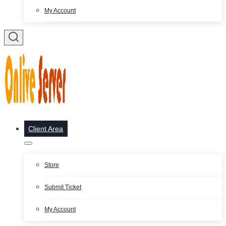
My Account
Client Area
Store
Submit Ticket
My Account