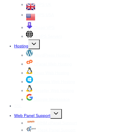
VPS UK
VPS USA
Cheap VPS
All VPS Servers
Toggle
Hosting
child
menu
WordPress Hosting
cPanel Web Hosting
Linux Web Hosting
windows Web Hosting
Reseller Web hosting
Google Workspace
SSL
Toggle
Web Panel Support
child
menu
WHM cPanel Support
Plesk Panel Support