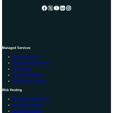
Facebook
X
YouTube
LinkedIn
Instagram
Managed Services
Dedicated Server
Cheap Dedicated Server
VPS Hosting
Cheap VPS Hosting
Cloud Server Hosting
Web Hosting
WordPress Web Hosting
cPanel Web Hosting
Linux Web Hosting