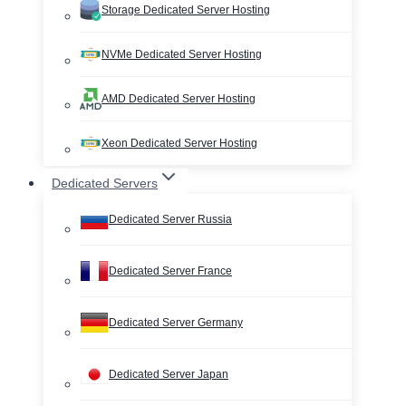
Storage Dedicated Server Hosting
NVMe Dedicated Server Hosting
AMD Dedicated Server Hosting
Xeon Dedicated Server Hosting
Dedicated Servers
Dedicated Server Russia
Dedicated Server France
Dedicated Server Germany
Dedicated Server Japan