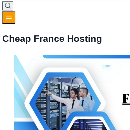
Cheap France Hosting