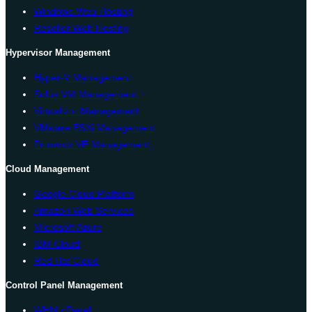
Windows Web Hosting
Reseller Web Hosting
Hypervisor Management
Hyper-V Management
Solus VM Management
Virtualizor Management
VMware ESXi Management
Proxmox VE Management
Cloud Management
Google Cloud Platform
Amazon Web Services
Microsoft Azure
IBM Cloud
Red Hat Cloud
Control Panel Management
WHM cPanel