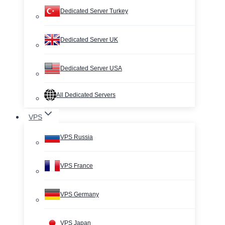
Dedicated Server Turkey
Dedicated Server UK
Dedicated Server USA
All Dedicated Servers
VPS
VPS Russia
VPS France
VPS Germany
VPS Japan