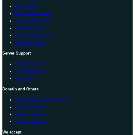
Plesk Panel
Direct Admin Panel
Vesta Control Panel
Virtualmin Panel
CentOS Web Panel
ISPConfig Panel
Server Support
Announcements
Knowledgebase
Download
Domain and Others
Google Workspace (G Suite)
SSL Certification
Register Domain
Transfer Domain
We accept