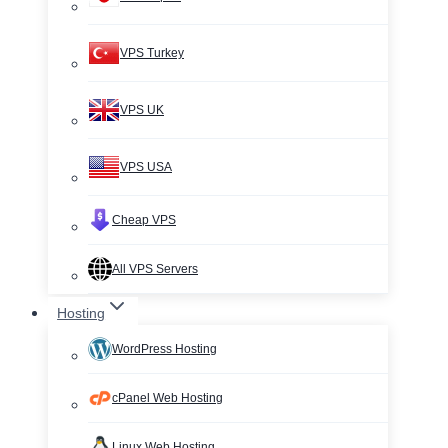
VPS Turkey
VPS UK
VPS USA
Cheap VPS
All VPS Servers
Hosting
WordPress Hosting
cPanel Web Hosting
Linux Web Hosting