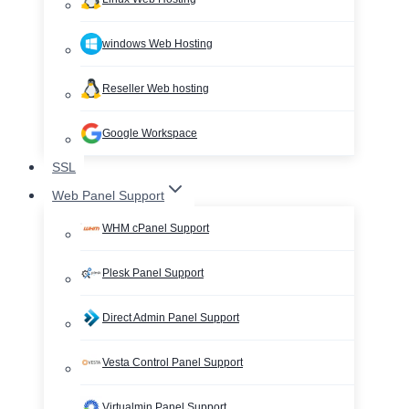
windows Web Hosting
Reseller Web hosting
Google Workspace
SSL
Web Panel Support
WHM cPanel Support
Plesk Panel Support
Direct Admin Panel Support
Vesta Control Panel Support
Virtualmin Panel Support