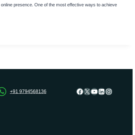
e online presence. One of the most effective ways to achieve
Facebook
X
YouTube
LinkedIn
Instagra
+91 9794568136