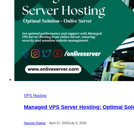
VPS Hosting
Managed VPS Server Hosting: Optimal Solu
Naveen Rajput
April 12, 2025
July 6, 2026