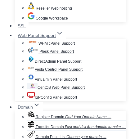
Reseller Web hosting
Google Workspace
SSL
Web Panel Support
WHM cPanel Support
Plesk Panel Support
Direct Admin Panel Support
Vesta Control Panel Support
Virtualmin Panel Support
CentOS Web Panel Support
ISPConfig Panel Support
Domain
Register Domain
Find Your Domain Name …
Transfer Domain
Fast and risk free domain transfer …
Domain Price List
Choose your domain …