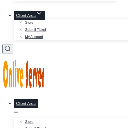
Client Area
Store
Submit Ticket
My Account
Client Area
Store