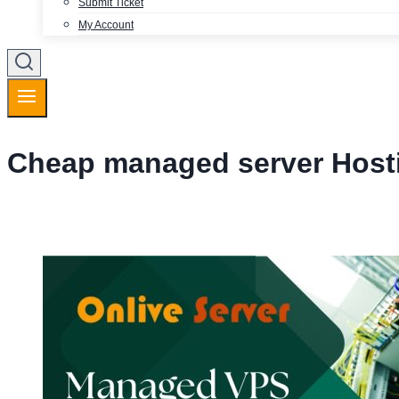
Submit Ticket
My Account
Cheap managed server Host