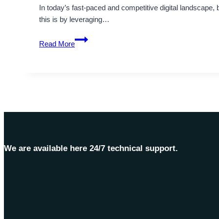
In today’s fast-paced and competitive digital landscape,
this is by leveraging…
Managed
Read More
VPS
Server
Hosting:
Optimal
Solution
–
OnliveServer
We are available here 24/7 technical support.