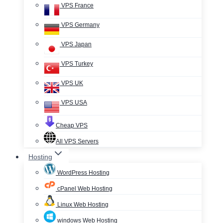
VPS France
VPS Germany
VPS Japan
VPS Turkey
VPS UK
VPS USA
Cheap VPS
All VPS Servers
Hosting
WordPress Hosting
cPanel Web Hosting
Linux Web Hosting
windows Web Hosting