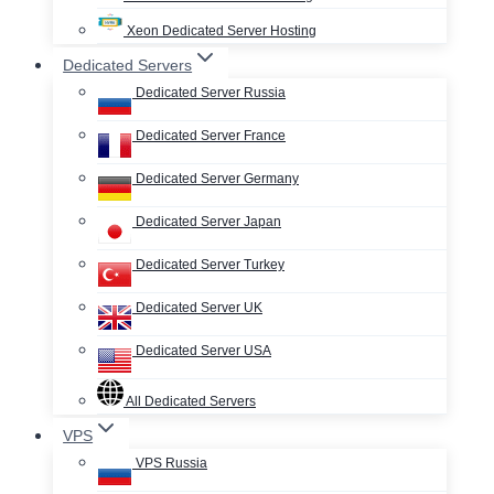
Xeon Dedicated Server Hosting
Dedicated Servers
Dedicated Server Russia
Dedicated Server France
Dedicated Server Germany
Dedicated Server Japan
Dedicated Server Turkey
Dedicated Server UK
Dedicated Server USA
All Dedicated Servers
VPS
VPS Russia