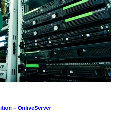
tion – OnliveServer