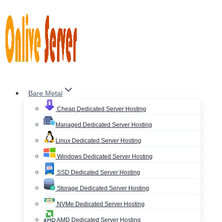
Skip
to
content
Bare Metal
Cheap Dedicated Server Hosting
Managed Dedicated Server Hosting
Linux Dedicated Server Hosting
Windows Dedicated Server Hosting
SSD Dedicated Server Hosting
Storage Dedicated Server Hosting
NVMe Dedicated Server Hosting
AMD Dedicated Server Hosting