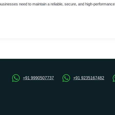
 businesses need to maintain a reliable, secure, and high-performanc
+91 9990507737
+91 9235167482