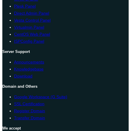
Plesk Panel
Direct Admin Panel
Vesta Control Panel
Virtualmin Panel
CentOS Web Panel
ISPConfig Panel
Server Support
Announcements
Knowledgebase
Download
Domain and Others
Google Workspace (G Suite)
SSL Certification
Register Domain
Transfer Domain
We accept