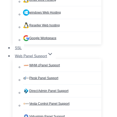
windows Web Hosting
Reseller Web hosting
Google Workspace
SSL
Web Panel Support
WHM cPanel Support
Plesk Panel Support
Direct Admin Panel Support
Vesta Control Panel Support
Virtualmin Panel Support