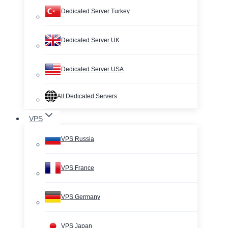
Dedicated Server Turkey
Dedicated Server UK
Dedicated Server USA
All Dedicated Servers
VPS
VPS Russia
VPS France
VPS Germany
VPS Japan