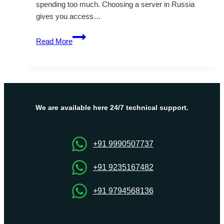
spending too much. Choosing a server in Russia
gives you access…
Optimize
Read More
Business
Performance
with
Onlive
Server’s
Russia
We are available here 24/7 technical support.
VPS
Server
+91 9990507737
+91 9235167482
+91 9794568136