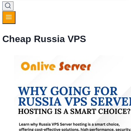
Cheap Russia VPS