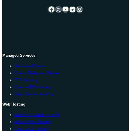
Facebook
X
YouTube
LinkedIn
Instagram
Managed Services
Dedicated Server
Cheap Dedicated Server
VPS Hosting
Cheap VPS Hosting
Cloud Server Hosting
Web Hosting
WordPress Web Hosting
cPanel Web Hosting
Linux Web Hosting