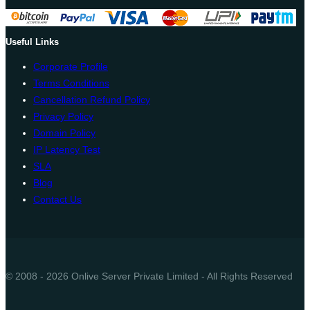
Useful Links
Corporate Profile
Terms Conditions
Cancellation Refund Policy
Privacy Policy
Domain Policy
IP Latency Test
SLA
Blog
Contact Us
© 2008 - 2026 Onlive Server Private Limited - All Rights Reserved