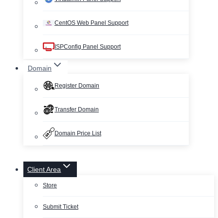
CentOS Web Panel Support
ISPConfig Panel Support
Domain
Register Domain
Transfer Domain
Domain Price List
Client Area
Store
Submit Ticket