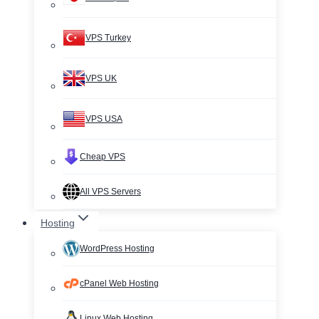
VPS Turkey
VPS UK
VPS USA
Cheap VPS
All VPS Servers
Hosting
WordPress Hosting
cPanel Web Hosting
Linux Web Hosting