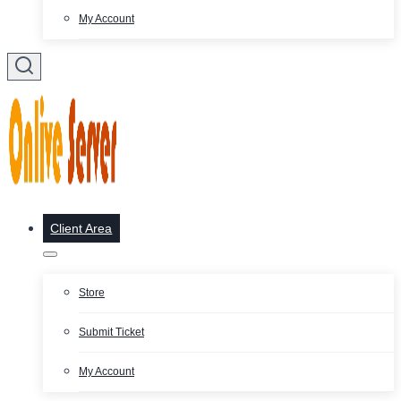
My Account
Client Area
Store
Submit Ticket
My Account