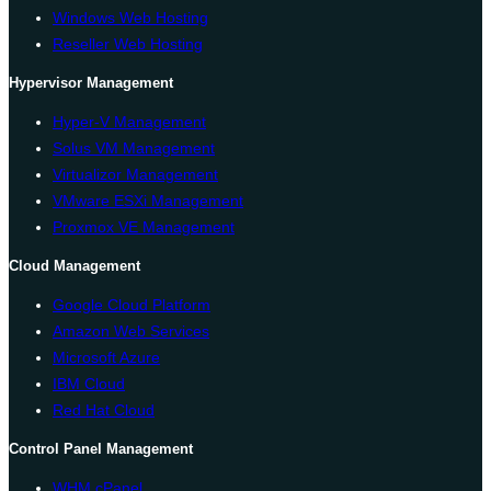
Windows Web Hosting
Reseller Web Hosting
Hypervisor Management
Hyper-V Management
Solus VM Management
Virtualizor Management
VMware ESXi Management
Proxmox VE Management
Cloud Management
Google Cloud Platform
Amazon Web Services
Microsoft Azure
IBM Cloud
Red Hat Cloud
Control Panel Management
WHM cPanel