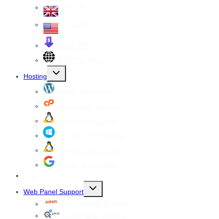
VPS UK
VPS USA
Cheap VPS
All VPS Servers
Toggle
Hosting
child
menu
WordPress Hosting
cPanel Web Hosting
Linux Web Hosting
windows Web Hosting
Reseller Web hosting
Google Workspace
SSL
Toggle
Web Panel Support
child
menu
WHM cPanel Support
Plesk Panel Support