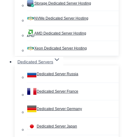
Storage Dedicated Server Hosting
NVMe Dedicated Server Hosting
AMD Dedicated Server Hosting
Xeon Dedicated Server Hosting
Dedicated Servers
Dedicated Server Russia
Dedicated Server France
Dedicated Server Germany
Dedicated Server Japan