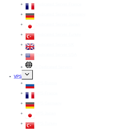
Dedicated Server France
Dedicated Server Germany
Dedicated Server Japan
Dedicated Server Turkey
Dedicated Server UK
Dedicated Server USA
All Dedicated Servers
Toggle
VPS
child
menu
VPS Russia
VPS France
VPS Germany
VPS Japan
VPS Turkey