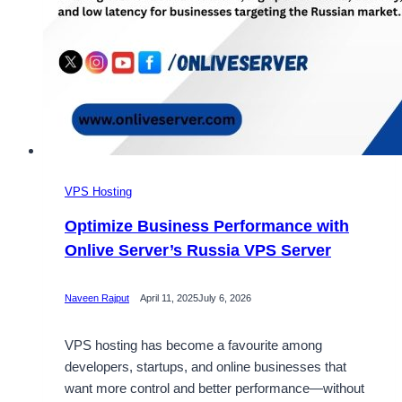
VPS Hosting
Optimize Business Performance with
Onlive Server’s Russia VPS Server
Naveen Rajput
April 11, 2025
July 6, 2026
VPS hosting has become a favourite among
developers, startups, and online businesses that
want more control and better performance—without