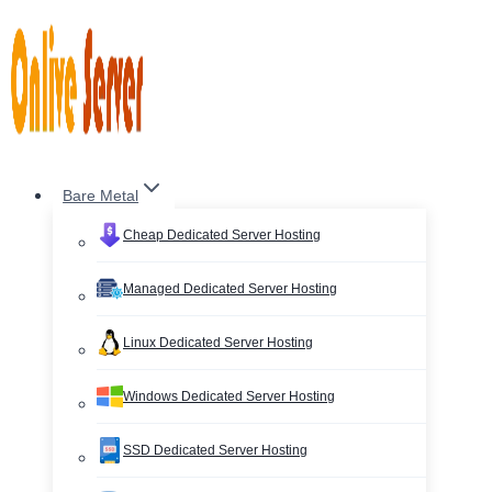
Skip
to
content
Bare Metal
Cheap Dedicated Server Hosting
Managed Dedicated Server Hosting
Linux Dedicated Server Hosting
Windows Dedicated Server Hosting
SSD Dedicated Server Hosting