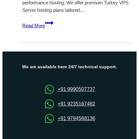
performance hosting. We offer premium Turkey VPS
Server hosting plans tailored…
Explore
Read More
Affordable
Turkey
VPS
Server
Hosting
Plans
We are available here 24/7 technical support.
by
Onlive
Server
+91 9990507737
+91 9235167482
+91 9794568136