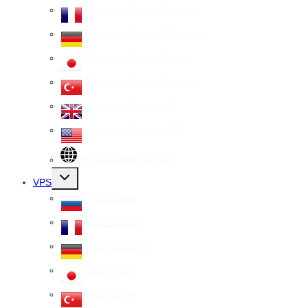
Dedicated Server France
Dedicated Server Germany
Dedicated Server Japan
Dedicated Server Turkey
Dedicated Server UK
Dedicated Server USA
All Dedicated Servers
Toggle
VPS
child
menu
VPS Russia
VPS France
VPS Germany
VPS Japan
VPS Turkey