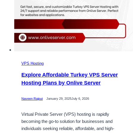
VPS Hosting
Explore Affordable Turkey VPS Server
Hosting Plans by Onlive Server
Naveen Rajput
January 29, 2025
July 6, 2026
Virtual Private Server (VPS) hosting is rapidly
becoming the go-to solution for businesses and
individuals seeking reliable, affordable, and high-