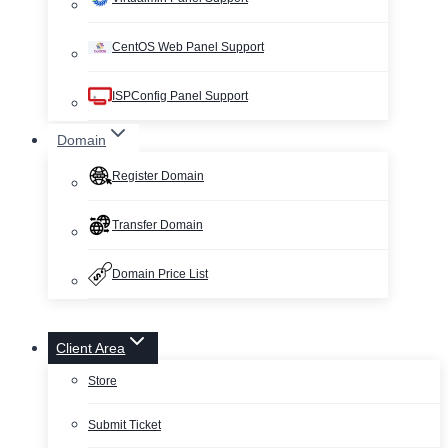
CentOS Web Panel Support
ISPConfig Panel Support
Domain
Register Domain
Transfer Domain
Domain Price List
Client Area
Store
Submit Ticket