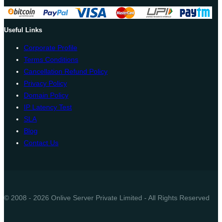
Useful Links
Corporate Profile
Terms Conditions
Cancellation Refund Policy
Privacy Policy
Domain Policy
IP Latency Test
SLA
Blog
Contact Us
© 2008 - 2026 Onlive Server Private Limited - All Rights Reserved