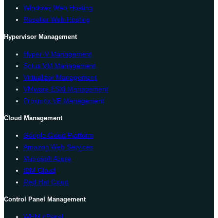
Windows Web Hosting
Reseller Web Hosting
Hypervisor Management
Hyper-V Management
Solus VM Management
Virtualizor Management
VMware ESXi Management
Proxmox VE Management
Cloud Management
Google Cloud Platform
Amazon Web Services
Microsoft Azure
IBM Cloud
Red Hat Cloud
Control Panel Management
WHM cPanel