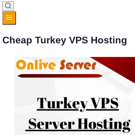
Cheap Turkey VPS Hosting