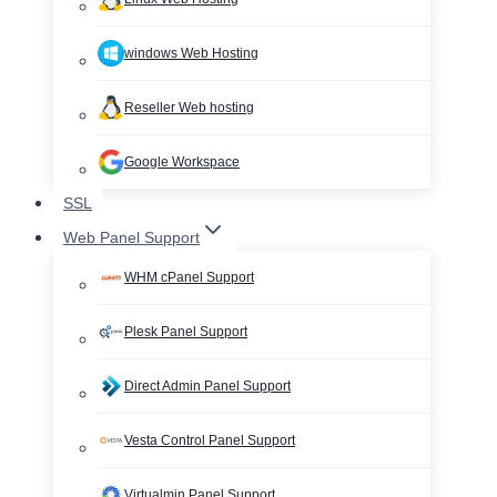
windows Web Hosting
Reseller Web hosting
Google Workspace
SSL
Web Panel Support
WHM cPanel Support
Plesk Panel Support
Direct Admin Panel Support
Vesta Control Panel Support
Virtualmin Panel Support