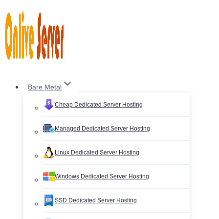
Skip
to
content
Bare Metal
Cheap Dedicated Server Hosting
Managed Dedicated Server Hosting
Linux Dedicated Server Hosting
Windows Dedicated Server Hosting
SSD Dedicated Server Hosting