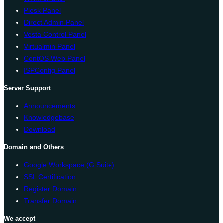
Plesk Panel
Direct Admin Panel
Vesta Control Panel
Virtualmin Panel
CentOS Web Panel
ISPConfig Panel
Server Support
Announcements
Knowledgebase
Download
Domain and Others
Google Workspace (G Suite)
SSL Certification
Register Domain
Transfer Domain
We accept