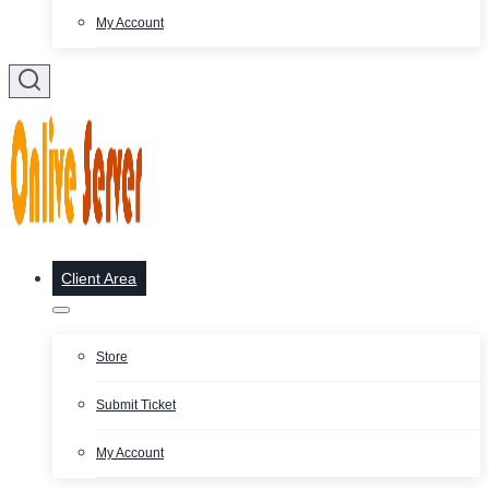
My Account
Client Area
Store
Submit Ticket
My Account