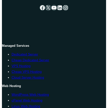
Facebook
X
YouTube
LinkedIn
Instagram
Managed Services
Dedicated Server
Cheap Dedicated Server
VPS Hosting
Cheap VPS Hosting
Cloud Server Hosting
Web Hosting
WordPress Web Hosting
cPanel Web Hosting
Linux Web Hosting