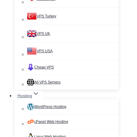
VPS Turkey
VPS UK
VPS USA
Cheap VPS
All VPS Servers
Hosting
WordPress Hosting
cPanel Web Hosting
Linux Web Hosting