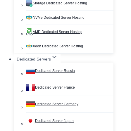
Storage Dedicated Server Hosting
NVMe Dedicated Server Hosting
AMD Dedicated Server Hosting
Xeon Dedicated Server Hosting
Dedicated Servers
Dedicated Server Russia
Dedicated Server France
Dedicated Server Germany
Dedicated Server Japan