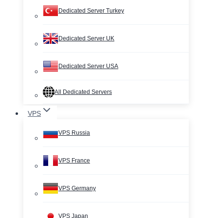
Dedicated Server Turkey
Dedicated Server UK
Dedicated Server USA
All Dedicated Servers
VPS
VPS Russia
VPS France
VPS Germany
VPS Japan