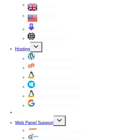
VPS UK
VPS USA
Cheap VPS
All VPS Servers
Toggle
Hosting
child
menu
WordPress Hosting
cPanel Web Hosting
Linux Web Hosting
windows Web Hosting
Reseller Web hosting
Google Workspace
SSL
Toggle
Web Panel Support
child
menu
WHM cPanel Support
Plesk Panel Support