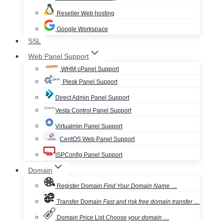
Reseller Web hosting
Google Workspace
SSL
Web Panel Support
WHM cPanel Support
Plesk Panel Support
Direct Admin Panel Support
Vesta Control Panel Support
Virtualmin Panel Support
CentOS Web Panel Support
ISPConfig Panel Support
Domain
Register Domain
Find Your Domain Name …
Transfer Domain
Fast and risk free domain transfer …
Domain Price List
Choose your domain …