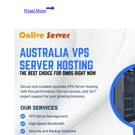
Australia
Read More
VPS
Server
Hosting
Plans
–
Good
Idea
to
Pick
One