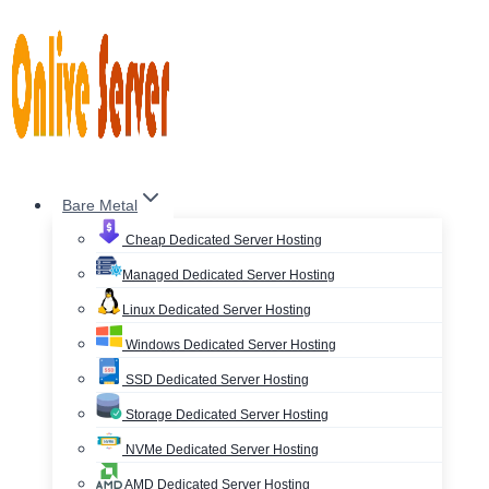
Skip
to
content
Bare Metal
Cheap Dedicated Server Hosting
Managed Dedicated Server Hosting
Linux Dedicated Server Hosting
Windows Dedicated Server Hosting
SSD Dedicated Server Hosting
Storage Dedicated Server Hosting
NVMe Dedicated Server Hosting
AMD Dedicated Server Hosting