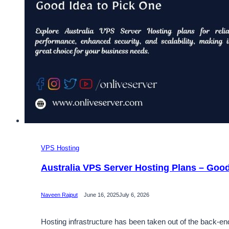
VPS Hosting
Australia VPS Server Hosting Plans – Good
Naveen Rajput
June 16, 2025
July 6, 2026
Hosting infrastructure has been taken out of the back-en