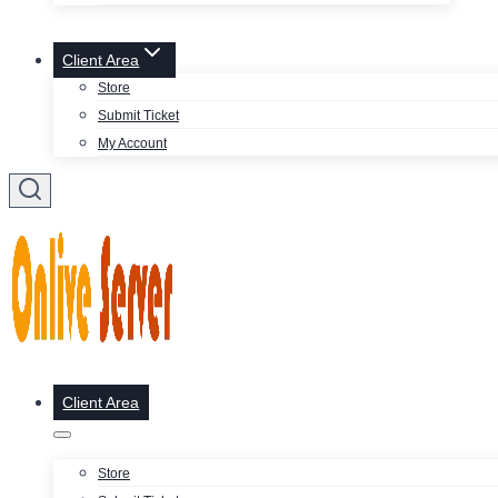
Client Area
Store
Submit Ticket
My Account
Client Area
Store