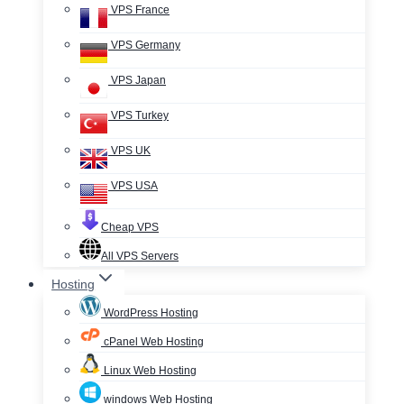
VPS France
VPS Germany
VPS Japan
VPS Turkey
VPS UK
VPS USA
Cheap VPS
All VPS Servers
Hosting
WordPress Hosting
cPanel Web Hosting
Linux Web Hosting
windows Web Hosting