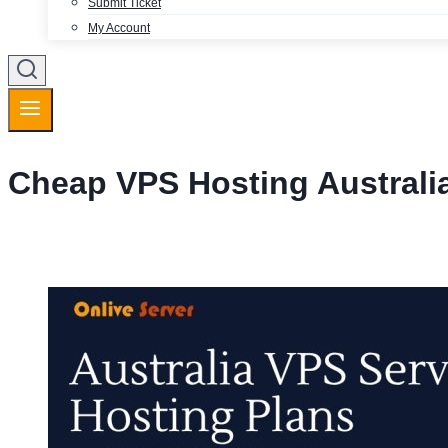
Submit Ticket
My Account
Cheap VPS Hosting Australi