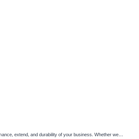
ormance, extend, and durability of your business. Whether we…