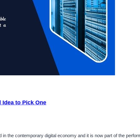
 Idea to Pick One
d in the contemporary digital economy and it is now part of the perf