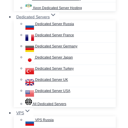
Xeon Dedicated Server Hosting
Dedicated Servers
Dedicated Server Russia
Dedicated Server France
Dedicated Server Germany
Dedicated Server Japan
Dedicated Server Turkey
Dedicated Server UK
Dedicated Server USA
All Dedicated Servers
VPS
VPS Russia