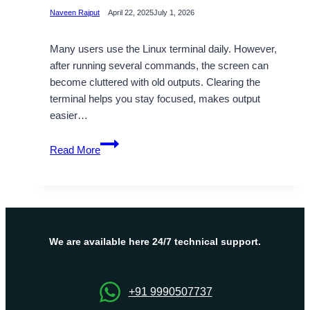
Naveen Rajput
April 22, 2025
July 1, 2026
Many users use the Linux terminal daily. However,
after running several commands, the screen can
become cluttered with old outputs. Clearing the
terminal helps you stay focused, makes output
easier…
How
Read More
to
Clear
the
Terminal
in
Linux:
We are available here 24/7 technical support.
A
Step-
by-
+91 9990507737
Step