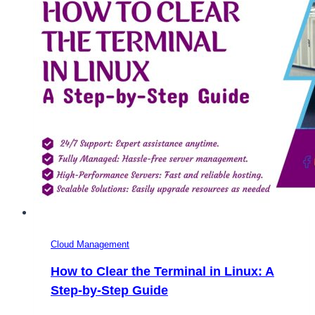
Cloud Management
How to Clear the Terminal in Linux: A
Step-by-Step Guide