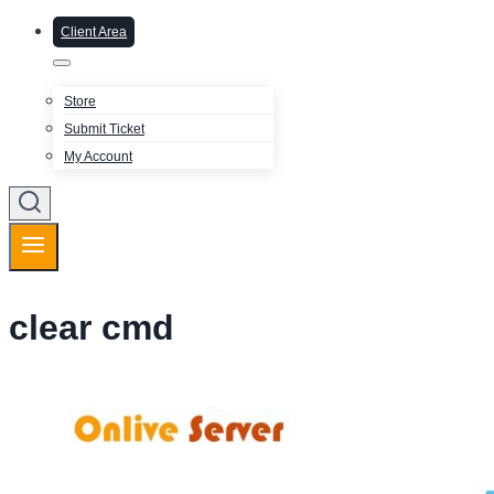
Client Area
Store
Submit Ticket
My Account
clear cmd