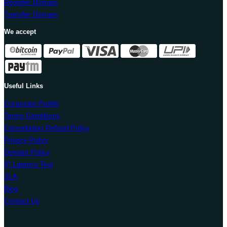
Register Domain
Transfer Domain
We accept
Useful Links
Corporate Profile
Terms Conditions
Cancellation Refund Policy
Privacy Policy
Domain Policy
IP Latency Test
SLA
Blog
Contact Us