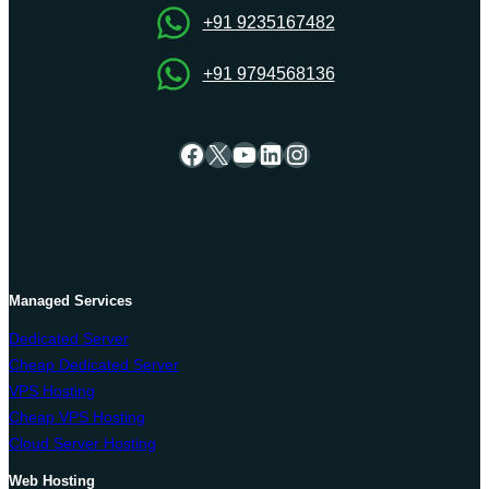
Guide
+91 9235167482
+91 9794568136
Facebook
X
YouTube
LinkedIn
Instagram
Managed Services
Dedicated Server
Cheap Dedicated Server
VPS Hosting
Cheap VPS Hosting
Cloud Server Hosting
Web Hosting