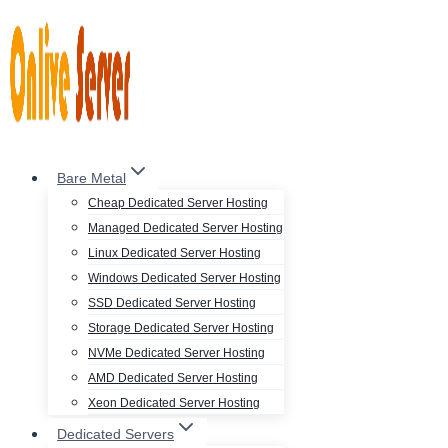
Skip
to
content
Bare Metal
Cheap Dedicated Server Hosting
Managed Dedicated Server Hosting
Linux Dedicated Server Hosting
Windows Dedicated Server Hosting
SSD Dedicated Server Hosting
Storage Dedicated Server Hosting
NVMe Dedicated Server Hosting
AMD Dedicated Server Hosting
Xeon Dedicated Server Hosting
Dedicated Servers