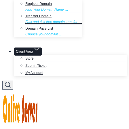
Register Domain
Find Your Domain Name …
Transfer Domain
Fast and risk free domain transfer …
Domain Price List
Choose your domain …
Client Area
Store
Submit Ticket
My Account