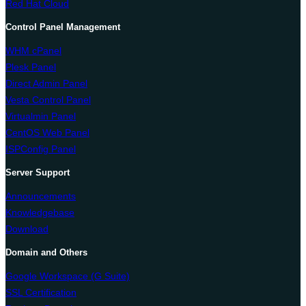
Red Hat Cloud
Control Panel Management
WHM cPanel
Plesk Panel
Direct Admin Panel
Vesta Control Panel
Virtualmin Panel
CentOS Web Panel
ISPConfig Panel
Server Support
Announcements
Knowledgebase
Download
Domain and Others
Google Workspace (G Suite)
SSL Certification