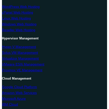
WordPress Web Hosting
cPanel Web Hosting
Linux Web Hosting
Windows Web Hosting
Reseller Web Hosting
Hypervisor Management
Hyper-V Management
Solus VM Management
Virtualizor Management
VMware ESXi Management
Proxmox VE Management
Cloud Management
Google Cloud Platform
Amazon Web Services
Microsoft Azure
IBM Cloud