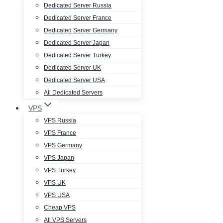
Dedicated Server Russia
Dedicated Server France
Dedicated Server Germany
Dedicated Server Japan
Dedicated Server Turkey
Dedicated Server UK
Dedicated Server USA
All Dedicated Servers
VPS
VPS Russia
VPS France
VPS Germany
VPS Japan
VPS Turkey
VPS UK
VPS USA
Cheap VPS
All VPS Servers