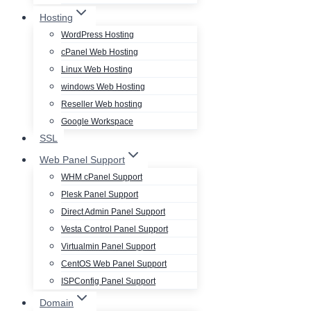
Hosting
WordPress Hosting
cPanel Web Hosting
Linux Web Hosting
windows Web Hosting
Reseller Web hosting
Google Workspace
SSL
Web Panel Support
WHM cPanel Support
Plesk Panel Support
Direct Admin Panel Support
Vesta Control Panel Support
Virtualmin Panel Support
CentOS Web Panel Support
ISPConfig Panel Support
Domain