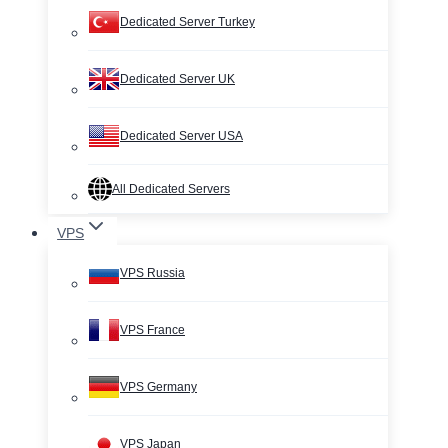
Dedicated Server Turkey
Dedicated Server UK
Dedicated Server USA
All Dedicated Servers
VPS
VPS Russia
VPS France
VPS Germany
VPS Japan