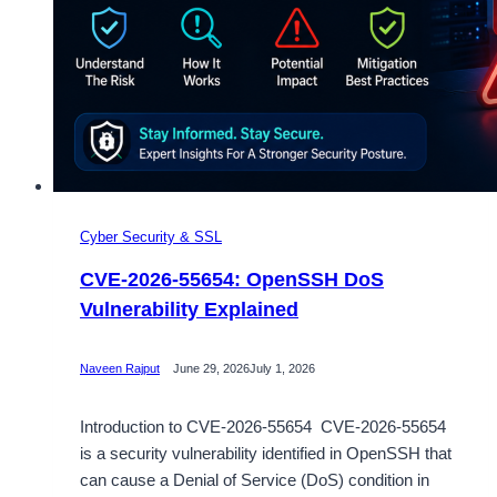
Cyber Security & SSL
CVE-2026-55654: OpenSSH DoS
Vulnerability Explained
Naveen Rajput
June 29, 2026
July 1, 2026
Introduction to CVE-2026-55654 CVE-2026-55654
is a security vulnerability identified in OpenSSH that
can cause a Denial of Service (DoS) condition in