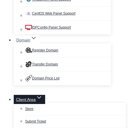
CentOS Web Panel Support
ISPConfig Panel Support
Domain
Register Domain
Transfer Domain
Domain Price List
Client Area
Store
Submit Ticket