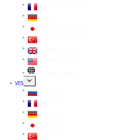
Dedicated Server France
Dedicated Server Germany
Dedicated Server Japan
Dedicated Server Turkey
Dedicated Server UK
Dedicated Server USA
All Dedicated Servers
Toggle
VPS
child
menu
VPS Russia
VPS France
VPS Germany
VPS Japan
VPS Turkey