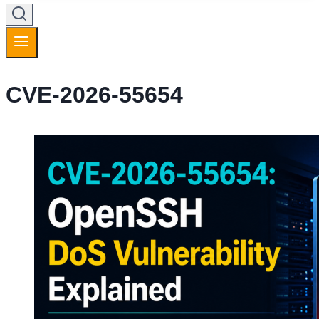
CVE-2026-55654