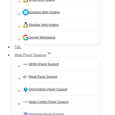
windows Web Hosting
Reseller Web hosting
Google Workspace
SSL
Web Panel Support
WHM cPanel Support
Plesk Panel Support
Direct Admin Panel Support
Vesta Control Panel Support
Virtualmin Panel Support