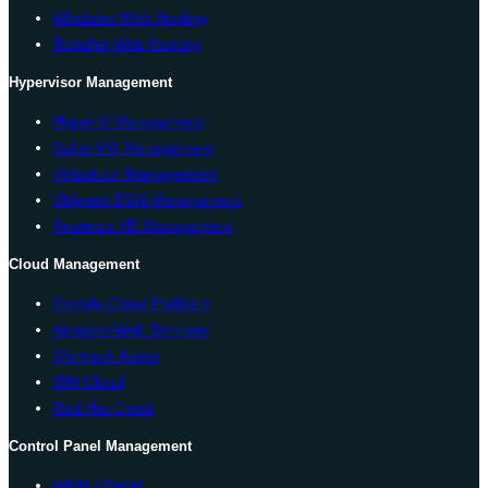
Windows Web Hosting
Reseller Web Hosting
Hypervisor Management
Hyper-V Management
Solus VM Management
Virtualizor Management
VMware ESXi Management
Proxmox VE Management
Cloud Management
Google Cloud Platform
Amazon Web Services
Microsoft Azure
IBM Cloud
Red Hat Cloud
Control Panel Management
WHM cPanel