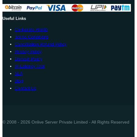
Useful Links
Corporate Profile
Terms Conditions
Cancellation Refund Policy
Privacy Policy
Domain Policy
IP Latency Test
SLA
Blog
Contact Us
© 2008 - 2026 Onlive Server Private Limited - All Rights Reserved