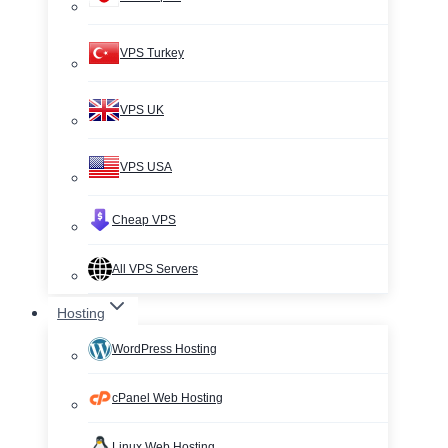
VPS Turkey
VPS UK
VPS USA
Cheap VPS
All VPS Servers
Hosting
WordPress Hosting
cPanel Web Hosting
Linux Web Hosting