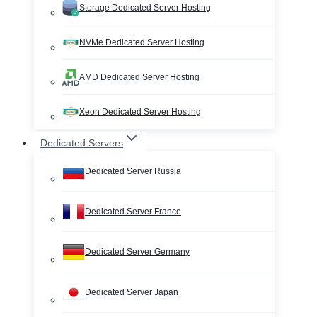
Storage Dedicated Server Hosting
NVMe Dedicated Server Hosting
AMD Dedicated Server Hosting
Xeon Dedicated Server Hosting
Dedicated Servers
Dedicated Server Russia
Dedicated Server France
Dedicated Server Germany
Dedicated Server Japan