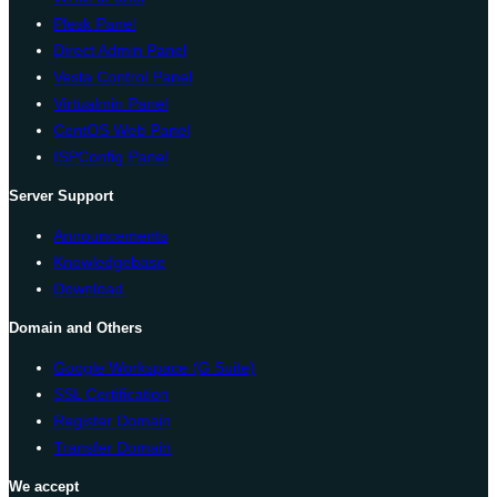
Plesk Panel
Direct Admin Panel
Vesta Control Panel
Virtualmin Panel
CentOS Web Panel
ISPConfig Panel
Server Support
Announcements
Knowledgebase
Download
Domain and Others
Google Workspace (G Suite)
SSL Certification
Register Domain
Transfer Domain
We accept