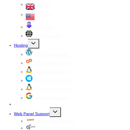
VPS UK
VPS USA
Cheap VPS
All VPS Servers
Toggle
Hosting
child
menu
WordPress Hosting
cPanel Web Hosting
Linux Web Hosting
windows Web Hosting
Reseller Web hosting
Google Workspace
SSL
Toggle
Web Panel Support
child
menu
WHM cPanel Support
Plesk Panel Support