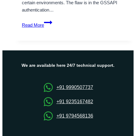
certain environments. The flaw is in the GSSAPI
authentication…
CVE-
Read More
2026-
55654:
OpenSSH
DoS
Vulnerability
Explained
We are available here 24/7 technical support.
+91 9990507737
+91 9235167482
+91 9794568136