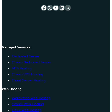
Facebook
X
YouTube
LinkedIn
Instagram
Managed Services
Dedicated Server
Cheap Dedicated Server
VPS Hosting
Cheap VPS Hosting
Cloud Server Hosting
Web Hosting
WordPress Web Hosting
cPanel Web Hosting
Linux Web Hosting