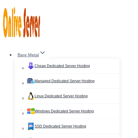
Skip
to
content
Bare Metal
Cheap Dedicated Server Hosting
Managed Dedicated Server Hosting
Linux Dedicated Server Hosting
Windows Dedicated Server Hosting
SSD Dedicated Server Hosting