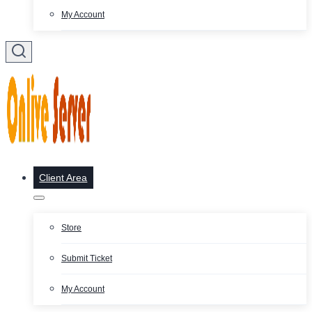
My Account
Client Area
Store
Submit Ticket
My Account