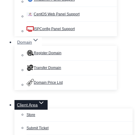
CentOS Web Panel Support
ISPConfig Panel Support
Domain
Register Domain
Transfer Domain
Domain Price List
Client Area
Store
Submit Ticket