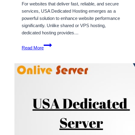
For websites that deliver fast, reliable, and secure
services, USA Dedicated Hosting emerges as a
powerful solution to enhance website performance
significantly. Unlike shared or VPS hosting,
dedicated hosting provides…
USA
Read More
Dedicated
Hosting
Can
Help
Increase
The
Performance
Of
Your
Website