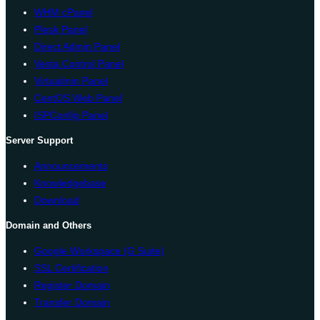
WHM cPanel
Plesk Panel
Direct Admin Panel
Vesta Control Panel
Virtualmin Panel
CentOS Web Panel
ISPConfig Panel
Server Support
Announcements
Knowledgebase
Download
Domain and Others
Google Workspace (G Suite)
SSL Certification
Register Domain
Transfer Domain