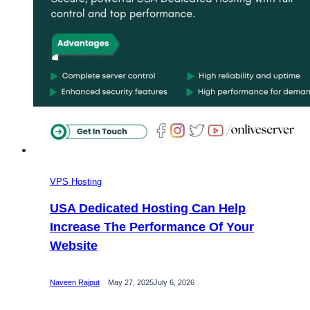
VPS Hosting
USA Dedicated Hosting Can Help
Increase The Performance Of Your
Website
Naveen Rajput
May 27, 2025
July 6, 2026