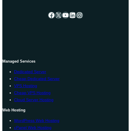
Facebook
X
YouTube
LinkedIn
Instagram
Managed Services
Dedicated Server
Cheap Dedicated Server
VPS Hosting
Cheap VPS Hosting
Cloud Server Hosting
Web Hosting
WordPress Web Hosting
cPanel Web Hosting