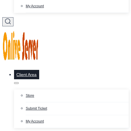
My Account
Client Area
Store
Submit Ticket
My Account