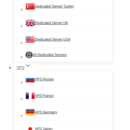
Dedicated Server Turkey
Dedicated Server UK
Dedicated Server USA
All Dedicated Servers
VPS
VPS Russia
VPS France
VPS Germany
VPS Japan