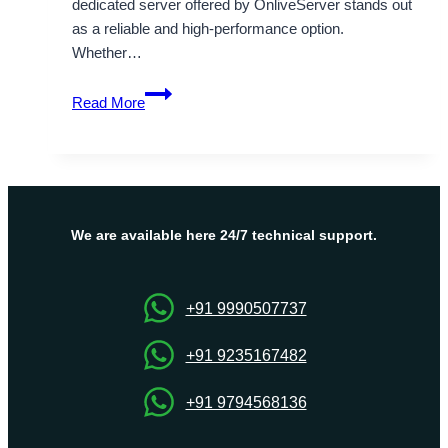
dedicated server offered by OnliveServer stands out
as a reliable and high-performance option.
Whether…
Tips
Read More
for
Selecting
the
Best
USA
Dedicated
We are available here 24/7 technical support.
Server
via
OnliveServer
+91 9990507737
+91 9235167482
+91 9794568136