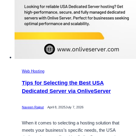
Web Hosting
Tips for Selecting the Best USA
Dedicated Server via OnliveServer
Naveen Rajput
April 8, 2025
July 7, 2026
When it comes to selecting a hosting solution that
meets your business’s specific needs, the USA