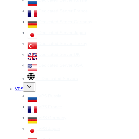
Dedicated Server France
Dedicated Server Germany
Dedicated Server Japan
Dedicated Server Turkey
Dedicated Server UK
Dedicated Server USA
All Dedicated Servers
Toggle
VPS
child
menu
VPS Russia
VPS France
VPS Germany
VPS Japan