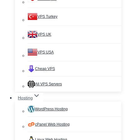
VPS Turkey
VPS UK
VPS USA
Cheap VPS
All VPS Servers
Hosting
WordPress Hosting
cPanel Web Hosting
Linux Web Hosting