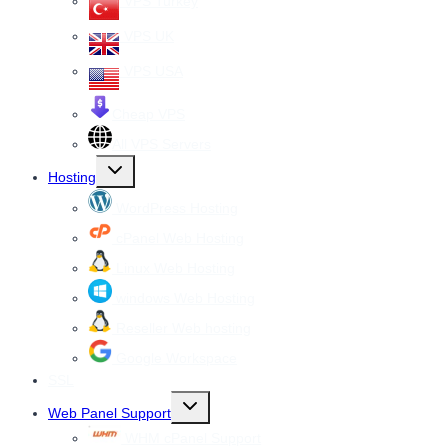
VPS Turkey
VPS UK
VPS USA
Cheap VPS
All VPS Servers
Toggle
Hosting
child
menu
WordPress Hosting
cPanel Web Hosting
Linux Web Hosting
windows Web Hosting
Reseller Web hosting
Google Workspace
SSL
Toggle
Web Panel Support
child
menu
WHM cPanel Support