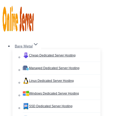
Skip
to
content
Bare Metal
Cheap Dedicated Server Hosting
Managed Dedicated Server Hosting
Linux Dedicated Server Hosting
Windows Dedicated Server Hosting
SSD Dedicated Server Hosting