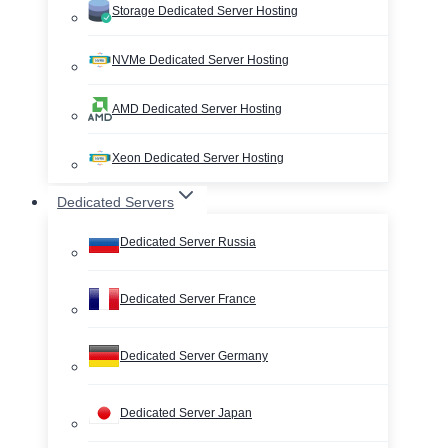
Storage Dedicated Server Hosting
NVMe Dedicated Server Hosting
AMD Dedicated Server Hosting
Xeon Dedicated Server Hosting
Dedicated Servers
Dedicated Server Russia
Dedicated Server France
Dedicated Server Germany
Dedicated Server Japan