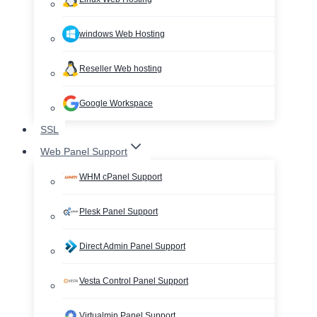
windows Web Hosting
Reseller Web hosting
Google Workspace
SSL
Web Panel Support
WHM cPanel Support
Plesk Panel Support
Direct Admin Panel Support
Vesta Control Panel Support
Virtualmin Panel Support