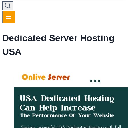
Dedicated Server Hosting
USA