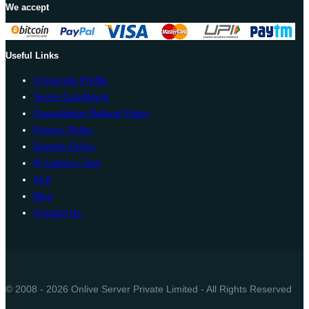
We accept
Useful Links
Corporate Profile
Terms Conditions
Cancellation Refund Policy
Privacy Policy
Domain Policy
IP Latency Test
SLA
Blog
Contact Us
© 2008 - 2026 Onlive Server Private Limited - All Rights Reserved