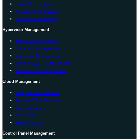
Linux Web Hosting
Windows Web Hosting
Reseller Web Hosting
Hypervisor Management
Hyper-V Management
Solus VM Management
Virtualizor Management
VMware ESXi Management
Proxmox VE Management
Cloud Management
Google Cloud Platform
Amazon Web Services
Microsoft Azure
IBM Cloud
Red Hat Cloud
Control Panel Management