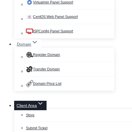
Virtualmin Panel Support
CentOS Web Panel Support
ISPConfig Panel Support
Domain
Register Domain
Transfer Domain
Domain Price List
Client Area
Store
Submit Ticket