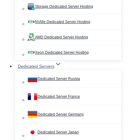
Storage Dedicated Server Hosting
NVMe Dedicated Server Hosting
AMD Dedicated Server Hosting
Xeon Dedicated Server Hosting
Dedicated Servers
Dedicated Server Russia
Dedicated Server France
Dedicated Server Germany
Dedicated Server Japan