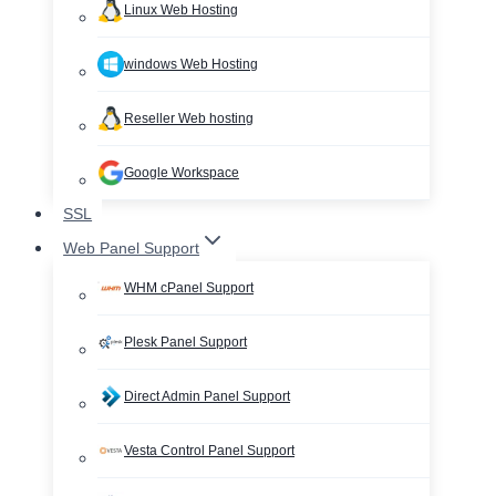
Linux Web Hosting
windows Web Hosting
Reseller Web hosting
Google Workspace
SSL
Web Panel Support
WHM cPanel Support
Plesk Panel Support
Direct Admin Panel Support
Vesta Control Panel Support