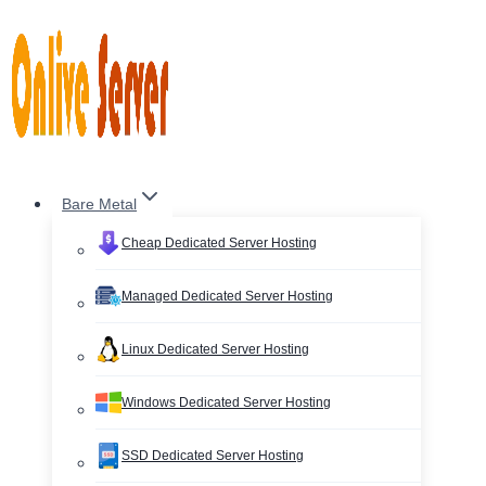
Skip
to
content
Bare Metal
Cheap Dedicated Server Hosting
Managed Dedicated Server Hosting
Linux Dedicated Server Hosting
Windows Dedicated Server Hosting
SSD Dedicated Server Hosting