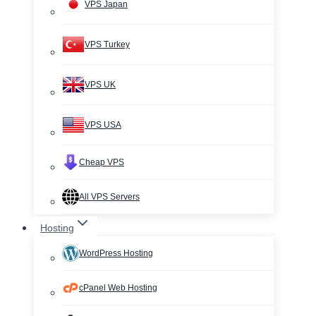
VPS Japan
VPS Turkey
VPS UK
VPS USA
Cheap VPS
All VPS Servers
Hosting
WordPress Hosting
cPanel Web Hosting