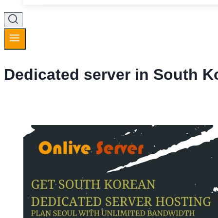
Dedicated server in South K