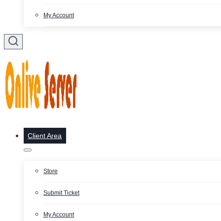
My Account
Client Area
Store
Submit Ticket
My Account