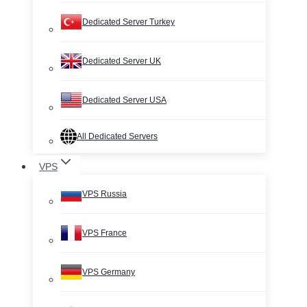
Dedicated Server Turkey
Dedicated Server UK
Dedicated Server USA
All Dedicated Servers
VPS
VPS Russia
VPS France
VPS Germany