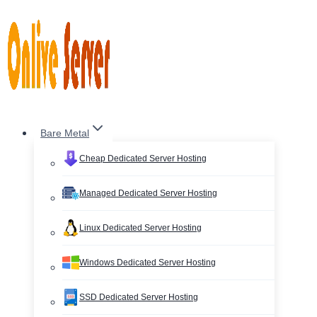
Skip
to
content
Bare Metal
Cheap Dedicated Server Hosting
Managed Dedicated Server Hosting
Linux Dedicated Server Hosting
Windows Dedicated Server Hosting
SSD Dedicated Server Hosting