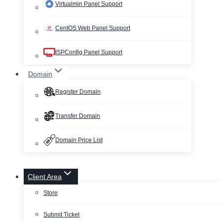
Virtualmin Panel Support
CentOS Web Panel Support
ISPConfig Panel Support
Domain
Register Domain
Transfer Domain
Domain Price List
Client Area
Store
Submit Ticket