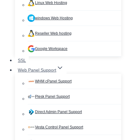
Linux Web Hosting
windows Web Hosting
Reseller Web hosting
Google Workspace
SSL
Web Panel Support
WHM cPanel Support
Plesk Panel Support
Direct Admin Panel Support
Vesta Control Panel Support