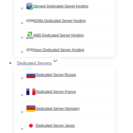
Storage Dedicated Server Hosting
NVMe Dedicated Server Hosting
AMD Dedicated Server Hosting
Xeon Dedicated Server Hosting
Dedicated Servers
Dedicated Server Russia
Dedicated Server France
Dedicated Server Germany
Dedicated Server Japan