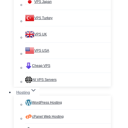
VPS Japan
VPS Turkey
VPS UK
VPS USA
Cheap VPS
All VPS Servers
Hosting
WordPress Hosting
cPanel Web Hosting