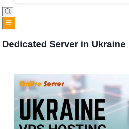
Dedicated Server in Ukraine