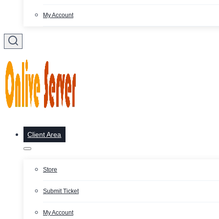
My Account
Client Area
Store
Submit Ticket
My Account