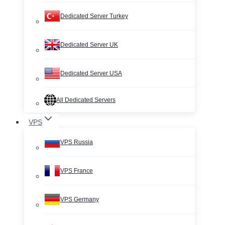
Dedicated Server Turkey
Dedicated Server UK
Dedicated Server USA
All Dedicated Servers
VPS
VPS Russia
VPS France
VPS Germany