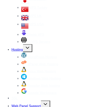
VPS Turkey
VPS UK
VPS USA
Cheap VPS
All VPS Servers
Toggle
Hosting
child
menu
WordPress Hosting
cPanel Web Hosting
Linux Web Hosting
windows Web Hosting
Reseller Web hosting
Google Workspace
SSL
Toggle
Web Panel Support
child