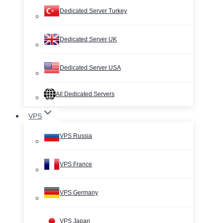
Dedicated Server Turkey
Dedicated Server UK
Dedicated Server USA
All Dedicated Servers
VPS
VPS Russia
VPS France
VPS Germany
VPS Japan