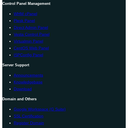
Control Panel Management
WHM cPanel
Plesk Panel
Direct Admin Panel
Vesta Control Panel
Virtualmin Panel
CentOS Web Panel
ISPConfig Panel
Server Support
Announcements
Knowledgebase
Download
Domain and Others
Google Workspace (G Suite)
SSL Certification
Register Domain