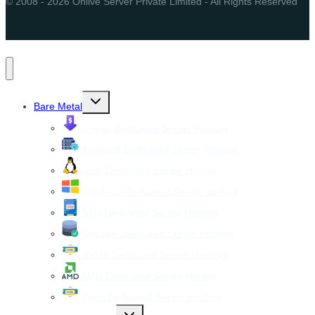
© 2008 - 2026 Onlive Server Private Limited - All Rights Reserved
Toggle
Bare Metal
child
menu
Cheap Dedicated Server Hosting
Managed Dedicated Server Hosting
Linux Dedicated Server Hosting
Windows Dedicated Server Hosting
SSD Dedicated Server Hosting
Storage Dedicated Server Hosting
NVMe Dedicated Server Hosting
AMD Dedicated Server Hosting
Xeon Dedicated Server Hosting
Toggle