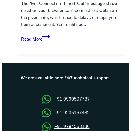
The “Err_Connection_Timed_Out” message shows
up when your browser can’t connect to a website in
the given time, which leads to delays or stops you
from accessing it. You might see…
How
Read More
Can
I
Fix
The
“Err_Connection_Timed_Out”
Message?
We are available here 24/7 technical support.
+91 9990507737
+91 9235167482
+91 9794568136