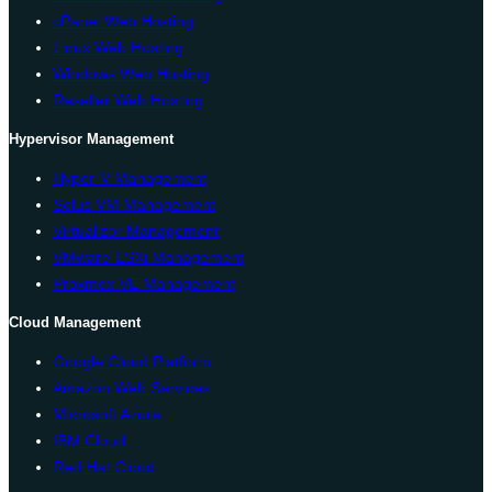
cPanel Web Hosting
Linux Web Hosting
Windows Web Hosting
Reseller Web Hosting
Hypervisor Management
Hyper-V Management
Solus VM Management
Virtualizor Management
VMware ESXi Management
Proxmox VE Management
Cloud Management
Google Cloud Platform
Amazon Web Services
Microsoft Azure
IBM Cloud
Red Hat Cloud