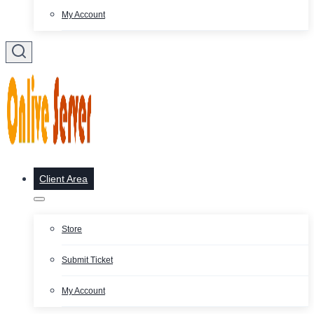
My Account
Client Area
Store
Submit Ticket
My Account