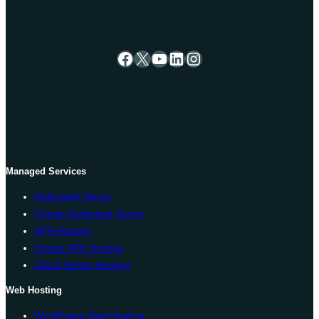
Facebook
X
YouTube
LinkedIn
Instagram
Managed Services
Dedicated Server
Cheap Dedicated Server
VPS Hosting
Cheap VPS Hosting
Cloud Server Hosting
Web Hosting
WordPress Web Hosting