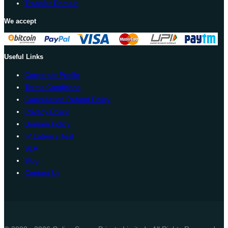
Transfer Domain
We accept
Useful Links
Corporate Profile
Terms Conditions
Cancellation Refund Policy
Privacy Policy
Domain Policy
IP Latency Test
SLA
Blog
Contact Us