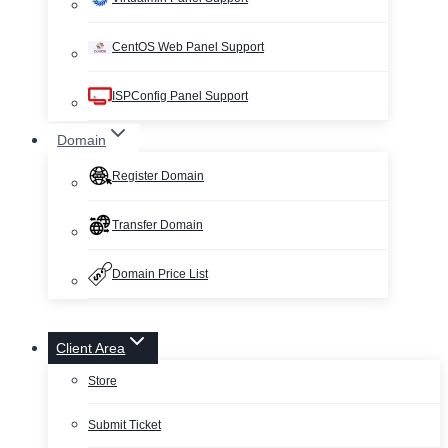
CentOS Web Panel Support
ISPConfig Panel Support
Domain
Register Domain
Transfer Domain
Domain Price List
Client Area
Store
Submit Ticket