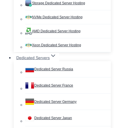
Storage Dedicated Server Hosting
NVMe Dedicated Server Hosting
AMD Dedicated Server Hosting
Xeon Dedicated Server Hosting
Dedicated Servers
Dedicated Server Russia
Dedicated Server France
Dedicated Server Germany
Dedicated Server Japan