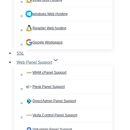
windows Web Hosting
Reseller Web hosting
Google Workspace
SSL
Web Panel Support
WHM cPanel Support
Plesk Panel Support
Direct Admin Panel Support
Vesta Control Panel Support
Virtualmin Panel Support