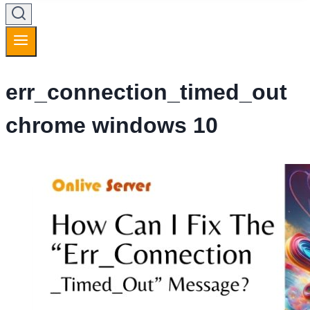
err_connection_timed_out
chrome windows 10