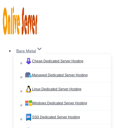
Skip
to
content
Bare Metal
Cheap Dedicated Server Hosting
Managed Dedicated Server Hosting
Linux Dedicated Server Hosting
Windows Dedicated Server Hosting
SSD Dedicated Server Hosting