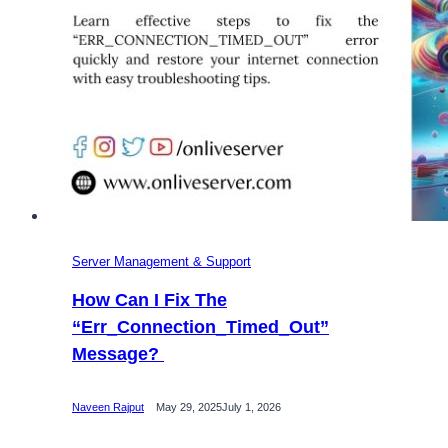
Server Management & Support
How Can I Fix The
“Err_Connection_Timed_Out”
Message?
Naveen Rajput
May 29, 2025
July 1, 2026