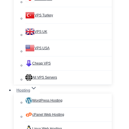
VPS Turkey
VPS UK
VPS USA
Cheap VPS
All VPS Servers
Hosting
WordPress Hosting
cPanel Web Hosting
Linux Web Hosting