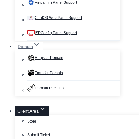
Virtualmin Panel Support
CentOS Web Panel Support
ISPConfig Panel Support
Domain
Register Domain
Transfer Domain
Domain Price List
Client Area
Store
Submit Ticket