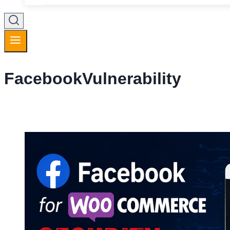
FacebookVulnerability