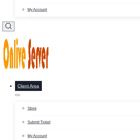
My Account
Client Area
Store
Submit Ticket
My Account