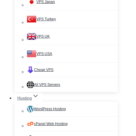
VPS Japan
VPS Turkey
VPS UK
VPS USA
Cheap VPS
All VPS Servers
Hosting
WordPress Hosting
cPanel Web Hosting