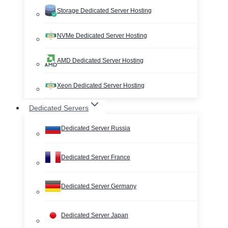
Storage Dedicated Server Hosting
NVMe Dedicated Server Hosting
AMD Dedicated Server Hosting
Xeon Dedicated Server Hosting
Dedicated Servers
Dedicated Server Russia
Dedicated Server France
Dedicated Server Germany
Dedicated Server Japan