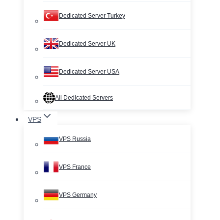
Dedicated Server Turkey
Dedicated Server UK
Dedicated Server USA
All Dedicated Servers
VPS
VPS Russia
VPS France
VPS Germany