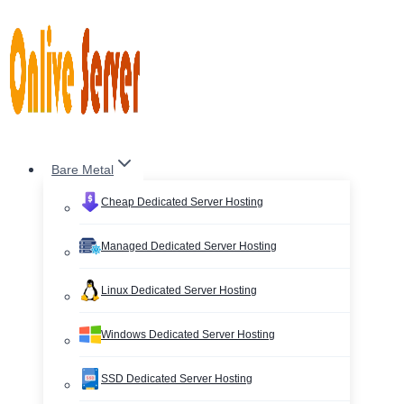
Skip
to
content
Bare Metal
Cheap Dedicated Server Hosting
Managed Dedicated Server Hosting
Linux Dedicated Server Hosting
Windows Dedicated Server Hosting
SSD Dedicated Server Hosting