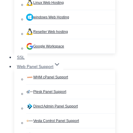
Linux Web Hosting
windows Web Hosting
Reseller Web hosting
Google Workspace
SSL
Web Panel Support
WHM cPanel Support
Plesk Panel Support
Direct Admin Panel Support
Vesta Control Panel Support