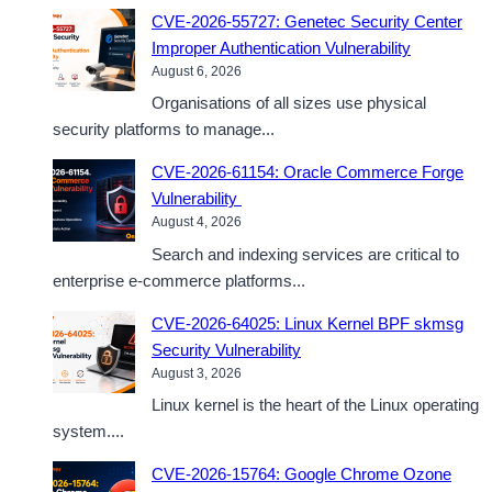
CVE-2026-55727: Genetec Security Center
Improper Authentication Vulnerability
August 6, 2026
Organisations of all sizes use physical
security platforms to manage...
CVE-2026-61154: Oracle Commerce Forge
Vulnerability
August 4, 2026
Search and indexing services are critical to
enterprise e-commerce platforms...
CVE-2026-64025: Linux Kernel BPF skmsg
Security Vulnerability
August 3, 2026
Linux kernel is the heart of the Linux operating
system....
CVE-2026-15764: Google Chrome Ozone