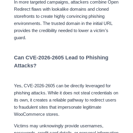
In more targeted campaigns, attackers combine Open
Redirect flaws with lookalike domains and cloned
storefronts to create highly convincing phishing
environments. The trusted domain in the initial URL
provides the credibility needed to lower a victim’s
guard.
Can CVE-2026-2605 Lead to Phishing
Attacks?
Yes, CVE-2026-2605 can be directly leveraged for
phishing attacks. While it does not steal credentials on
its own, it creates a reliable pathway to redirect users
to fraudulent sites that impersonate legitimate
WooCommerce stores.
Victims may unknowingly provide usernames,
passwords, credit card details, or personal information