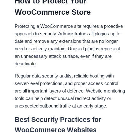
How to Protect Your
WooCommerce Store
Protecting a WooCommerce site requires a proactive
approach to security. Administrators all plugins up to
date and remove any extensions that are no longer
need or actively maintain. Unused plugins represent
an unnecessary attack surface, even if they are
deactivate.
Regular data security audits, reliable hosting with
server-level protections, and proper access control
are all important layers of defence. Website monitoring
tools can help detect unusual redirect activity or
unexpected outbound traffic at an early stage.
Best Security Practices for
WooCommerce Websites