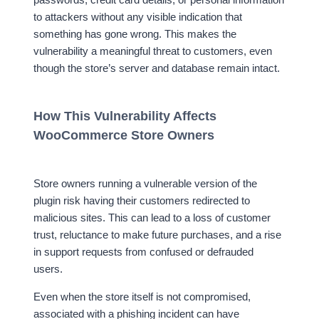
to attackers without any visible indication that
something has gone wrong. This makes the
vulnerability a meaningful threat to customers, even
though the store’s server and database remain intact.
How This Vulnerability Affects
WooCommerce Store Owners
Store owners running a vulnerable version of the
plugin risk having their customers redirected to
malicious sites. This can lead to a loss of customer
trust, reluctance to make future purchases, and a rise
in support requests from confused or defrauded
users.
Even when the store itself is not compromised,
associated with a phishing incident can have