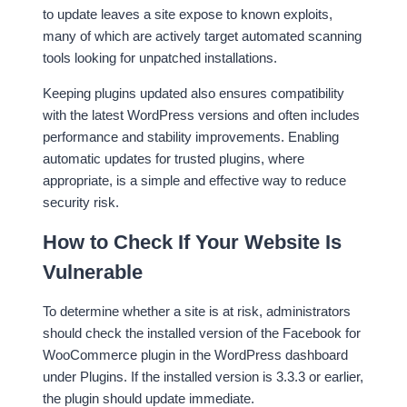
to update leaves a site expose to known exploits,
many of which are actively target automated scanning
tools looking for unpatched installations.
Keeping plugins updated also ensures compatibility
with the latest WordPress versions and often includes
performance and stability improvements. Enabling
automatic updates for trusted plugins, where
appropriate, is a simple and effective way to reduce
security risk.
How to Check If Your Website Is
Vulnerable
To determine whether a site is at risk, administrators
should check the installed version of the Facebook for
WooCommerce plugin in the WordPress dashboard
under Plugins. If the installed version is 3.3.3 or earlier,
the plugin should update immediate.