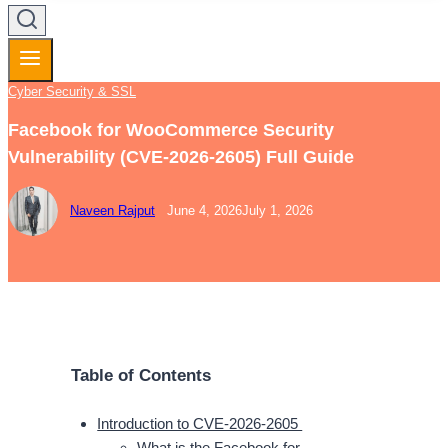
Cyber Security & SSL
Facebook for WooCommerce Security
Vulnerability (CVE-2026-2605) Full Guide
Naveen Rajput
June 4, 2026
July 1, 2026
Table of Contents
Introduction to CVE-2026-2605
What is the Facebook for