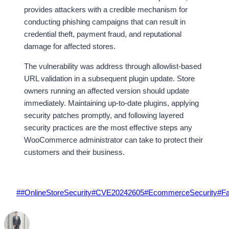
provides attackers with a credible mechanism for
conducting phishing campaigns that can result in
credential theft, payment fraud, and reputational
damage for affected stores.
The vulnerability was address through allowlist-based
URL validation in a subsequent plugin update. Store
owners running an affected version should update
immediately. Maintaining up-to-date plugins, applying
security patches promptly, and following layered
security practices are the most effective steps any
WooCommerce administrator can take to protect their
customers and their business.
Post
#
#OnlineStoreSecurity
#
CVE20242605
#
EcommerceSecurity
#
Fa
Tags: