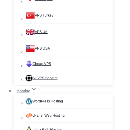
VPS Turkey
VPS UK
VPS USA
Cheap VPS
All VPS Servers
Hosting
WordPress Hosting
cPanel Web Hosting
Linux Web Hosting