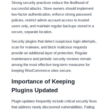
Strong security practices reduce the likelihood of
successful attacks. Store owners should implement
two-factor authentication, enforce strong password
policies, restrict admin account access to trusted
users only, and maintain regular backups stored in a
secure, separate location.
Security plugins that detect suspicious login attempts,
scan for malware, and block malicious requests
provide an additional layer of protection. Regular
maintenance and periodic security reviews remain
among the most effective long-term measures for
keeping WooCommerce sites secure.
Importance of Keeping
Plugins Updated
Plugin updates frequently include critical security fixes
that address newly discovered vulnerabilities. Failing