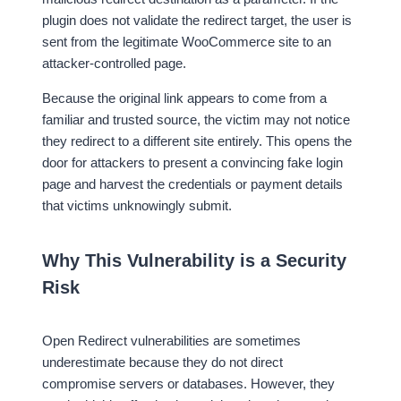
plugin does not validate the redirect target, the user is
sent from the legitimate WooCommerce site to an
attacker-controlled page.
Because the original link appears to come from a
familiar and trusted source, the victim may not notice
they redirect to a different site entirely. This opens the
door for attackers to present a convincing fake login
page and harvest the credentials or payment details
that victims unknowingly submit.
Why This Vulnerability is a Security
Risk
Open Redirect vulnerabilities are sometimes
underestimate because they do not direct
compromise servers or databases. However, they