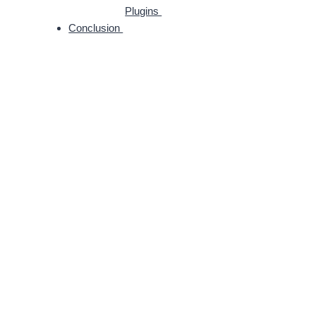
Plugins
Conclusion