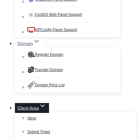
CentOS Web Panel Support
ISPConfig Panel Support
Domain
Register Domain
Transfer Domain
Domain Price List
Client Area
Store
Submit Ticket