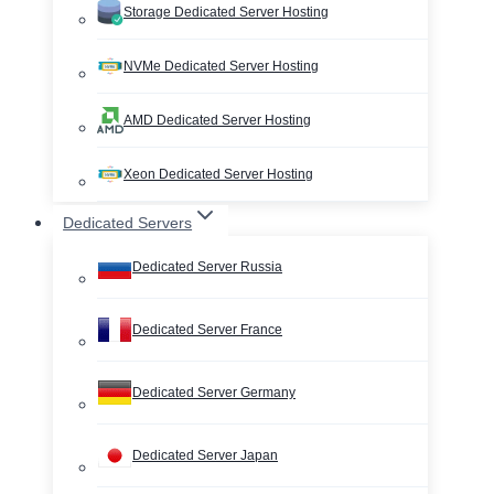
Storage Dedicated Server Hosting
NVMe Dedicated Server Hosting
AMD Dedicated Server Hosting
Xeon Dedicated Server Hosting
Dedicated Servers
Dedicated Server Russia
Dedicated Server France
Dedicated Server Germany
Dedicated Server Japan