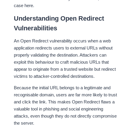
case here.
Understanding Open Redirect
Vulnerabilities
An Open Redirect vulnerability occurs when a web
application redirects users to external URLs without
properly validating the destination. Attackers can
exploit this behaviour to craft malicious URLs that
appear to originate from a trusted website but redirect
victims to attacker-controlled destinations.
Because the initial URL belongs to a legitimate and
recognisable domain, users are far more likely to trust
and click the link. This makes Open Redirect flaws a
valuable tool in phishing and social engineering
attacks, even though they do not directly compromise
the server.