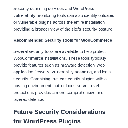
Security scanning services and WordPress
vulnerability monitoring tools can also identify outdated
or vulnerable plugins across the entire installation,
providing a broader view of the site’s security posture.
Recommended Security Tools for WooCommerce
Several security tools are available to help protect
WooCommerce installations. These tools typically
provide features such as malware detection, web
application firewalls, vulnerability scanning, and login
security. Combining trusted security plugins with a
hosting environment that includes server-level
protections provides a more comprehensive and
layered defence.
Future Security Considerations
for WordPress Plugins