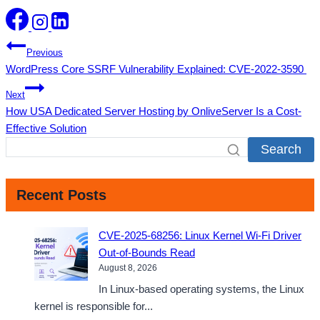
Post
Previous
WordPress Core SSRF Vulnerability Explained: CVE-2022-3590
navigation
Next
How USA Dedicated Server Hosting by OnliveServer Is a Cost-
Effective Solution
Search
Recent Posts
CVE-2025-68256: Linux Kernel Wi-Fi Driver
Out-of-Bounds Read
August 8, 2026
In Linux-based operating systems, the Linux
kernel is responsible for...