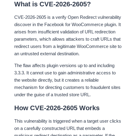
What is CVE-2026-2605?
CVE-2026-2605 is a verify Open Redirect vulnerability
discover in the Facebook for WooCommerce plugin. It
arises from insufficient validation of URL redirection
parameters, which allows attackers to craft URLs that
redirect users from a legitimate WooCommerce site to
an untrusted external destination.
The flaw affects plugin versions up to and including
3.3.3. It cannot use to gain administrative access to
the website directly, but it creates a reliable
mechanism for directing customers to fraudulent sites
under the guise of a trusted store URL.
How CVE-2026-2605 Works
This vulnerability is triggered when a target user clicks
on a carefully constructed URL that embeds a
malicious redirect destination as a parameter. If the