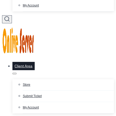
My Account
Client Area
Store
Submit Ticket
My Account