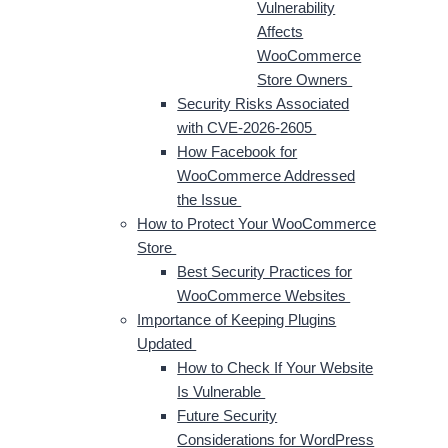
Vulnerability
Affects
WooCommerce
Store Owners
Security Risks Associated
with CVE-2026-2605
How Facebook for
WooCommerce Addressed
the Issue
How to Protect Your WooCommerce
Store
Best Security Practices for
WooCommerce Websites
Importance of Keeping Plugins
Updated
How to Check If Your Website
Is Vulnerable
Future Security
Considerations for WordPress