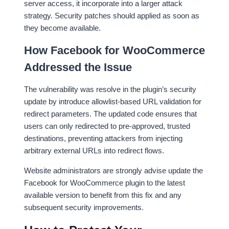
server access, it incorporate into a larger attack
strategy. Security patches should applied as soon as
they become available.
How Facebook for WooCommerce
Addressed the Issue
The vulnerability was resolve in the plugin’s security
update by introduce allowlist-based URL validation for
redirect parameters. The updated code ensures that
users can only redirected to pre-approved, trusted
destinations, preventing attackers from injecting
arbitrary external URLs into redirect flows.
Website administrators are strongly advise update the
Facebook for WooCommerce plugin to the latest
available version to benefit from this fix and any
subsequent security improvements.