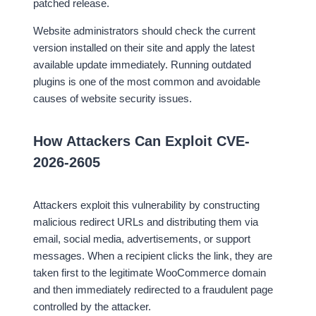
patched release.
Website administrators should check the current
version installed on their site and apply the latest
available update immediately. Running outdated
plugins is one of the most common and avoidable
causes of website security issues.
How Attackers Can Exploit CVE-
2026-2605
Attackers exploit this vulnerability by constructing
malicious redirect URLs and distributing them via
email, social media, advertisements, or support
messages. When a recipient clicks the link, they are
taken first to the legitimate WooCommerce domain
and then immediately redirected to a fraudulent page
controlled by the attacker.