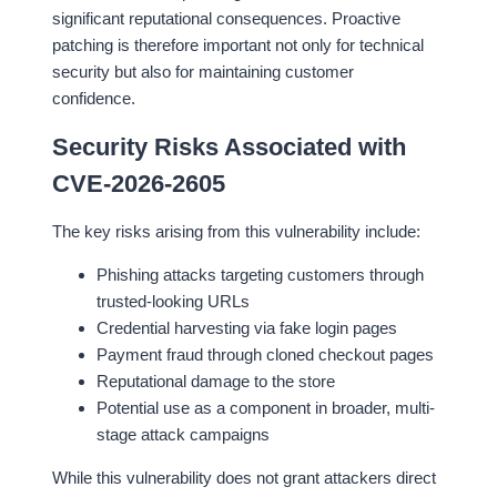
significant reputational consequences. Proactive
patching is therefore important not only for technical
security but also for maintaining customer
confidence.
Security Risks Associated with
CVE-2026-2605
The key risks arising from this vulnerability include:
Phishing attacks targeting customers through
trusted-looking URLs
Credential harvesting via fake login pages
Payment fraud through cloned checkout pages
Reputational damage to the store
Potential use as a component in broader, multi-
stage attack campaigns
While this vulnerability does not grant attackers direct