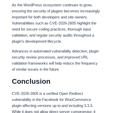
As the WordPress ecosystem continues to grow,
ensuring the security of plugins becomes increasingly
important for both developers and site owners.
Vulnerabilities such as CVE-2026-2605 highlight the
need for secure coding practices, thorough input
validation, and regular security audits throughout a
plugin’s development lifecycle.
Advances in automated vulnerability detection, plugin
security review processes, and improved URL
validation frameworks will help reduce the frequency
of similar issues in the future.
Conclusion
CVE-2026-2605 is a verified Open Redirect
vulnerability in the Facebook for WooCommerce
plugin affecting versions up to and including 3.3.3.
While it does not allow direct server compromise, it