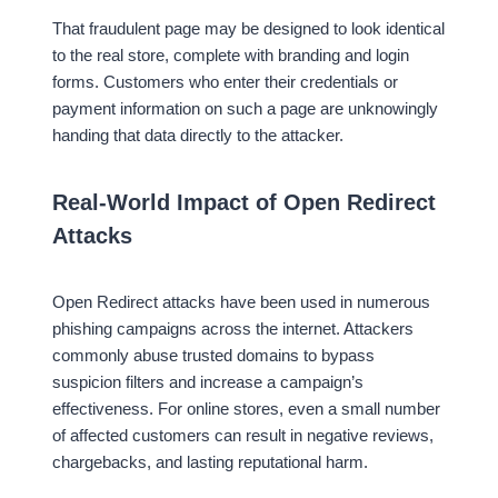
That fraudulent page may be designed to look identical
to the real store, complete with branding and login
forms. Customers who enter their credentials or
payment information on such a page are unknowingly
handing that data directly to the attacker.
Real-World Impact of Open Redirect
Attacks
Open Redirect attacks have been used in numerous
phishing campaigns across the internet. Attackers
commonly abuse trusted domains to bypass
suspicion filters and increase a campaign’s
effectiveness. For online stores, even a small number
of affected customers can result in negative reviews,
chargebacks, and lasting reputational harm.