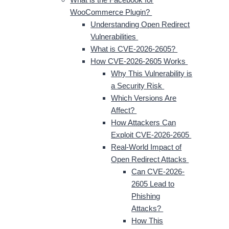
WooCommerce Plugin?
Understanding Open Redirect
Vulnerabilities
What is CVE-2026-2605?
How CVE-2026-2605 Works
Why This Vulnerability is
a Security Risk
Which Versions Are
Affect?
How Attackers Can
Exploit CVE-2026-2605
Real-World Impact of
Open Redirect Attacks
Can CVE-2026-
2605 Lead to
Phishing
Attacks?
How This