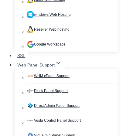
windows Web Hosting
Reseller Web hosting
Google Workspace
SSL
Web Panel Support
WHM cPanel Support
Plesk Panel Support
Direct Admin Panel Support
Vesta Control Panel Support
Virtualmin Panel Support