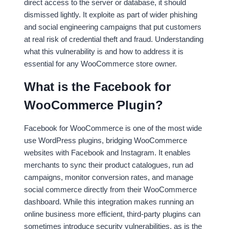
direct access to the server or database, it should
dismissed lightly. It exploite as part of wider phishing
and social engineering campaigns that put customers
at real risk of credential theft and fraud. Understanding
what this vulnerability is and how to address it is
essential for any WooCommerce store owner.
What is the Facebook for
WooCommerce Plugin?
Facebook for WooCommerce is one of the most wide
use WordPress plugins, bridging WooCommerce
websites with Facebook and Instagram. It enables
merchants to sync their product catalogues, run ad
campaigns, monitor conversion rates, and manage
social commerce directly from their WooCommerce
dashboard. While this integration makes running an
online business more efficient, third-party plugins can
sometimes introduce security vulnerabilities, as is the