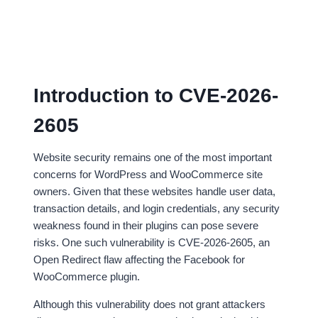
Introduction to CVE-2026-
2605
Website security remains one of the most important
concerns for WordPress and WooCommerce site
owners. Given that these websites handle user data,
transaction details, and login credentials, any security
weakness found in their plugins can pose severe
risks. One such vulnerability is CVE-2026-2605, an
Open Redirect flaw affecting the Facebook for
WooCommerce plugin.
Although this vulnerability does not grant attackers