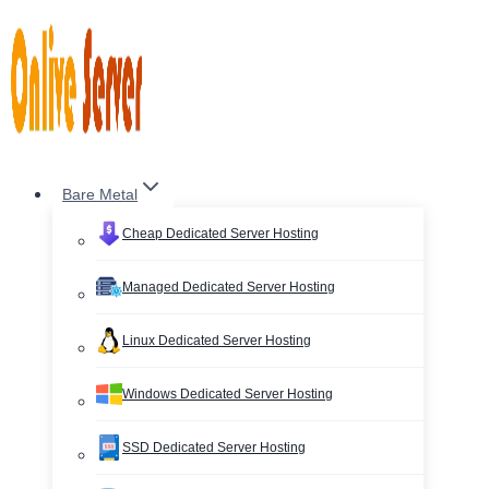
Skip
to
content
Bare Metal
Cheap Dedicated Server Hosting
Managed Dedicated Server Hosting
Linux Dedicated Server Hosting
Windows Dedicated Server Hosting
SSD Dedicated Server Hosting