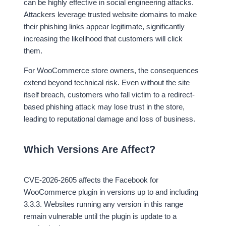
can be highly effective in social engineering attacks.
Attackers leverage trusted website domains to make
their phishing links appear legitimate, significantly
increasing the likelihood that customers will click
them.
For WooCommerce store owners, the consequences
extend beyond technical risk. Even without the site
itself breach, customers who fall victim to a redirect-
based phishing attack may lose trust in the store,
leading to reputational damage and loss of business.
Which Versions Are Affect?
CVE-2026-2605 affects the Facebook for
WooCommerce plugin in versions up to and including
3.3.3. Websites running any version in this range
remain vulnerable until the plugin is update to a