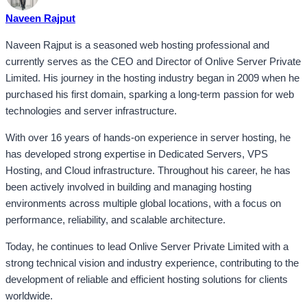
Naveen Rajput
Naveen Rajput is a seasoned web hosting professional and
currently serves as the CEO and Director of Onlive Server Private
Limited. His journey in the hosting industry began in 2009 when he
purchased his first domain, sparking a long-term passion for web
technologies and server infrastructure.
With over 16 years of hands-on experience in server hosting, he
has developed strong expertise in Dedicated Servers, VPS
Hosting, and Cloud infrastructure. Throughout his career, he has
been actively involved in building and managing hosting
environments across multiple global locations, with a focus on
performance, reliability, and scalable architecture.
Today, he continues to lead Onlive Server Private Limited with a
strong technical vision and industry experience, contributing to the
development of reliable and efficient hosting solutions for clients
worldwide.