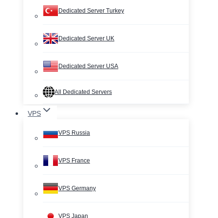
Dedicated Server Turkey
Dedicated Server UK
Dedicated Server USA
All Dedicated Servers
VPS
VPS Russia
VPS France
VPS Germany
VPS Japan