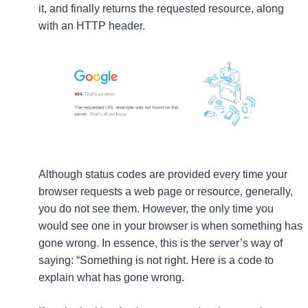
it, and finally returns the requested resource, along
with an HTTP header.
Although status codes are provided every time your
browser requests a web page or resource, generally,
you do not see them. However, the only time you
would see one in your browser is when something has
gone wrong. In essence, this is the server’s way of
saying: “Something is not right. Here is a code to
explain what has gone wrong.