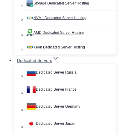
Storage Dedicated Server Hosting
NVMe Dedicated Server Hosting
AMD Dedicated Server Hosting
Xeon Dedicated Server Hosting
Dedicated Servers
Dedicated Server Russia
Dedicated Server France
Dedicated Server Germany
Dedicated Server Japan