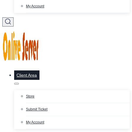
My Account
Client Area
Store
Submit Ticket
My Account