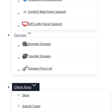
CentOS Web Panel Support
ISPConfig Panel Support
Domain
Register Domain
Transfer Domain
Domain Price List
Client Area
Store
Submit Ticket