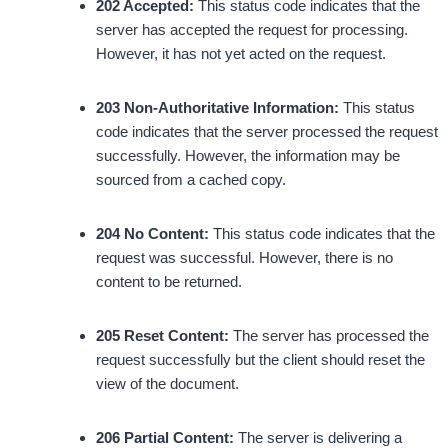
202 Accepted:
This status code indicates that the
server has accepted the request for processing.
However, it has not yet acted on the request.
203 Non-Authoritative Information:
This status
code indicates that the server processed the request
successfully. However, the information may be
sourced from a cached copy.
204 No Content:
This status code indicates that the
request was successful. However, there is no
content to be returned.
205 Reset Content:
The server has processed the
request successfully but the client should reset the
view of the document.
206 Partial Content:
The server is delivering a