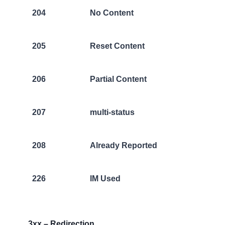
204
No Content
205
Reset Content
206
Partial Content
207
multi-status
208
Already Reported
226
IM Used
3xx – Redirection