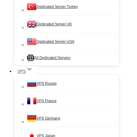
Dedicated Server Turkey
Dedicated Server UK
Dedicated Server USA
All Dedicated Servers
VPS
VPS Russia
VPS France
VPS Germany
VPS Japan