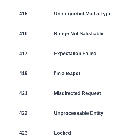
415
Unsupported Media Type
416
Range Not Satisfiable
417
Expectation Failed
418
I’m a teapot
421
Misdirected Request
422
Unprocessable Entity
423
Locked