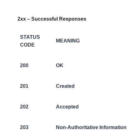
2xx – Successful Responses
STATUS
MEANING
CODE
200
OK
201
Created
202
Accepted
203
Non-Authoritative Information