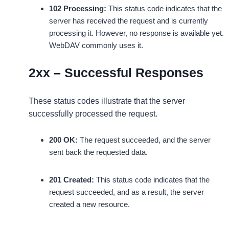
102 Processing:
This status code indicates that the
server has received the request and is currently
processing it. However, no response is available yet.
WebDAV commonly uses it.
2xx – Successful Responses
These status codes illustrate that the server
successfully processed the request.
200 OK:
The request succeeded, and the server
sent back the requested data.
201 Created:
This status code indicates that the
request succeeded, and as a result, the server
created a new resource.