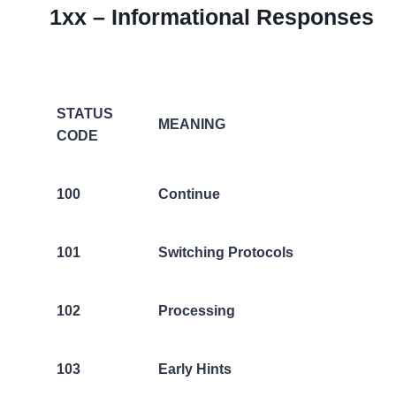
1xx – Informational Responses
STATUS
MEANING
CODE
100
Continue
101
Switching Protocols
102
Processing
103
Early Hints