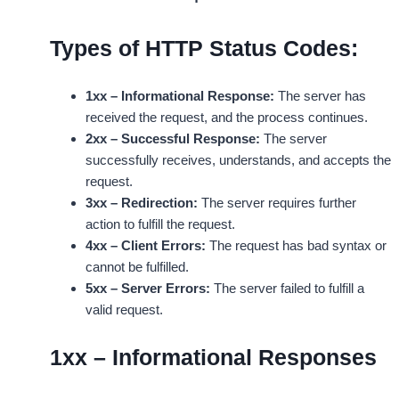
Types of HTTP Status Codes:
1xx – Informational Response:
The server has
received the request, and the process continues.
2xx – Successful Response:
The server
successfully receives, understands, and accepts the
request.
3xx – Redirection:
The server requires further
action to fulfill the request.
4xx – Client Errors:
The request has bad syntax or
cannot be fulfilled.
5xx – Server Errors:
The server failed to fulfill a
valid request.
1xx – Informational Responses