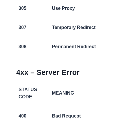
305
Use Proxy
307
Temporary Redirect
308
Permanent Redirect
4xx – Server Error
STATUS
MEANING
CODE
400
Bad Request