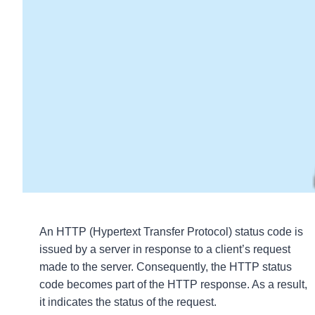
An HTTP (Hypertext Transfer Protocol) status code is
issued by a server in response to a client’s request
made to the server. Consequently, the HTTP status
code becomes part of the HTTP response. As a result,
it indicates the status of the request.