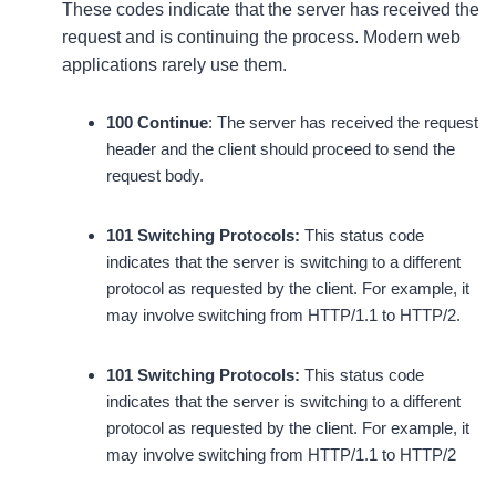
These codes indicate that the server has received the
request and is continuing the process. Modern web
applications rarely use them.
100 Continue
: The server has received the request
header and the client should proceed to send the
request body.
101 Switching Protocols:
This status code
indicates that the server is switching to a different
protocol as requested by the client. For example, it
may involve switching from HTTP/1.1 to HTTP/2.
101 Switching Protocols:
This status code
indicates that the server is switching to a different
protocol as requested by the client. For example, it
may involve switching from HTTP/1.1 to HTTP/2