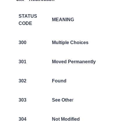
STATUS
MEANING
CODE
300
Multiple Choices
301
Moved Permanently
302
Found
303
See Othe
r
304
Not Modified