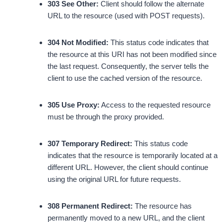
303 See Other:
Client should follow the alternate
URL to the resource (used with POST requests).
304 Not Modified:
This status code indicates that
the resource at this URI has not been modified since
the last request. Consequently, the server tells the
client to use the cached version of the resource.
305 Use Proxy:
Access to the requested resource
must be through the proxy provided.
307 Temporary Redirect:
This status code
indicates that the resource is temporarily located at a
different URL. However, the client should continue
using the original URL for future requests.
308 Permanent Redirect:
The resource has
permanently moved to a new URL, and the client