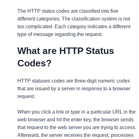
The HTTP status codes are classified into five
different categories. The classification system is not
too complicated. Each category indicates a different
type of message regarding the request.
What are HTTP Status
Codes?
HTTP statuses codes are three-digit numeric codes
that are issued by a server in response to a browser
request.
When you click a link or type in a particular URL in the
web browser and hit the enter key, the browser sends
that request to the web server you are trying to access.
Afterward, the server receives the request, processes