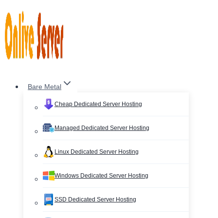
Skip
to
content
Bare Metal
Cheap Dedicated Server Hosting
Managed Dedicated Server Hosting
Linux Dedicated Server Hosting
Windows Dedicated Server Hosting
SSD Dedicated Server Hosting