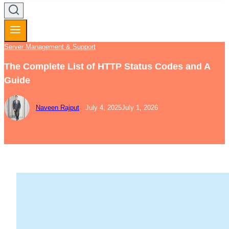
Server Management & Support
The Complete List of HTTP Status Codes and A
Guide
Naveen Rajput
July 4, 2025
July 1, 2026