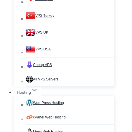
VPS Turkey
VPS UK
VPS USA
Cheap VPS
All VPS Servers
Hosting
WordPress Hosting
cPanel Web Hosting
Linux Web Hosting