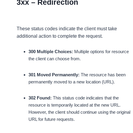
3xx – Redirection
These status codes indicate the client must take
additional action to complete the request.
300 Multiple Choices:
Multiple options for resource
the client can choose from.
301 Moved Permanently:
The resource has been
permanently moved to a new location (URL).
302 Found:
This status code indicates that the
resource is temporarily located at the new URL.
However, the client should continue using the original
URL for future requests.