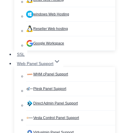
windows Web Hosting
Reseller Web hosting
Google Workspace
SSL
Web Panel Support
WHM cPanel Support
Plesk Panel Support
Direct Admin Panel Support
Vesta Control Panel Support
Virtualmin Panel Support