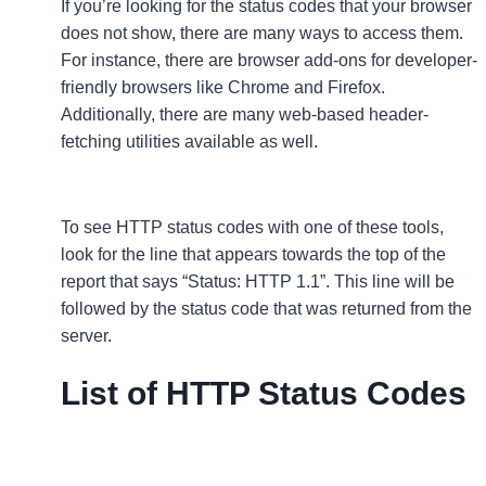
If you’re looking for the status codes that your browser
does not show, there are many ways to access them.
For instance, there are browser add-ons for developer-
friendly browsers like Chrome and Firefox.
Additionally, there are many web-based header-
fetching utilities available as well.
To see HTTP status codes with one of these tools,
look for the line that appears towards the top of the
report that says “Status: HTTP 1.1”. This line will be
followed by the status code that was returned from the
server.
List of HTTP Status Codes