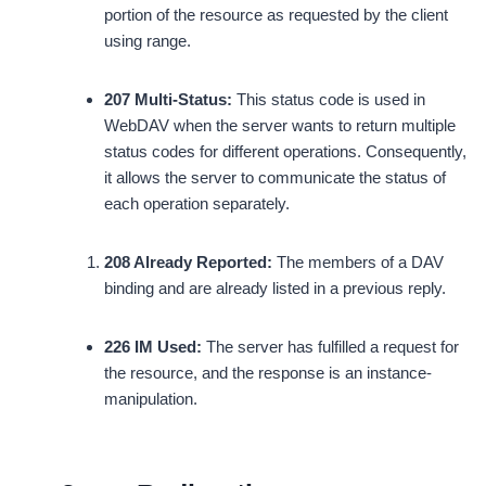
portion of the resource as requested by the client
using range.
207 Multi-Status:
This status code is used in
WebDAV when the server wants to return multiple
status codes for different operations. Consequently,
it allows the server to communicate the status of
each operation separately.
208 Already Reported:
The members of a DAV
binding and are already listed in a previous reply.
226 IM Used:
The server has fulfilled a request for
the resource, and the response is an instance-
manipulation.