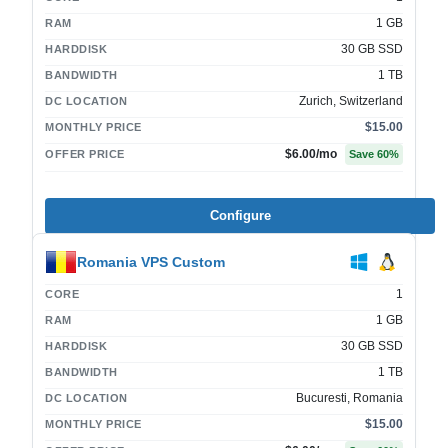
1 GB
RAM
30 GB SSD
HARDDISK
1 TB
BANDWIDTH
Zurich, Switzerland
DC LOCATION
$15.00
MONTHLY PRICE
$6.00
/mo
OFFER PRICE
Save
60
%
Configure
Romania VPS Custom
1
CORE
1 GB
RAM
30 GB SSD
HARDDISK
1 TB
BANDWIDTH
Bucuresti, Romania
DC LOCATION
$15.00
MONTHLY PRICE