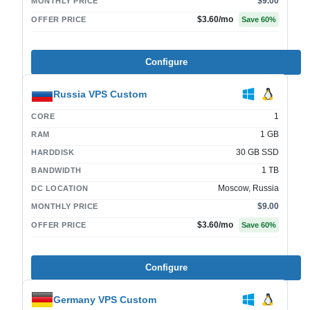
$9.00
MONTHLY PRICE
$3.60
/mo
OFFER PRICE
Save
60
%
Configure
Russia VPS Custom
1
CORE
1 GB
RAM
30 GB SSD
HARDDISK
1 TB
BANDWIDTH
Moscow, Russia
DC LOCATION
$9.00
MONTHLY PRICE
$3.60
/mo
OFFER PRICE
Save
60
%
Configure
Germany VPS Custom