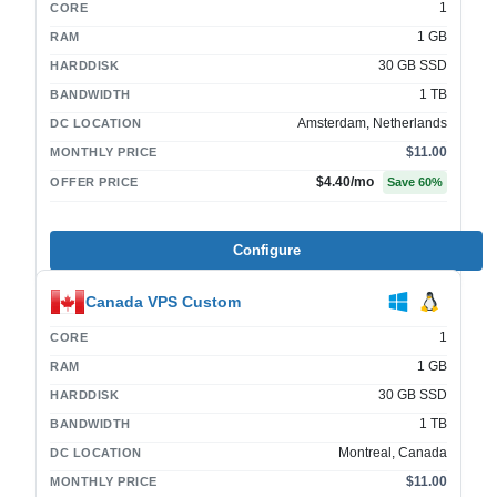
1
CORE
1 GB
RAM
30 GB SSD
HARDDISK
1 TB
BANDWIDTH
Amsterdam, Netherlands
DC LOCATION
$11.00
MONTHLY PRICE
$4.40
/mo
OFFER PRICE
Save
60
%
Configure
Canada VPS Custom
1
CORE
1 GB
RAM
30 GB SSD
HARDDISK
1 TB
BANDWIDTH
Montreal, Canada
DC LOCATION
$11.00
MONTHLY PRICE