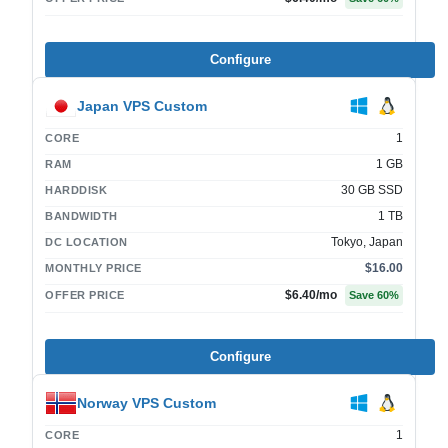
Configure
Japan VPS Custom
1
CORE
1 GB
RAM
30 GB SSD
HARDDISK
1 TB
BANDWIDTH
Tokyo, Japan
DC LOCATION
$16.00
MONTHLY PRICE
$6.40
/mo
OFFER PRICE
Save
60
%
Configure
Norway VPS Custom
1
CORE