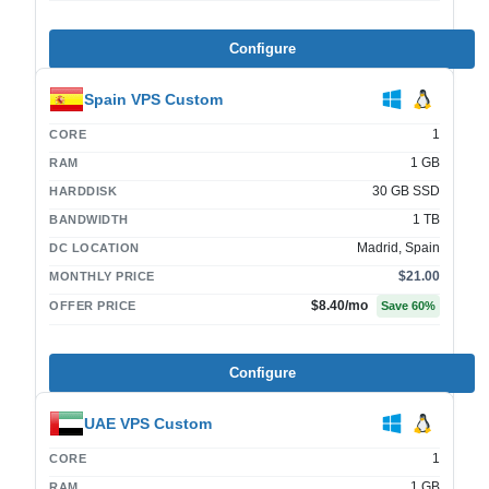
Configure
Spain VPS Custom
1
CORE
1 GB
RAM
30 GB SSD
HARDDISK
1 TB
BANDWIDTH
Madrid, Spain
DC LOCATION
$21.00
MONTHLY PRICE
$8.40
/mo
OFFER PRICE
Save
60
%
Configure
UAE VPS Custom
1
CORE
1 GB
RAM