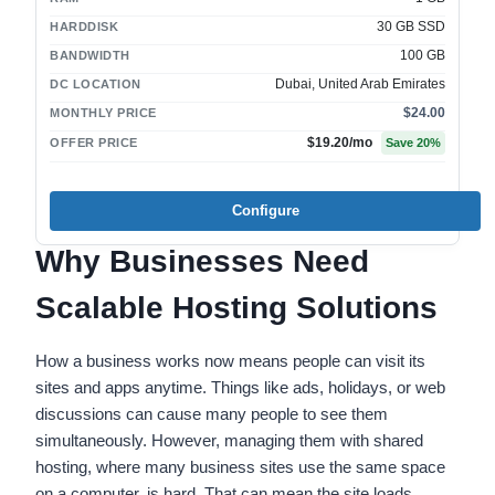
30 GB SSD
HARDDISK
100 GB
BANDWIDTH
Dubai, United Arab Emirates
DC LOCATION
$24.00
MONTHLY PRICE
$19.20
/mo
OFFER PRICE
Save
20
%
Configure
Why Businesses Need
Scalable Hosting Solutions
How a business works now means people can visit its
sites and apps anytime. Things like ads, holidays, or web
discussions can cause many people to see them
simultaneously. However, managing them with shared
hosting, where many business sites use the same space
on a computer, is hard. That can mean the site loads