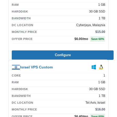
1 GB
RAM
30 GB SSD
HARDDISK
1 TB
BANDWIDTH
Cyberjaya, Malaysia
DC LOCATION
$15.00
MONTHLY PRICE
$6.00
/mo
OFFER PRICE
Save
60
%
Configure
Israel VPS Custom
1
CORE
1 GB
RAM
30 GB SSD
HARDDISK
1 TB
BANDWIDTH
Tel Aviv, Israel
DC LOCATION
$16.00
MONTHLY PRICE
$6.40
/mo
OFFER PRICE
Save
60
%