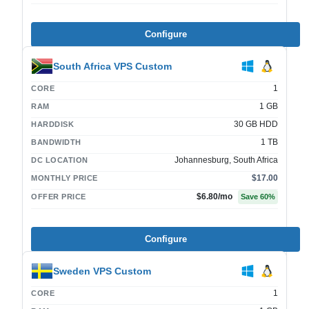
Configure
South Africa VPS Custom
1
CORE
1 GB
RAM
30 GB HDD
HARDDISK
1 TB
BANDWIDTH
Johannesburg, South Africa
DC LOCATION
$17.00
MONTHLY PRICE
$6.80
/mo
OFFER PRICE
Save
60
%
Configure
Sweden VPS Custom
1
CORE