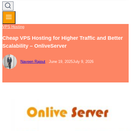
VPS Hosting
Cheap VPS Hosting for Higher Traffic and Better
Scalability – OnliveServer
Naveen Rajput
June 19, 2025
July 9, 2026