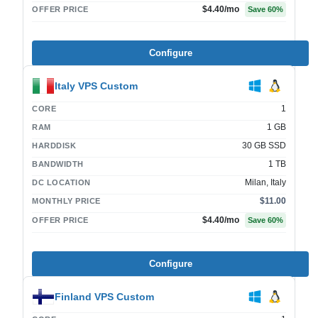
$4.40
/mo
OFFER PRICE
Save
60
%
Configure
Italy VPS Custom
1
CORE
1 GB
RAM
30 GB SSD
HARDDISK
1 TB
BANDWIDTH
Milan, Italy
DC LOCATION
$11.00
MONTHLY PRICE
$4.40
/mo
OFFER PRICE
Save
60
%
Configure
Finland VPS Custom