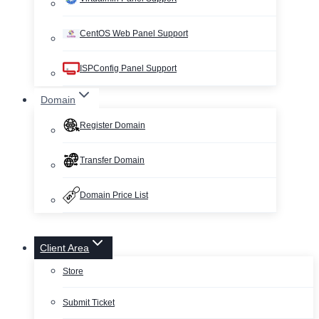
CentOS Web Panel Support
ISPConfig Panel Support
Domain
Register Domain
Transfer Domain
Domain Price List
Client Area
Store
Submit Ticket