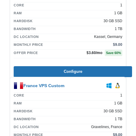
1
CORE
1 GB
RAM
30 GB SSD
HARDDISK
1 TB
BANDWIDTH
Kassel, Germany
DC LOCATION
$9.00
MONTHLY PRICE
$3.60
/mo
OFFER PRICE
Save
60
%
Configure
France VPS Custom
1
CORE
1 GB
RAM
30 GB SSD
HARDDISK
1 TB
BANDWIDTH
Gravelines, France
DC LOCATION
$9.00
MONTHLY PRICE