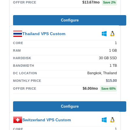
$13.67
/mo
OFFER PRICE
Save
2
%
Configure
Thailand VPS Custom
1
CORE
1 GB
RAM
30 GB SSD
HARDDISK
1 TB
BANDWIDTH
Bangkok, Thailand
DC LOCATION
$15.00
MONTHLY PRICE
$6.00
/mo
OFFER PRICE
Save
60
%
Configure
Switzerland VPS Custom
1
CORE