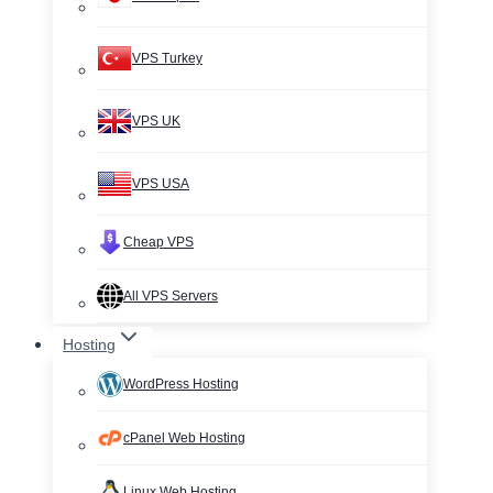
VPS Turkey
VPS UK
VPS USA
Cheap VPS
All VPS Servers
Hosting
WordPress Hosting
cPanel Web Hosting
Linux Web Hosting