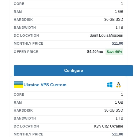
1
CORE
1 GB
RAM
30 GB SSD
HARDDISK
1 TB
BANDWIDTH
Saint Louis,Missouri
DC LOCATION
$11.00
MONTHLY PRICE
$4.40
/mo
OFFER PRICE
Save
60
%
Configure
Ukraine VPS Custom
1
CORE
1 GB
RAM
30 GB SSD
HARDDISK
1 TB
BANDWIDTH
Kyiv City, Ukraine
DC LOCATION
$11.00
MONTHLY PRICE