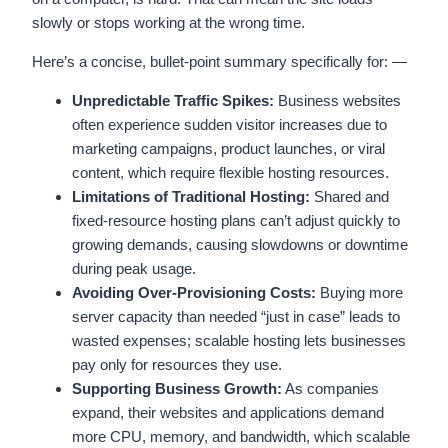
slowly or stops working at the wrong time.
Here’s a concise, bullet-point summary specifically for: —
Unpredictable Traffic Spikes:
Business websites
often experience sudden visitor increases due to
marketing campaigns, product launches, or viral
content, which require flexible hosting resources.
Limitations of Traditional Hosting:
Shared and
fixed-resource hosting plans can’t adjust quickly to
growing demands, causing slowdowns or downtime
during peak usage.
Avoiding Over-Provisioning Costs:
Buying more
server capacity than needed “just in case” leads to
wasted expenses; scalable hosting lets businesses
pay only for resources they use.
Supporting Business Growth:
As companies
expand, their websites and applications demand
more CPU, memory, and bandwidth, which scalable