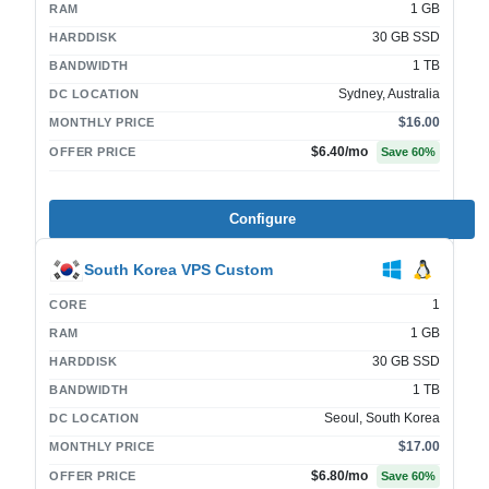
1 GB
RAM
30 GB SSD
HARDDISK
1 TB
BANDWIDTH
Sydney, Australia
DC LOCATION
$16.00
MONTHLY PRICE
$6.40
/mo
OFFER PRICE
Save
60
%
Configure
South Korea VPS Custom
1
CORE
1 GB
RAM
30 GB SSD
HARDDISK
1 TB
BANDWIDTH
Seoul, South Korea
DC LOCATION
$17.00
MONTHLY PRICE
$6.80
/mo
OFFER PRICE
Save
60
%