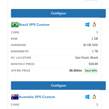
Configure
Brazil VPS Custom
1
CORE
1 GB
RAM
30 GB SSD
HARDDISK
1 TB
BANDWIDTH
Sao Paulo, Brazil
DC LOCATION
$16.00
MONTHLY PRICE
$6.40
/mo
OFFER PRICE
Save
60
%
Configure
Australia VPS Custom
1
CORE