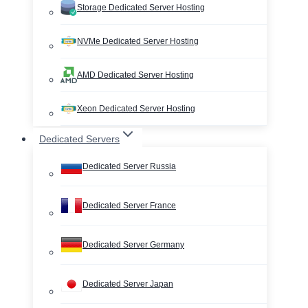
Storage Dedicated Server Hosting
NVMe Dedicated Server Hosting
AMD Dedicated Server Hosting
Xeon Dedicated Server Hosting
Dedicated Servers
Dedicated Server Russia
Dedicated Server France
Dedicated Server Germany
Dedicated Server Japan