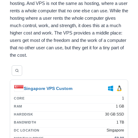
hosting. And VPS is not the same as hosting, where a user
rents a whole computer that no one else can use. While the
hosting where a user rents the whole computer gives
much control, work, and strength, it does this at a much
higher cost and work. The VPS provides a middle place:
users get most of the freedom and the work of a computer
that no other user can use, but they get it for a tiny part of
the cost.
Singapore VPS Custom
1
CORE
1 GB
RAM
30 GB SSD
HARDDISK
1 TB
BANDWIDTH
Singapore
DC LOCATION