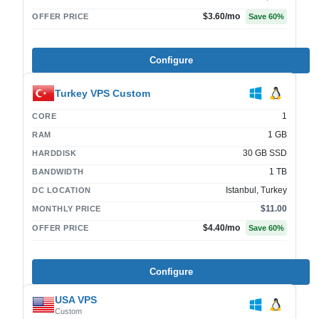
$3.60
/mo
OFFER PRICE
Save
60
%
Configure
Turkey VPS Custom
1
CORE
1 GB
RAM
30 GB SSD
HARDDISK
1 TB
BANDWIDTH
Istanbul, Turkey
DC LOCATION
$11.00
MONTHLY PRICE
$4.40
/mo
OFFER PRICE
Save
60
%
Configure
USA VPS
Custom