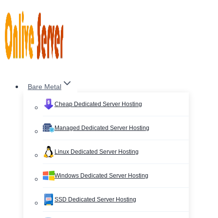
Skip
to
content
Bare Metal
Cheap Dedicated Server Hosting
Managed Dedicated Server Hosting
Linux Dedicated Server Hosting
Windows Dedicated Server Hosting
SSD Dedicated Server Hosting