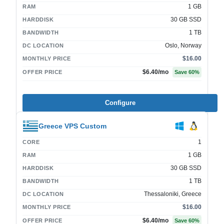
1 GB
RAM
30 GB SSD
HARDDISK
1 TB
BANDWIDTH
Oslo, Norway
DC LOCATION
$16.00
MONTHLY PRICE
$6.40
/mo
OFFER PRICE
Save
60
%
Configure
Greece VPS Custom
1
CORE
1 GB
RAM
30 GB SSD
HARDDISK
1 TB
BANDWIDTH
Thessaloniki, Greece
DC LOCATION
$16.00
MONTHLY PRICE
$6.40
/mo
OFFER PRICE
Save
60
%