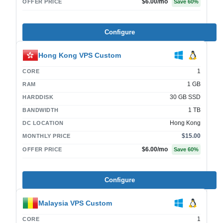
$6.00
/mo
OFFER PRICE
Save
60
%
Configure
Hong Kong VPS Custom
1
CORE
1 GB
RAM
30 GB SSD
HARDDISK
1 TB
BANDWIDTH
Hong Kong
DC LOCATION
$15.00
MONTHLY PRICE
$6.00
/mo
OFFER PRICE
Save
60
%
Configure
Malaysia VPS Custom
1
CORE