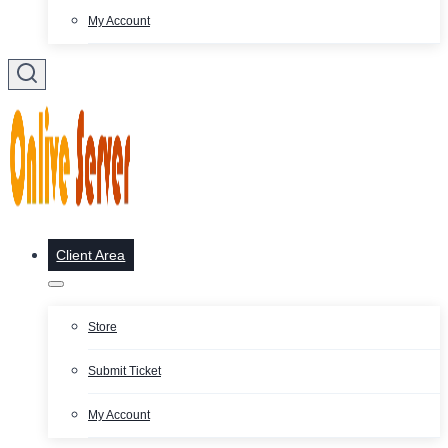
My Account
Client Area
Store
Submit Ticket
My Account