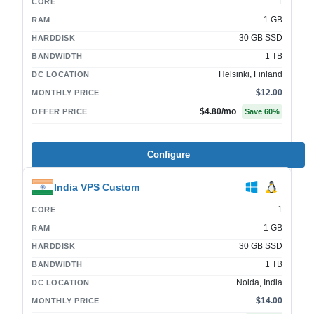
1
CORE
1 GB
RAM
30 GB SSD
HARDDISK
1 TB
BANDWIDTH
Helsinki, Finland
DC LOCATION
$12.00
MONTHLY PRICE
$4.80
/mo
OFFER PRICE
Save
60
%
Configure
India VPS Custom
1
CORE
1 GB
RAM
30 GB SSD
HARDDISK
1 TB
BANDWIDTH
Noida, India
DC LOCATION
$14.00
MONTHLY PRICE