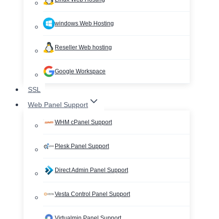
windows Web Hosting
Reseller Web hosting
Google Workspace
SSL
Web Panel Support
WHM cPanel Support
Plesk Panel Support
Direct Admin Panel Support
Vesta Control Panel Support
Virtualmin Panel Support