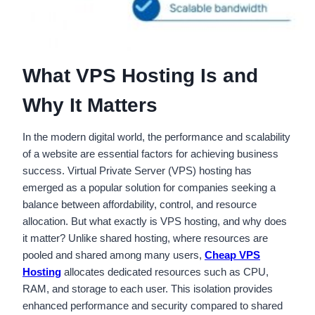
What VPS Hosting Is and
Why It Matters
In the modern digital world, the performance and scalability
of a website are essential factors for achieving business
success. Virtual Private Server (VPS) hosting has
emerged as a popular solution for companies seeking a
balance between affordability, control, and resource
allocation. But what exactly is VPS hosting, and why does
it matter? Unlike shared hosting, where resources are
pooled and shared among many users,
Cheap VPS
Hosting
allocates dedicated resources such as CPU,
RAM, and storage to each user. This isolation provides
enhanced performance and security compared to shared