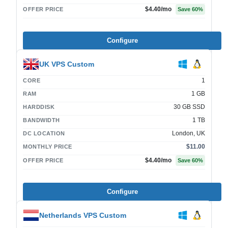
$4.40
/mo
OFFER PRICE
Save
60
%
Configure
UK VPS Custom
1
CORE
1 GB
RAM
30 GB SSD
HARDDISK
1 TB
BANDWIDTH
London, UK
DC LOCATION
$11.00
MONTHLY PRICE
$4.40
/mo
OFFER PRICE
Save
60
%
Configure
Netherlands VPS Custom