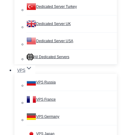
Dedicated Server Turkey
Dedicated Server UK
Dedicated Server USA
All Dedicated Servers
VPS
VPS Russia
VPS France
VPS Germany
VPS Japan