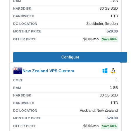
1 GB
RAM
30 GB SSD
HARDDISK
1 TB
BANDWIDTH
Stockholm, Sweden
DC LOCATION
$20.00
MONTHLY PRICE
$8.00
/mo
OFFER PRICE
Save
60
%
Configure
New Zealand VPS Custom
1
CORE
1 GB
RAM
30 GB SSD
HARDDISK
1 TB
BANDWIDTH
Auckland, New Zealand
DC LOCATION
$20.00
MONTHLY PRICE
$8.00
/mo
OFFER PRICE
Save
60
%