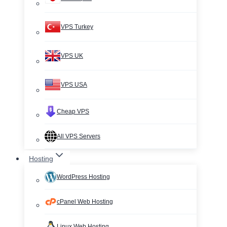
VPS Turkey
VPS UK
VPS USA
Cheap VPS
All VPS Servers
Hosting
WordPress Hosting
cPanel Web Hosting
Linux Web Hosting