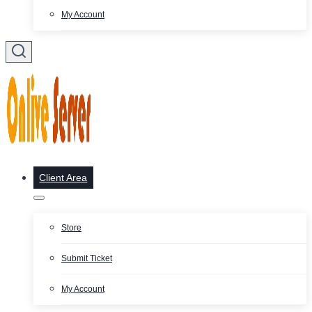
My Account
Client Area
Store
Submit Ticket
My Account