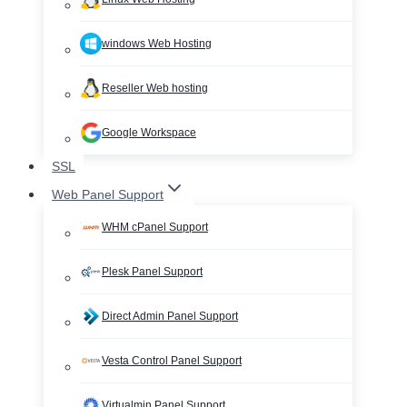
windows Web Hosting
Reseller Web hosting
Google Workspace
SSL
Web Panel Support
WHM cPanel Support
Plesk Panel Support
Direct Admin Panel Support
Vesta Control Panel Support
Virtualmin Panel Support