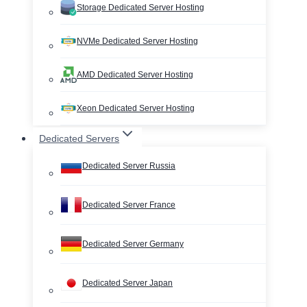
Storage Dedicated Server Hosting
NVMe Dedicated Server Hosting
AMD Dedicated Server Hosting
Xeon Dedicated Server Hosting
Dedicated Servers
Dedicated Server Russia
Dedicated Server France
Dedicated Server Germany
Dedicated Server Japan