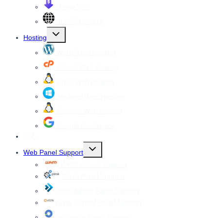
Cheap VPS
All VPS Servers
Toggle
Hosting
child
menu
WordPress Hosting
cPanel Web Hosting
Linux Web Hosting
windows Web Hosting
Reseller Web hosting
Google Workspace
SSL
Toggle
Web Panel Support
child
menu
WHM cPanel Support
Plesk Panel Support
Direct Admin Panel Support
Vesta Control Panel Support
Virtualmin Panel Support