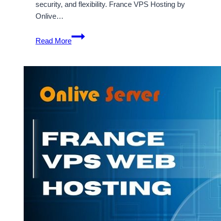
security, and flexibility. France VPS Hosting by
Onlive…
Important
Read More
Features
of
a
France
VPS
Hosting
Server
–
Onlive
Infotech