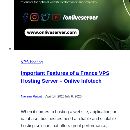
VPS Hosting
Important Features of a France VPS
Hosting Server – Onlive Infotech
Naveen Rajput
April 14, 2025
July 6, 2026
When it comes to hosting a website, application, or
database, businesses need a reliable and scalable
hosting solution that offers great performance,