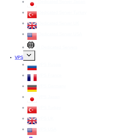
Dedicated Server Japan
Dedicated Server Turkey
Dedicated Server UK
Dedicated Server USA
All Dedicated Servers
Toggle
VPS
child
menu
VPS Russia
VPS France
VPS Germany
VPS Japan
VPS Turkey
VPS UK
VPS USA