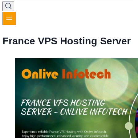
France VPS Hosting Server