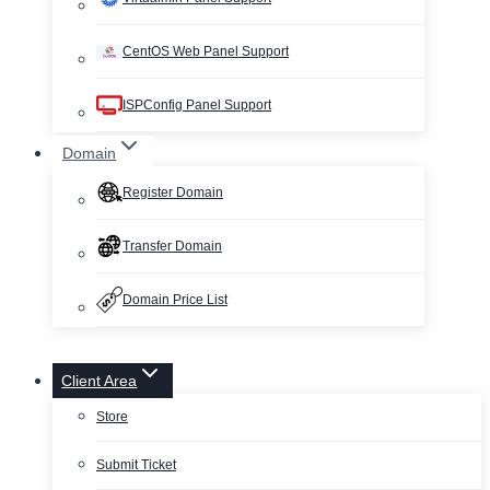
CentOS Web Panel Support
ISPConfig Panel Support
Domain
Register Domain
Transfer Domain
Domain Price List
Client Area
Store
Submit Ticket