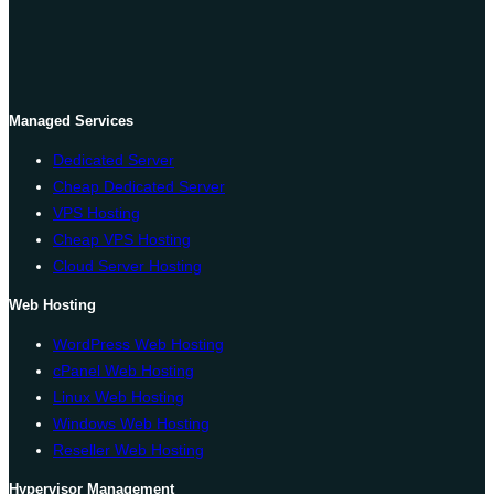
Managed Services
Dedicated Server
Cheap Dedicated Server
VPS Hosting
Cheap VPS Hosting
Cloud Server Hosting
Web Hosting
WordPress Web Hosting
cPanel Web Hosting
Linux Web Hosting
Windows Web Hosting
Reseller Web Hosting
Hypervisor Management