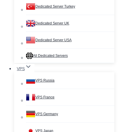
Dedicated Server Turkey
Dedicated Server UK
Dedicated Server USA
All Dedicated Servers
VPS
VPS Russia
VPS France
VPS Germany
VPS Japan