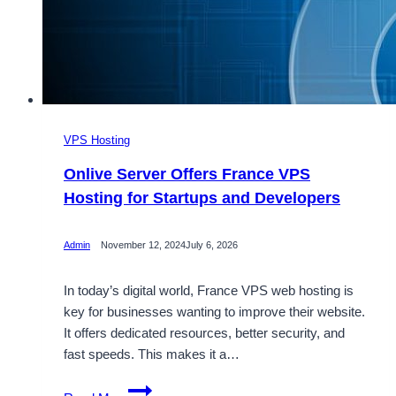
VPS Hosting
Onlive Server Offers France VPS
Hosting for Startups and Developers
Admin
November 12, 2024
July 6, 2026
In today’s digital world, France VPS web hosting is
key for businesses wanting to improve their website.
It offers dedicated resources, better security, and
fast speeds. This makes it a…
Onlive