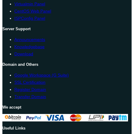
Virtualmin Panel
CentOS Web Panel
ISPConfig Panel
Server Support
Announcements
Knowledgebase
Download
Domain and Others
Google Workspace (G Suite)
SSL Certification
Register Domain
Transfer Domain
We accept
Useful Links