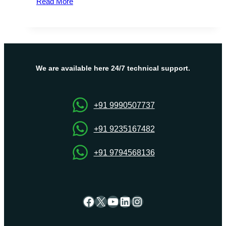
Read More
Server
Offers
France
VPS
Hosting
for
We are available here 24/7 technical support.
Startups
and
Developers
+91 9990507737
+91 9235167482
+91 9794568136
Facebook
X
YouTube
LinkedIn
Instagram