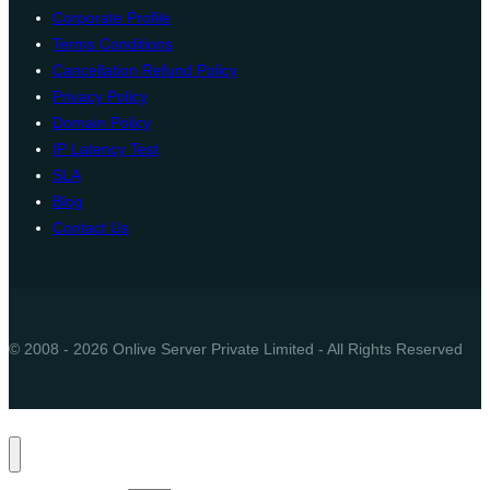
Corporate Profile
Terms Conditions
Cancellation Refund Policy
Privacy Policy
Domain Policy
IP Latency Test
SLA
Blog
Contact Us
© 2008 - 2026 Onlive Server Private Limited - All Rights Reserved