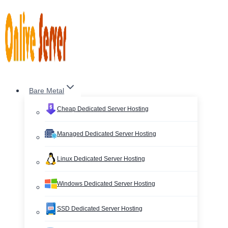
Skip
to
content
Bare Metal
Cheap Dedicated Server Hosting
Managed Dedicated Server Hosting
Linux Dedicated Server Hosting
Windows Dedicated Server Hosting
SSD Dedicated Server Hosting