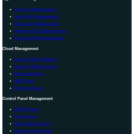
Hyper-V Management
Solus VM Management
Virtualizor Management
VMware ESXi Management
Proxmox VE Management
Cloud Management
Google Cloud Platform
Amazon Web Services
Microsoft Azure
IBM Cloud
Red Hat Cloud
Control Panel Management
WHM cPanel
Plesk Panel
Direct Admin Panel
Vesta Control Panel