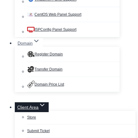
CentOS Web Panel Support
ISPConfig Panel Support
Domain
Register Domain
Transfer Domain
Domain Price List
Client Area
Store
Submit Ticket