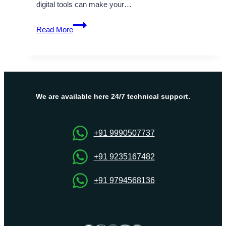
digital tools can make your…
All
Read More
You
Require
to
Know
About
Google
We are available here 24/7 technical support.
Workspace
+91 9990507737
+91 9235167482
+91 9794568136