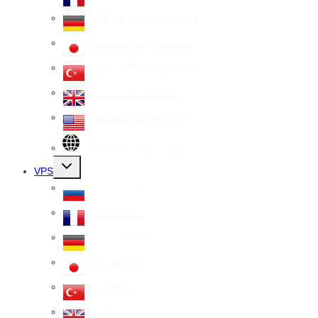
Dedicated Server Germany
Dedicated Server Japan
Dedicated Server Turkey
Dedicated Server UK
Dedicated Server USA
All Dedicated Servers
Toggle
VPS
child
menu
VPS Russia
VPS France
VPS Germany
VPS Japan
VPS Turkey
VPS UK