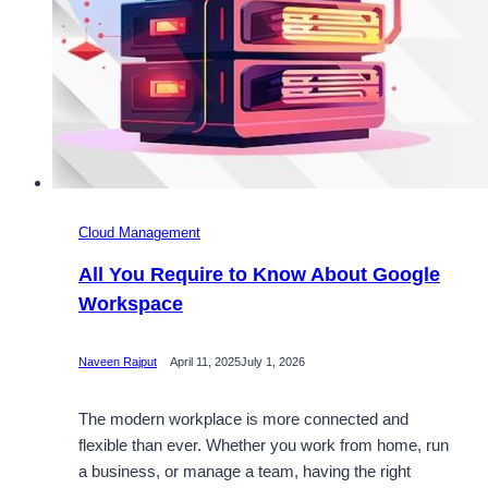
Cloud Management
All You Require to Know About Google
Workspace
Naveen Rajput
April 11, 2025
July 1, 2026
The modern workplace is more connected and
flexible than ever. Whether you work from home, run
a business, or manage a team, having the right