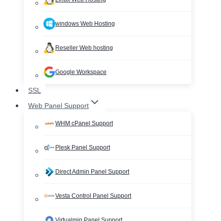
windows Web Hosting
Reseller Web hosting
Google Workspace
SSL
Web Panel Support
WHM cPanel Support
Plesk Panel Support
Direct Admin Panel Support
Vesta Control Panel Support
Virtualmin Panel Support