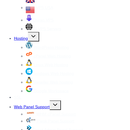
VPS USA
Cheap VPS
All VPS Servers
Toggle
Hosting
child
menu
WordPress Hosting
cPanel Web Hosting
Linux Web Hosting
windows Web Hosting
Reseller Web hosting
Google Workspace
SSL
Toggle
Web Panel Support
child
menu
WHM cPanel Support
Plesk Panel Support
Direct Admin Panel Support