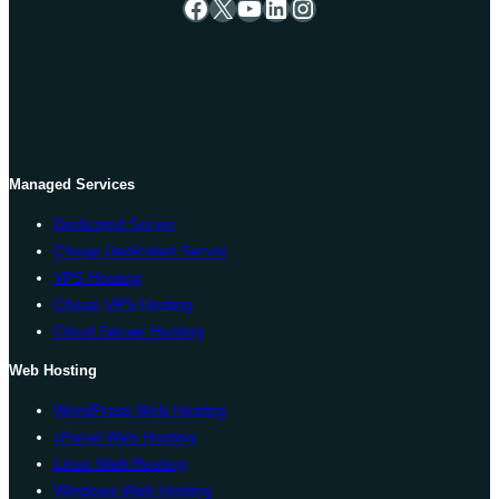
Facebook
X
YouTube
LinkedIn
Instagram
Managed Services
Dedicated Server
Cheap Dedicated Server
VPS Hosting
Cheap VPS Hosting
Cloud Server Hosting
Web Hosting
WordPress Web Hosting
cPanel Web Hosting
Linux Web Hosting
Windows Web Hosting