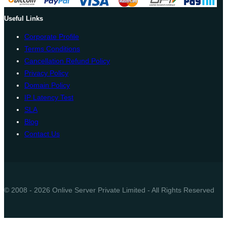
Useful Links
Corporate Profile
Terms Conditions
Cancellation Refund Policy
Privacy Policy
Domain Policy
IP Latency Test
SLA
Blog
Contact Us
© 2008 - 2026 Onlive Server Private Limited - All Rights Reserved