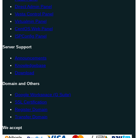
Direct Admin Panel
Vesta Control Panel
Virtualmin Panel
CentOS Web Panel
ISPConfig Panel
Server Support
Announcements
Knowledgebase
Download
Domain and Others
Google Workspace (G Suite)
SSL Certification
Register Domain
Transfer Domain
We accept