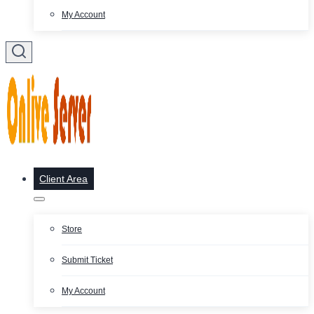
My Account
Client Area
Store
Submit Ticket
My Account