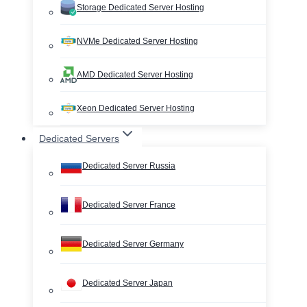
Storage Dedicated Server Hosting
NVMe Dedicated Server Hosting
AMD Dedicated Server Hosting
Xeon Dedicated Server Hosting
Dedicated Servers
Dedicated Server Russia
Dedicated Server France
Dedicated Server Germany
Dedicated Server Japan