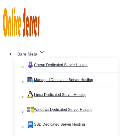
Skip
to
content
Bare Metal
Cheap Dedicated Server Hosting
Managed Dedicated Server Hosting
Linux Dedicated Server Hosting
Windows Dedicated Server Hosting
SSD Dedicated Server Hosting