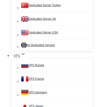
Dedicated Server Turkey
Dedicated Server UK
Dedicated Server USA
All Dedicated Servers
VPS
VPS Russia
VPS France
VPS Germany
VPS Japan