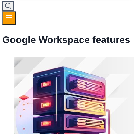
Google Workspace features