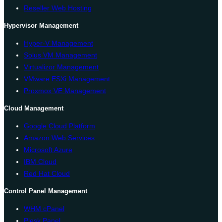
Reseller Web Hosting
Hypervisor Management
Hyper-V Management
Solus VM Management
Virtualizor Management
VMware ESXi Management
Proxmox VE Management
Cloud Management
Google Cloud Platform
Amazon Web Services
Microsoft Azure
IBM Cloud
Red Hat Cloud
Control Panel Management
WHM cPanel
Plesk Panel