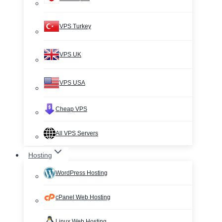
VPS Turkey
VPS UK
VPS USA
Cheap VPS
All VPS Servers
Hosting
WordPress Hosting
cPanel Web Hosting
Linux Web Hosting