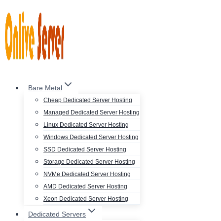
Skip
to
content
Bare Metal
Cheap Dedicated Server Hosting
Managed Dedicated Server Hosting
Linux Dedicated Server Hosting
Windows Dedicated Server Hosting
SSD Dedicated Server Hosting
Storage Dedicated Server Hosting
NVMe Dedicated Server Hosting
AMD Dedicated Server Hosting
Xeon Dedicated Server Hosting
Dedicated Servers