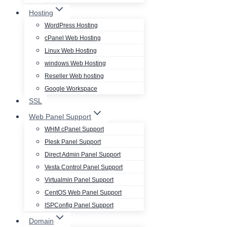
Hosting
WordPress Hosting
cPanel Web Hosting
Linux Web Hosting
windows Web Hosting
Reseller Web hosting
Google Workspace
SSL
Web Panel Support
WHM cPanel Support
Plesk Panel Support
Direct Admin Panel Support
Vesta Control Panel Support
Virtualmin Panel Support
CentOS Web Panel Support
ISPConfig Panel Support
Domain