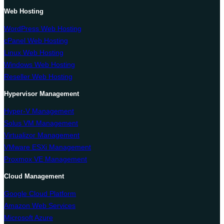
Web Hosting
WordPress Web Hosting
cPanel Web Hosting
Linux Web Hosting
Windows Web Hosting
Reseller Web Hosting
Hypervisor Management
Hyper-V Management
Solus VM Management
Virtualizor Management
VMware ESXi Management
Proxmox VE Management
Cloud Management
Google Cloud Platform
Amazon Web Services
Microsoft Azure