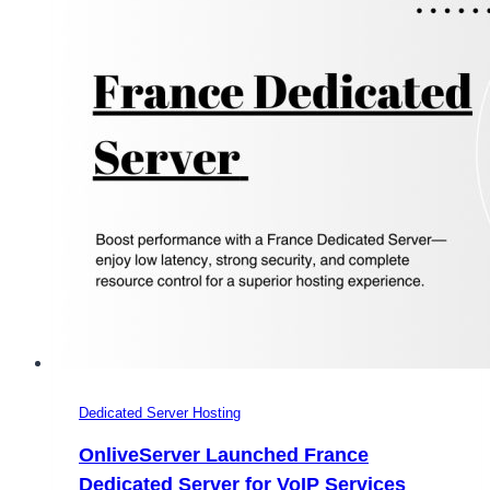
Dedicated Server Hosting
OnliveServer Launched France
Dedicated Server for VoIP Services