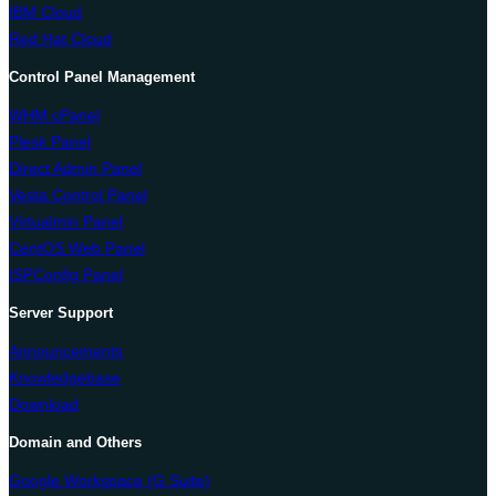
IBM Cloud
Red Hat Cloud
Control Panel Management
WHM cPanel
Plesk Panel
Direct Admin Panel
Vesta Control Panel
Virtualmin Panel
CentOS Web Panel
ISPConfig Panel
Server Support
Announcements
Knowledgebase
Download
Domain and Others
Google Workspace (G Suite)