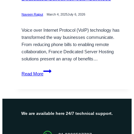
Naveen Rajput
March 4, 2025
July 6, 2026
Voice over Internet Protocol (VoIP) technology has
transformed the way businesses communicate.
From reducing phone bills to enabling remote
collaboration, France Dedicated Server Hosting
solutions present an array of benefits…
OnliveServer
Read More
Launched
France
Dedicated
Server
for
VoIP
We are available here 24/7 technical support.
Services