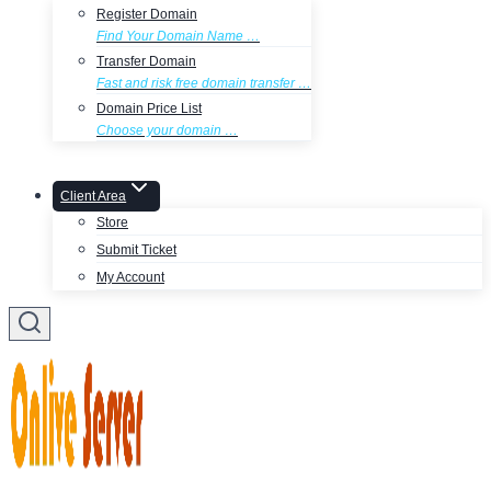
Register Domain
Find Your Domain Name …
Transfer Domain
Fast and risk free domain transfer …
Domain Price List
Choose your domain …
Client Area
Store
Submit Ticket
My Account