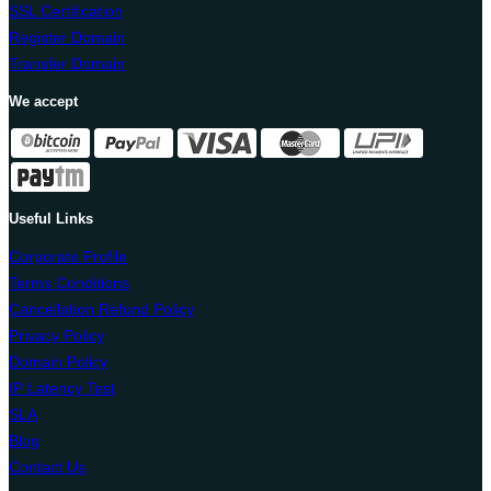
SSL Certification
Register Domain
Transfer Domain
We accept
Useful Links
Corporate Profile
Terms Conditions
Cancellation Refund Policy
Privacy Policy
Domain Policy
IP Latency Test
SLA
Blog
Contact Us