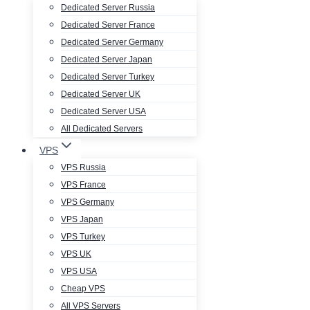
Dedicated Server Russia
Dedicated Server France
Dedicated Server Germany
Dedicated Server Japan
Dedicated Server Turkey
Dedicated Server UK
Dedicated Server USA
All Dedicated Servers
VPS
VPS Russia
VPS France
VPS Germany
VPS Japan
VPS Turkey
VPS UK
VPS USA
Cheap VPS
All VPS Servers