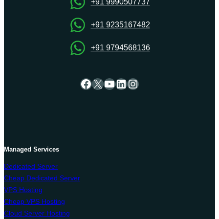
+91 9990507737
+91 9235167482
+91 9794568136
Facebook
X
YouTube
LinkedIn
Instagram
Managed Services
Dedicated Server
Cheap Dedicated Server
VPS Hosting
Cheap VPS Hosting
Cloud Server Hosting