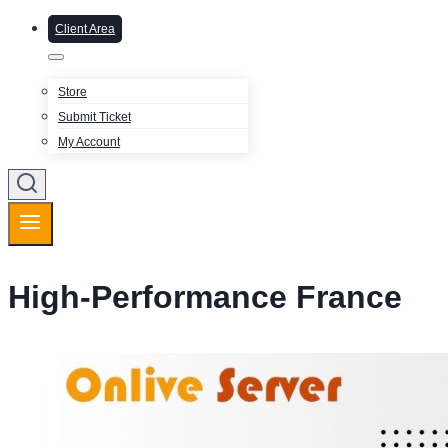
Client Area
Store
Submit Ticket
My Account
High-Performance France