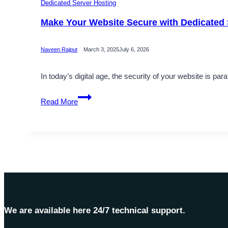
Dedicated Server Hosting
Make Your Website Secure with Dedicated 
Naveen Rajput
March 3, 2025
July 6, 2026
In today’s digital age, the security of your website is p
Make
Read More
Your
Website
Secure
with
Dedicated
Server
Hosting
–
OnliveServer
We are available here 24/7 technical support.