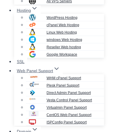
All VPS Servers
Hosting
WordPress Hosting
cPanel Web Hosting
Linux Web Hosting
windows Web Hosting
Reseller Web hosting
Google Workspace
SSL
Web Panel Support
WHM cPanel Support
Plesk Panel Support
Direct Admin Panel Support
Vesta Control Panel Support
Virtualmin Panel Support
CentOS Web Panel Support
ISPConfig Panel Support
Domain