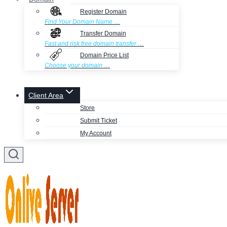
Register Domain
Find Your Domain Name …
Transfer Domain
Fast and risk free domain transfer …
Domain Price List
Choose your domain …
Client Area
Store
Submit Ticket
My Account