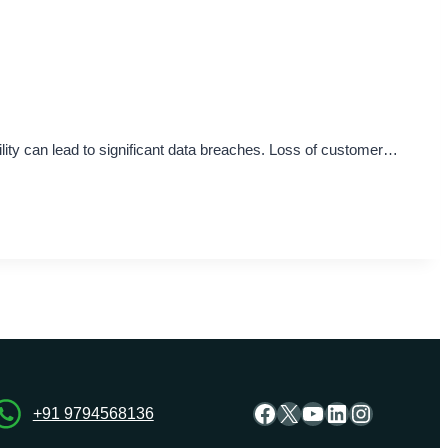
bility can lead to significant data breaches. Loss of customer…
Facebook
X
YouTube
LinkedIn
Instagra
+91 9794568136