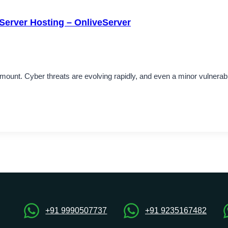
Server Hosting – OnliveServer
aramount. Cyber threats are evolving rapidly, and even a minor vulnera
+91 9990507737
+91 9235167482