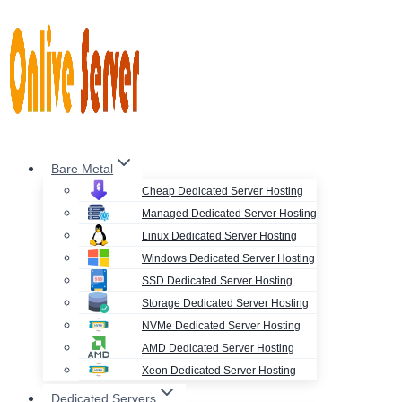
Skip
to
content
Bare Metal
Cheap Dedicated Server Hosting
Managed Dedicated Server Hosting
Linux Dedicated Server Hosting
Windows Dedicated Server Hosting
SSD Dedicated Server Hosting
Storage Dedicated Server Hosting
NVMe Dedicated Server Hosting
AMD Dedicated Server Hosting
Xeon Dedicated Server Hosting
Dedicated Servers