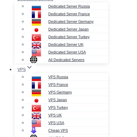
Dedicated Server Russia
Dedicated Server France
Dedicated Server Germany
Dedicated Server Japan
Dedicated Server Turkey
Dedicated Server UK
Dedicated Server USA
All Dedicated Servers
VPS
VPS Russia
VPS France
VPS Germany
VPS Japan
VPS Turkey
VPS UK
VPS USA
Cheap VPS