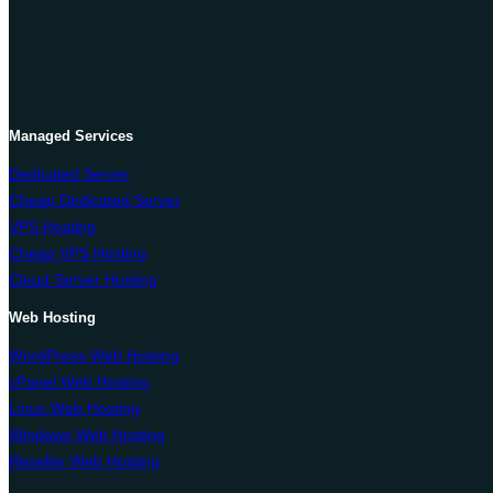
Managed Services
Dedicated Server
Cheap Dedicated Server
VPS Hosting
Cheap VPS Hosting
Cloud Server Hosting
Web Hosting
WordPress Web Hosting
cPanel Web Hosting
Linux Web Hosting
Windows Web Hosting
Reseller Web Hosting