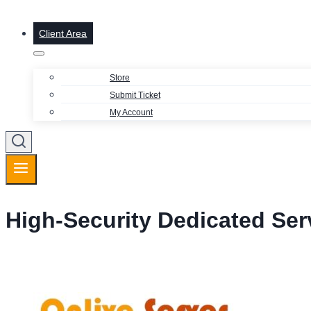
Client Area
Store
Submit Ticket
My Account
High-Security Dedicated Ser