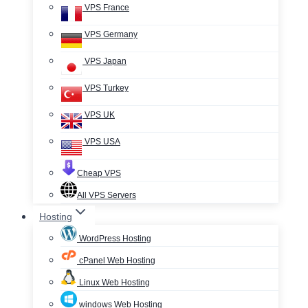
VPS France
VPS Germany
VPS Japan
VPS Turkey
VPS UK
VPS USA
Cheap VPS
All VPS Servers
Hosting
WordPress Hosting
cPanel Web Hosting
Linux Web Hosting
windows Web Hosting