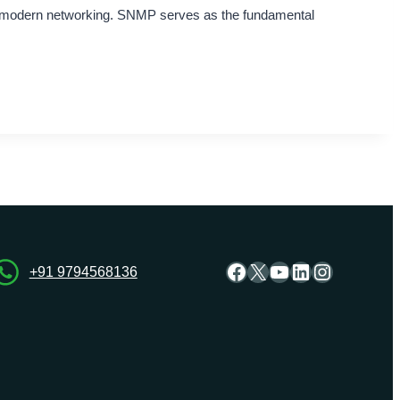
n modern networking. SNMP serves as the fundamental
Facebook
X
YouTube
LinkedIn
Instagra
+91 9794568136