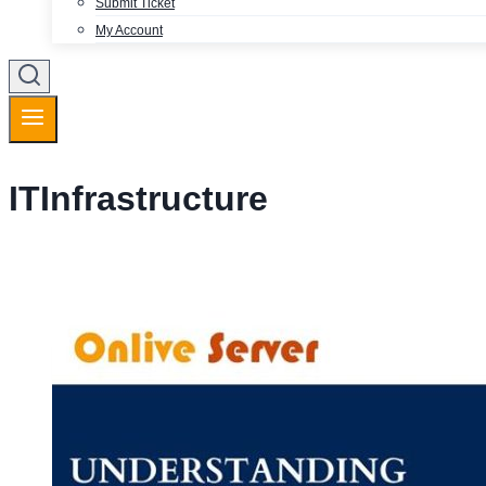
Submit Ticket
My Account
ITInfrastructure