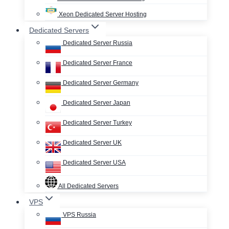
Xeon Dedicated Server Hosting
Dedicated Servers
Dedicated Server Russia
Dedicated Server France
Dedicated Server Germany
Dedicated Server Japan
Dedicated Server Turkey
Dedicated Server UK
Dedicated Server USA
All Dedicated Servers
VPS
VPS Russia