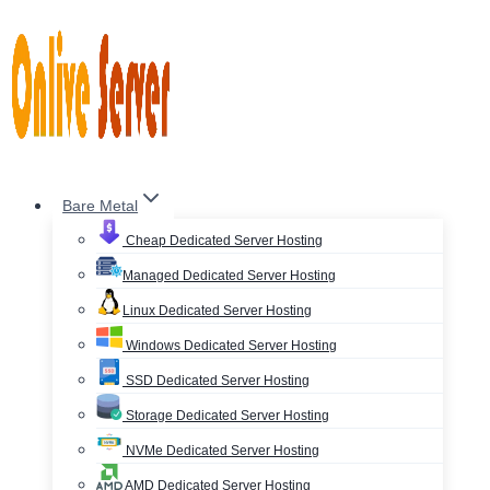
Skip
to
content
Bare Metal
Cheap Dedicated Server Hosting
Managed Dedicated Server Hosting
Linux Dedicated Server Hosting
Windows Dedicated Server Hosting
SSD Dedicated Server Hosting
Storage Dedicated Server Hosting
NVMe Dedicated Server Hosting
AMD Dedicated Server Hosting