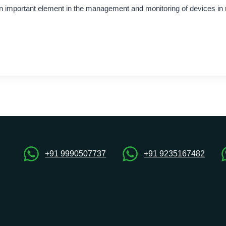
important element in the management and monitoring of devices i
+91 9990507737
+91 9235167482