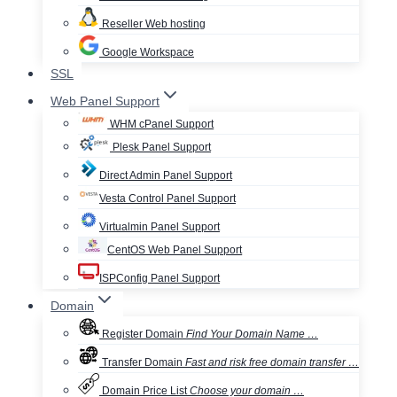
Reseller Web hosting
Google Workspace
SSL
Web Panel Support
WHM cPanel Support
Plesk Panel Support
Direct Admin Panel Support
Vesta Control Panel Support
Virtualmin Panel Support
CentOS Web Panel Support
ISPConfig Panel Support
Domain
Register Domain
Find Your Domain Name …
Transfer Domain
Fast and risk free domain transfer …
Domain Price List
Choose your domain …