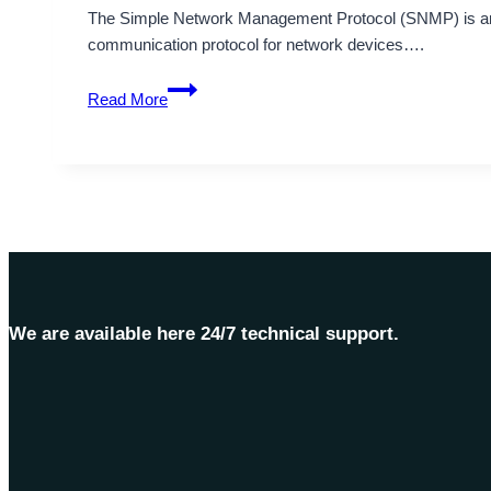
The Simple Network Management Protocol (SNMP) is an 
communication protocol for network devices….
Understanding
Read More
the
nature
of
Simple
Network
Management
Protocol
(SNMP)
We are available here 24/7 technical support.