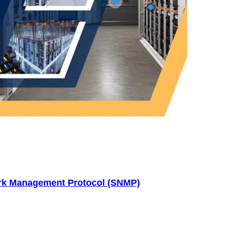
ork Management Protocol (SNMP)