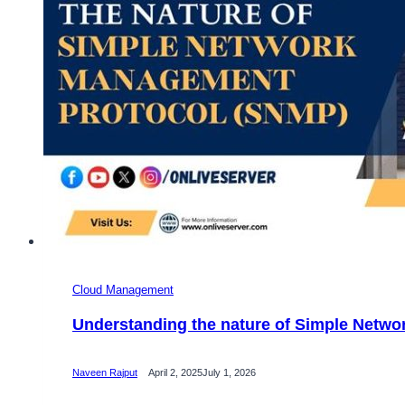
Cloud Management
Understanding the nature of Simple Netw
Naveen Rajput
April 2, 2025
July 1, 2026