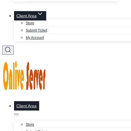
Client Area
Store
Submit Ticket
My Account
Client Area
Store